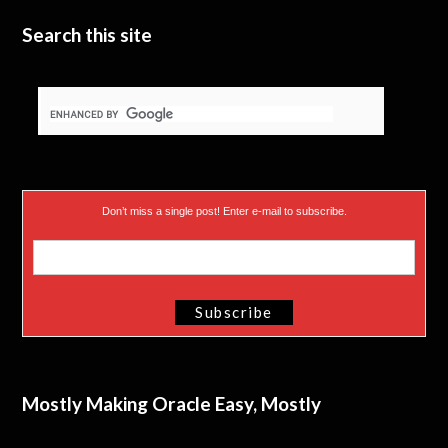
e
n
Search this site
r
)
Don’t miss a single post! Enter e-mail to subscribe.
Mostly Making Oracle Easy, Mostly