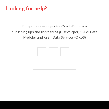
Looking for help?
I'm a product manager for Oracle Database,
publishing tips and tricks for SQL Developer, SQLcl, Data
Modeler, and REST Data Services (ORDS)
X
Y
L
(
o
i
T
u
n
w
T
k
i
u
e
t
b
d
t
e
I