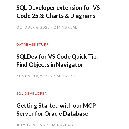
SQL Developer extension for VS
Code 25.3: Charts & Diagrams
OCTOBER 6, 2025
2 MINS READ
DATABASE STUFF
SQLDev for VS Code Quick Tip:
Find Objects in Navigator
AUGUST 19, 2025
1 MIN READ
SQL DEVELOPER
Getting Started with our MCP
Server for Oracle Database
JULY 17, 2025
11 MINS READ