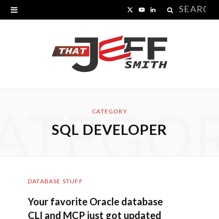
Search
X
Y
L
for:
(
o
i
T
u
n
w
T
k
i
u
e
ATEGO
t
b
d
CATEGORY
SQL DEVELOPER
t
e
I
e
n
r
DATABASE STUFF
)
Your favorite Oracle database
CLI and MCP just got updated