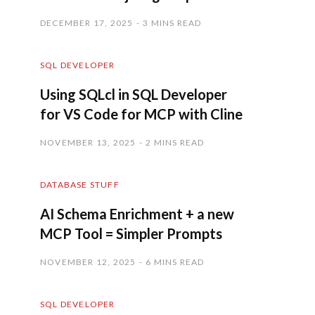
DECEMBER 17, 2025
3 MINS READ
SQL DEVELOPER
Using SQLcl in SQL Developer
for VS Code for MCP with Cline
NOVEMBER 13, 2025
2 MINS READ
DATABASE STUFF
AI Schema Enrichment + a new
MCP Tool = Simpler Prompts
NOVEMBER 12, 2025
6 MINS READ
SQL DEVELOPER