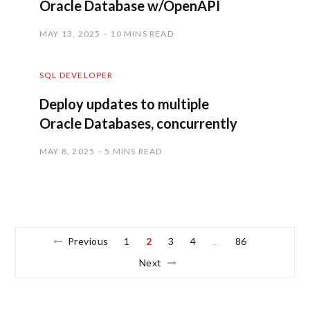
Oracle Database w/OpenAPI
MAY 13, 2025
10 MINS READ
SQL DEVELOPER
Deploy updates to multiple
Oracle Databases, concurrently
MAY 8, 2025
5 MINS READ
Previous
1
2
3
4
86
…
Next