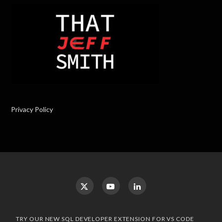
Privacy Policy
TRY OUR NEW SQL DEVELOPER EXTENSION FOR VS CODE