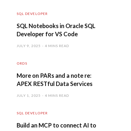
SQL DEVELOPER
SQL Notebooks in Oracle SQL
Developer for VS Code
JULY 9, 2025
4 MINS READ
ORDS
More on PARs and a note re:
APEX RESTful Data Services
JULY 1, 2025
4 MINS READ
SQL DEVELOPER
Build an MCP to connect AI to