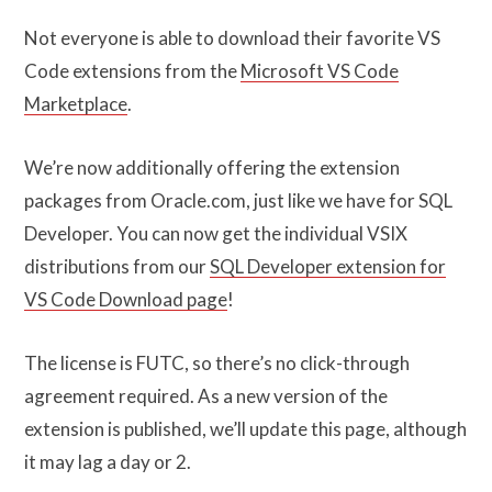
Not everyone is able to download their favorite VS
Code extensions from the
Microsoft VS Code
Marketplace
.
We’re now additionally offering the extension
packages from Oracle.com, just like we have for SQL
Developer. You can now get the individual VSIX
distributions from our
SQL Developer extension for
VS Code Download page
!
The license is FUTC, so there’s no click-through
agreement required. As a new version of the
extension is published, we’ll update this page, although
it may lag a day or 2.