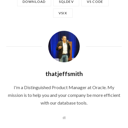
DOWNLOAD
SQLDEV
VS CODE
VSIX
thatjeffsmith
I'm a Distinguished Product Manager at Oracle. My
mission is to help you and your company be more efficient
with our database tools.
W
e
b