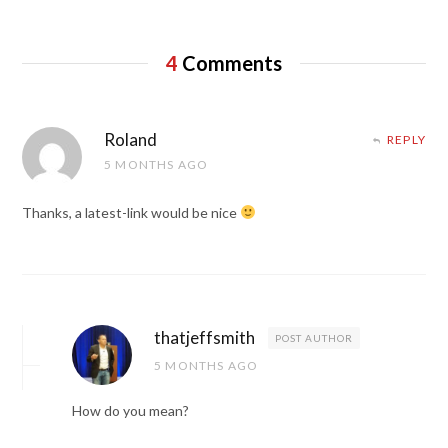
4
Comments
Roland
REPLY
5 MONTHS AGO
Thanks, a latest-link would be nice
thatjeffsmith
POST AUTHOR
5 MONTHS AGO
How do you mean?