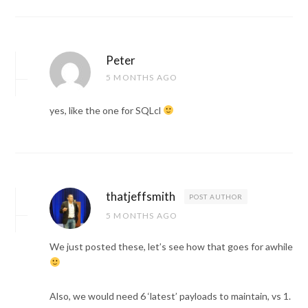
Peter
5 MONTHS AGO
yes, like the one for SQLcl
thatjeffsmith
POST AUTHOR
5 MONTHS AGO
We just posted these, let’s see how that goes for awhile
Also, we would need 6 ‘latest’ payloads to maintain, vs 1.