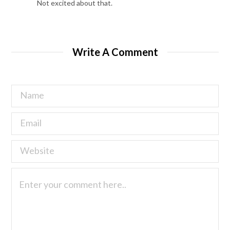
Not excited about that.
Write A Comment