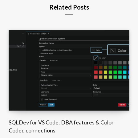
Related Posts
SQLDev for VS Code: DBA features & Color
Coded connections