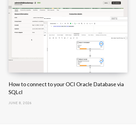
How to connect to your OCI Oracle Database via
SQLcl
JUNE 8, 2026