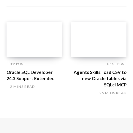
s
i
t
e
PREV POST
NEXT POST
Oracle SQL Developer
Agents Skills: load CSV to
24.3 Support Extended
new Oracle tables via
SQLcl MCP
2 MINS READ
25 MINS READ