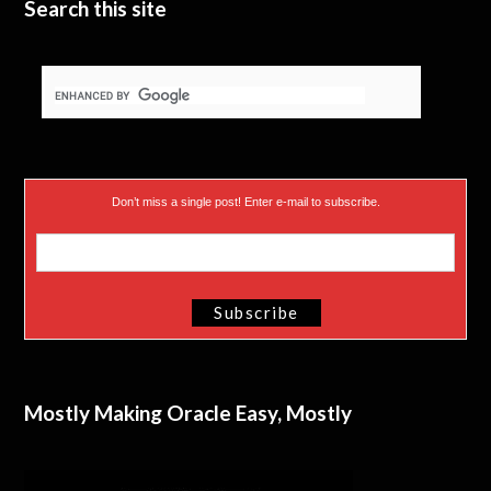
Search this site
Don’t miss a single post! Enter e-mail to subscribe.
Mostly Making Oracle Easy, Mostly