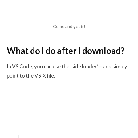
Come and get it!
What do I do after I download?
In VS Code, you can use the ‘side loader’ – and simply
point to the VSIX file.