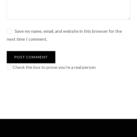
Save my name, email, and website in this browser for the
next time I comment.
Check the box to prove you're a real person