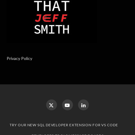
Privacy Policy
TRY OUR NEW SQL DEVELOPER EXTENSION FOR VS CODE