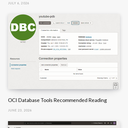
JULY 6, 2026
OCI Database Tools Recommended Reading
JUNE 23, 2026