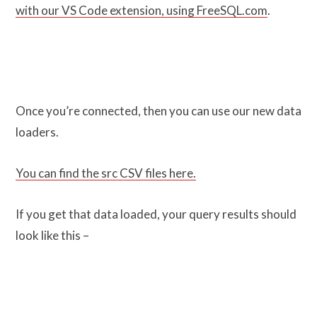
with our VS Code extension, using FreeSQL.com
.
Once you’re connected, then you can use our new data
loaders.
You can find the src CSV files here.
If you get that data loaded, your query results should
look like this –