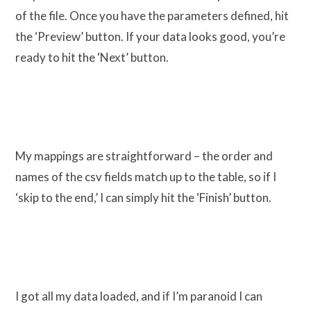
of the file. Once you have the parameters defined, hit
the ‘Preview’ button. If your data looks good, you’re
ready to hit the ‘Next’ button.
My mappings are straightforward – the order and
names of the csv fields match up to the table, so if I
‘skip to the end,’ I can simply hit the ‘Finish’ button.
I got all my data loaded, and if I’m paranoid I can