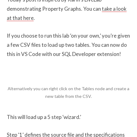
demonstrating Property Graphs. You can
take a look
at that here
.
If you choose to run this lab ‘on your own,’ you’re given
a few CSV files to load up two tables. You can now do
this in VS Code with our SQL Developer extension!
Alternatively you can right click on the Tables node and create a
new table from the CSV.
This will load up a 5 step ‘wizard.’
Step ‘1’ defines the source file and the specifications