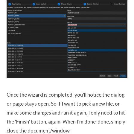
Once the wizard is completed, you’ll notice the dialog
or page stays open. So if I want to pick a new file, or
make some changes and run it again, I only need to hit
the ‘Finish’ button, again. When I’m done-done, simply
close the document/window.