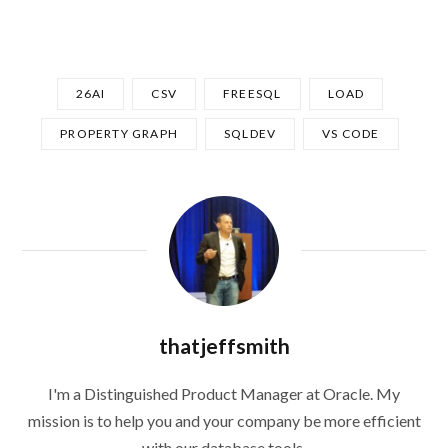
26AI
CSV
FREESQL
LOAD
PROPERTY GRAPH
SQLDEV
VS CODE
thatjeffsmith
I'm a Distinguished Product Manager at Oracle. My
mission is to help you and your company be more efficient
with our database tools.