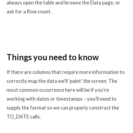
always open the table and browse the Data page, or
ask for a Row count.
Things you need to know
If there are columns that require more information to
correctly map the data we’ll ‘paint’ the screen. The
most common occurrence here will be if you’re
working with dates or timestamps – you’ll need to
supply the format so we can properly construct the
TO_DATE calls.