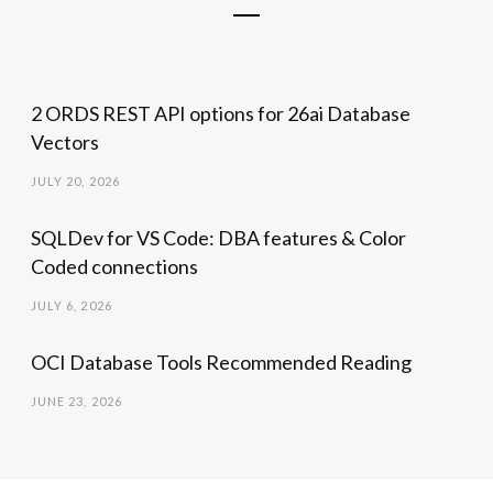
2 ORDS REST API options for 26ai Database
Vectors
JULY 20, 2026
SQLDev for VS Code: DBA features & Color
Coded connections
JULY 6, 2026
OCI Database Tools Recommended Reading
JUNE 23, 2026