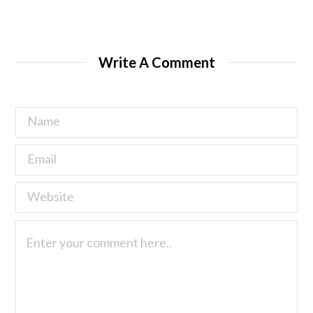
Write A Comment