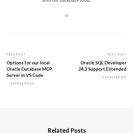
W
e
b
s
i
t
e
PREV POST
NEXT POST
Options for our local
Oracle SQL Developer
Oracle Database MCP
24.3 Support Extended
Server in VS Code
2 MINS READ
3 MINS READ
Related Posts