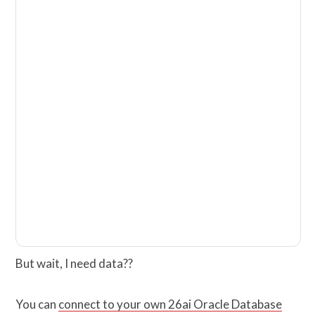
But wait, I need data??
You can
connect to your own 26ai Oracle Database