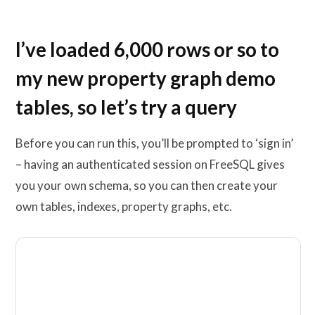
I’ve loaded 6,000 rows or so to
my new property graph demo
tables, so let’s try a query
Before you can run this, you’ll be prompted to ‘sign in’
– having an authenticated session on FreeSQL gives
you your own schema, so you can then create your
own tables, indexes, property graphs, etc.