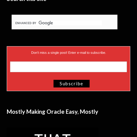
Don’t miss a single post! Enter e-mail to subscribe.
Mostly Making Oracle Easy, Mostly