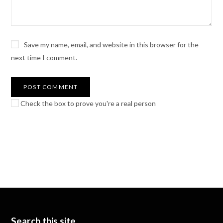
Save my name, email, and website in this browser for the
next time I comment.
Check the box to prove you're a real person
Search this site