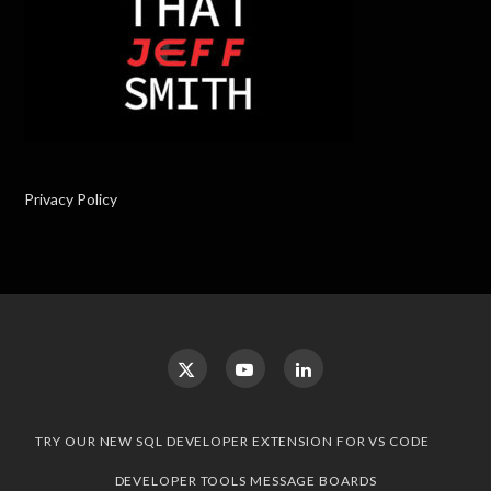
Privacy Policy
TRY OUR NEW SQL DEVELOPER EXTENSION FOR VS CODE
DEVELOPER TOOLS MESSAGE BOARDS