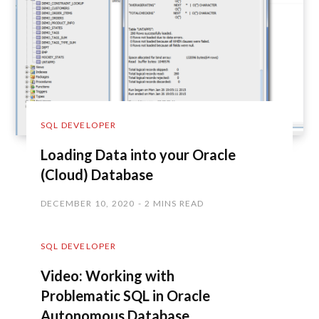
SQL DEVELOPER
Loading Data into your Oracle
(Cloud) Database
DECEMBER 10, 2020
2 MINS READ
SQL DEVELOPER
Video: Working with
Problematic SQL in Oracle
Autonomous Database