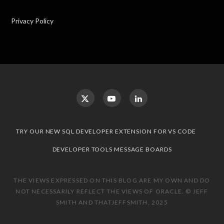
Privacy Policy
TRY OUR NEW SQL DEVELOPER EXTENSION FOR VS CODE
DEVELOPER TOOLS MESSAGE BOARDS
THE VIEWS EXPRESSED ON THIS BLOG ARE MY OWN AND DO
NOT NECESSARILY REFLECT THE VIEWS OF ORACLE. © JEFF
SMITH AND THATJEFFSMITH, 2025