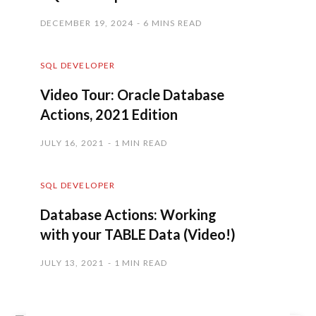
DECEMBER 19, 2024
6 MINS READ
SQL DEVELOPER
Video Tour: Oracle Database
Actions, 2021 Edition
JULY 16, 2021
1 MIN READ
SQL DEVELOPER
Database Actions: Working
with your TABLE Data (Video!)
JULY 13, 2021
1 MIN READ