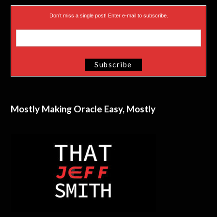
Don’t miss a single post! Enter e-mail to subscribe.
Mostly Making Oracle Easy, Mostly