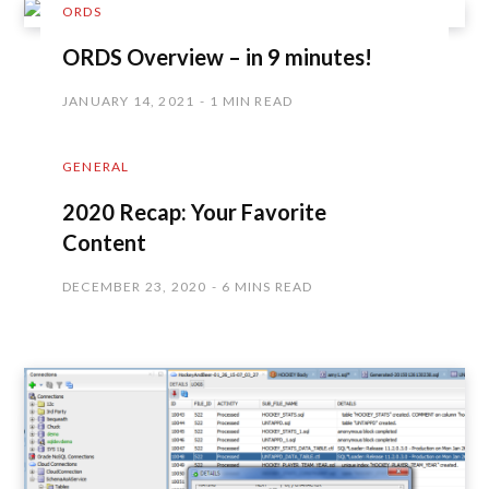
ORDS
ORDS Overview – in 9 minutes!
JANUARY 14, 2021
1 MIN READ
GENERAL
2020 Recap: Your Favorite
Content
DECEMBER 23, 2020
6 MINS READ