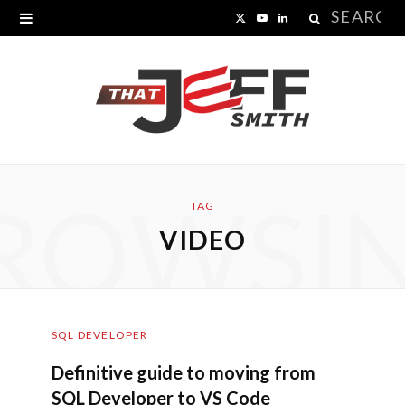
Search
X
Y
L
for:
(
o
i
T
u
n
w
T
k
i
u
e
ROWSI
t
b
d
TAG
VIDEO
t
e
I
e
n
r
SQL DEVELOPER
)
Definitive guide to moving from
SQL Developer to VS Code