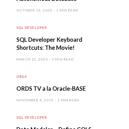
OCTOBER 13, 2020
1 MIN READ
SQL DEVELOPER
SQL Developer Keyboard
Shortcuts: The Movie!
MARCH 12, 2020
1 MIN READ
ORDS
ORDS TV a la Oracle-BASE
NOVEMBER 4, 2019
1 MIN READ
SQL DEVELOPER