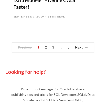
Data Modeler – Define COLS
Faster!
SEPTEMBER 9, 2019
1 MIN READ
Previous
1
2
3
5
Next
…
Looking for help?
I'm a product manager for Oracle Database,
publishing tips and tricks for SQL Developer, SQLcl, Data
Modeler, and REST Data Services (ORDS)