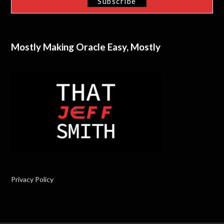
Mostly Making Oracle Easy, Mostly
Privacy Policy