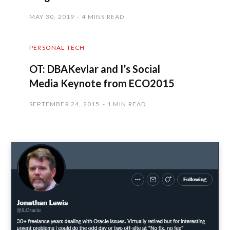
MAY 30, 2019
4 MINS READ
PERSONAL TECH
OT: DBAKevlar and I’s Social
Media Keynote from ECO2015
SEPTEMBER 24, 2015
1 MIN READ