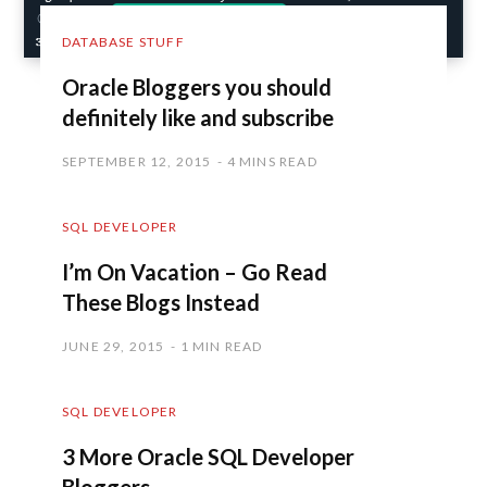
DATABASE STUFF
Oracle Bloggers you should
definitely like and subscribe
SEPTEMBER 12, 2015
4 MINS READ
SQL DEVELOPER
I’m On Vacation – Go Read
These Blogs Instead
JUNE 29, 2015
1 MIN READ
SQL DEVELOPER
3 More Oracle SQL Developer