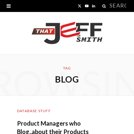
Search
X
Y
L
for:
(
o
i
T
u
n
w
T
k
i
u
e
ROWSI
t
b
d
TAG
BLOG
t
e
I
e
n
r
DATABASE STUFF
)
Product Managers who
Blog..about their Products