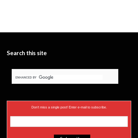
w
T
k
i
u
e
t
b
d
t
e
I
e
n
Search this site
r
)
Don’t miss a single post! Enter e-mail to subscribe.