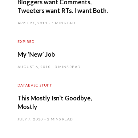
Bloggers want Comments,
Tweeters want RTs. I want Both.
APRIL 21, 2011
1 MIN READ
EXPIRED
My ‘New’ Job
AUGUST 6, 2010
3 MINS READ
DATABASE STUFF
This Mostly Isn’t Goodbye,
Mostly
JULY 7, 2010
2 MINS READ