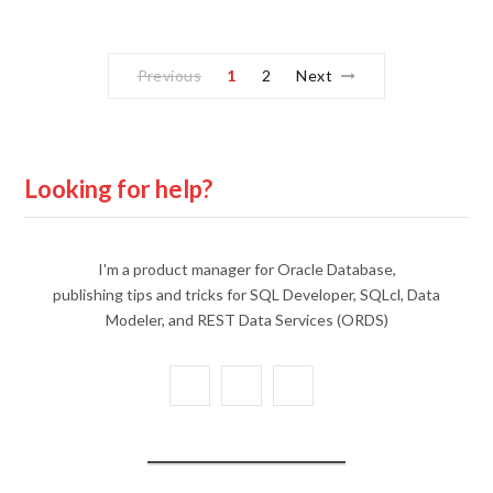
Previous
1
2
Next
Looking for help?
I'm a product manager for Oracle Database,
publishing tips and tricks for SQL Developer, SQLcl, Data
Modeler, and REST Data Services (ORDS)
X
Y
L
(
o
i
T
u
n