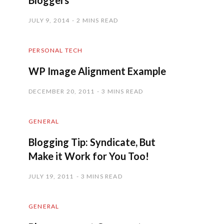
Bloggers
JULY 9, 2014
2 MINS READ
PERSONAL TECH
WP Image Alignment Example
DECEMBER 20, 2011
3 MINS READ
GENERAL
Blogging Tip: Syndicate, But
Make it Work for You Too!
JULY 19, 2011
3 MINS READ
GENERAL