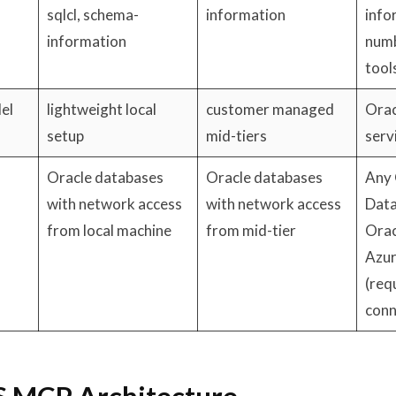
sqlcl, schema-
information
info
information
numb
tool
el
lightweight local
customer managed
Orac
setup
mid-tiers
serv
Oracle databases
Oracle databases
Any 
with network access
with network access
Data
from local machine
from mid-tier
Orac
Azur
(req
conn