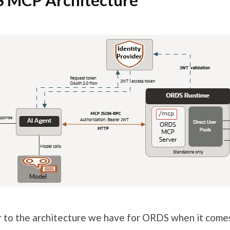
 MCP Architecture
ar to the architecture we have for ORDS when it com