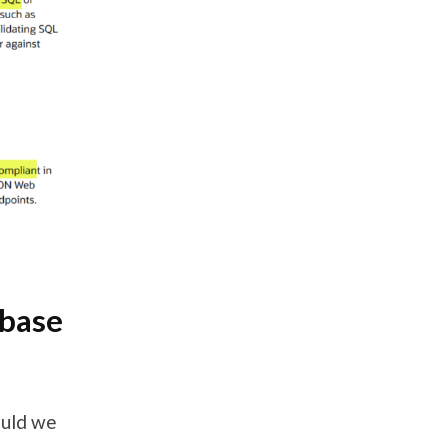
abase
ould we