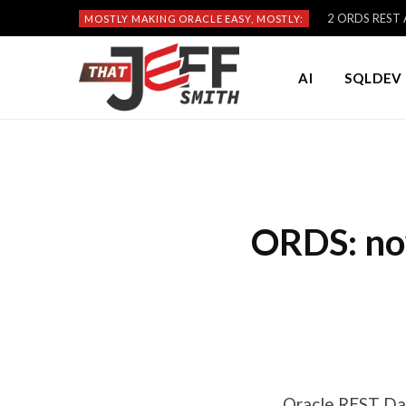
2 ORDS REST A
MOSTLY MAKING ORACLE EASY, MOSTLY:
AI
SQLDEV 
ORDS: no
Oracle REST Dat