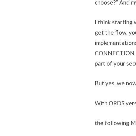
choose?” And my 
I think starting
get the flow, yo
implementations
CONNECTION (and
part of your sec
But yes, we no
With ORDS vers
the following M