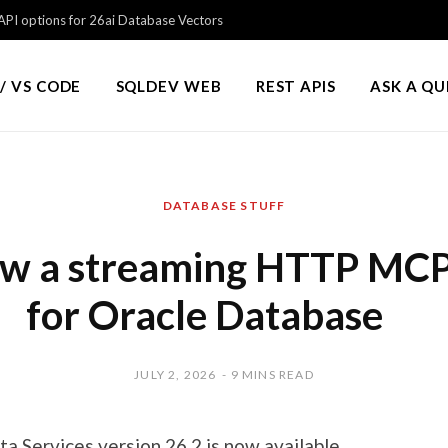
PI options for 26ai Database Vectors
/ VS CODE
SQLDEV WEB
REST APIS
ASK A Q
DATABASE STUFF
w a streaming HTTP MCP
for Oracle Database
JULY 2, 2026
9 MINS READ
a Services version 26.2 is now available.