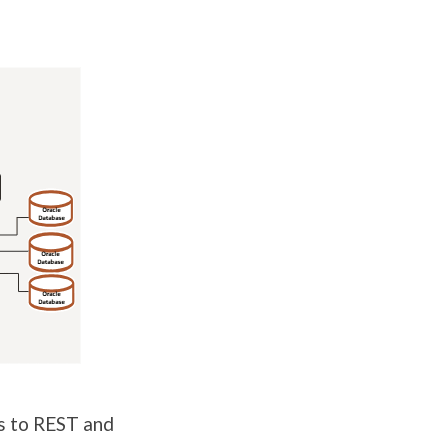
es to REST and