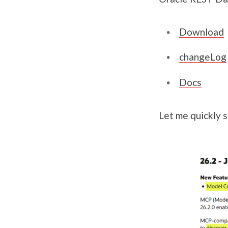
Download
changeLog
Docs
Let me quickly s