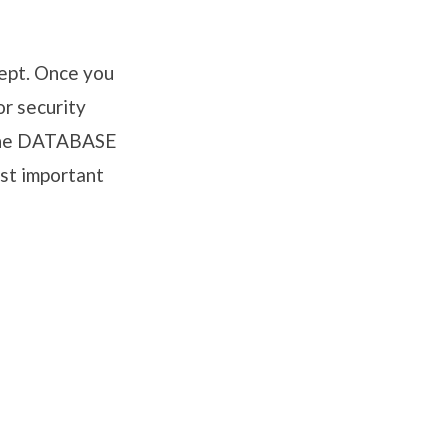
cept. Once you
or security
 the DATABASE
st important