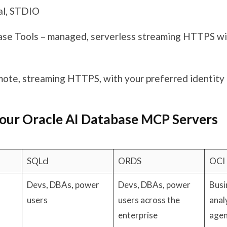
al, STDIO
se Tools – managed, serverless streaming HTTPS w
ote, streaming HTTPS, with your preferred identity
our Oracle AI Database MCP Servers
SQLcl
ORDS
OCI
Devs, DBAs, power
Devs, DBAs, power
Busi
users
users across the
anal
enterprise
agen