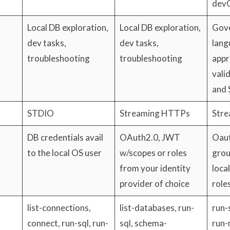
dev
Local DB exploration,
Local DB exploration,
Gove
dev tasks,
dev tasks,
lang
troubleshooting
troubleshooting
appr
vali
and 
STDIO
Streaming HTTPs
Str
DB credentials avail
OAuth2.0, JWT
Oaut
to the local OS user
w/scopes or roles
grou
from your identity
loca
provider of choice
role
list-connections,
list-databases, run-
run-s
connect, run-sql, run-
sql, schema-
run-