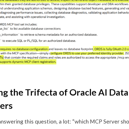
g the Trifecta of Oracle AI Dat
ers
 answering this question, a lot: “which MCP Server sh