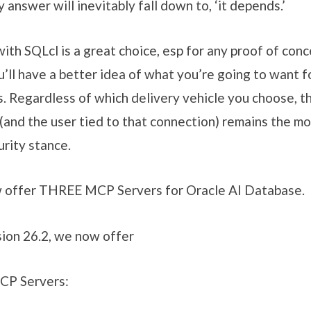
answer will inevitably fall down to, ‘it depends.’
 with SQLcl is a great choice, esp for any proof of con
u’ll have a better idea of what you’re going to want f
. Regardless of which delivery vehicle you choose,
 the user tied to that connection) remains the mo
urity stance.
w offer THREE MCP Servers for Oracle AI Database.
ion 26.2, we now offer
CP Servers: