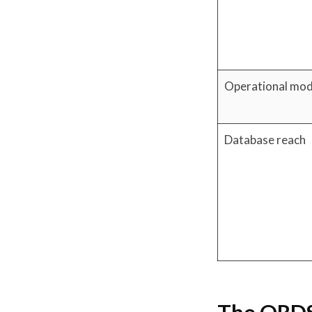
Operational mod
Database reach