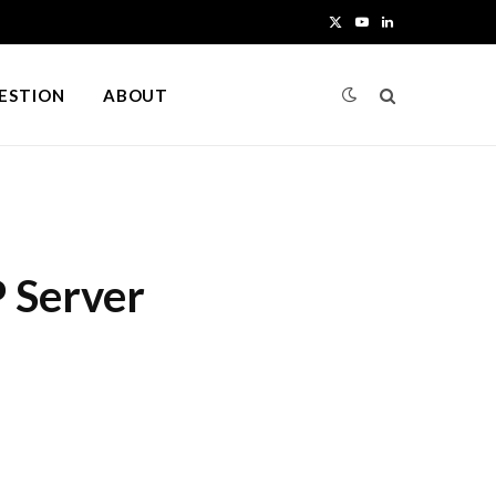
X
Y
L
(
o
i
UESTION
ABOUT
T
u
n
w
T
k
i
u
e
t
b
d
 Server
t
e
I
e
n
r
)