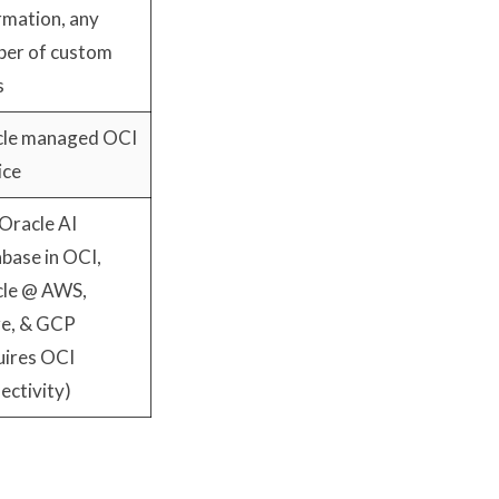
rmation, any
er of custom
s
le managed OCI
ice
Oracle AI
base in OCI,
le @ AWS,
e, & GCP
uires OCI
ectivity)