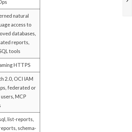
Ops
rned natural
uage access to
oved databases,
dated reports,
SQL tools
eaming HTTPS
h 2.0, OCI IAM
ps, federated or
l users, MCP
s
ql, list-reports,
reports, schema-