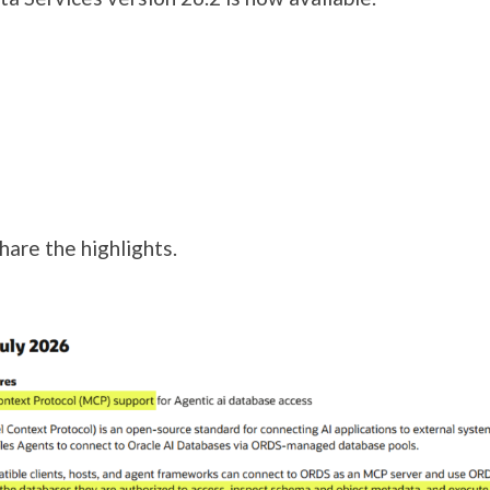
hare the highlights.