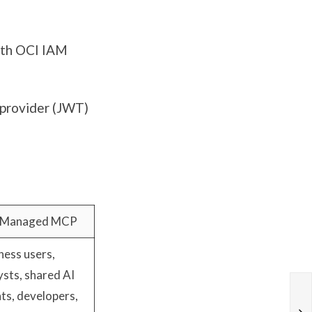
ith OCI IAM
 provider (JWT)
 Managed MCP
ness users,
ysts, shared AI
ts, developers,