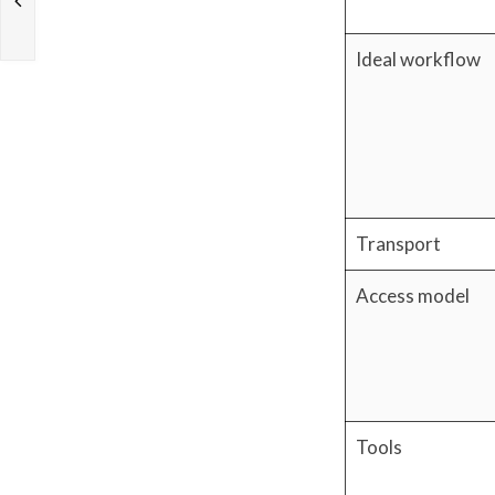
Ideal workflow
Transport
Access model
Tools