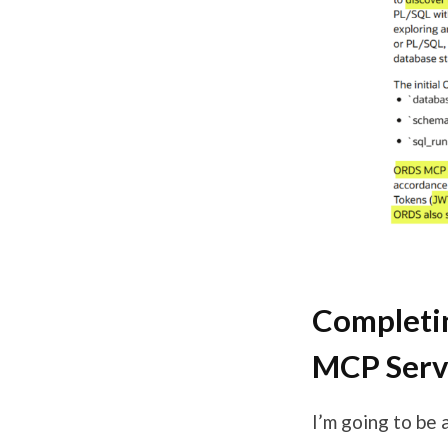
Completin
MCP Serv
I’m going to be