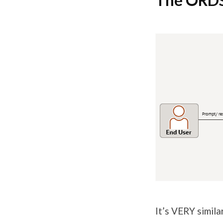
The ORDS
It’s VERY simil