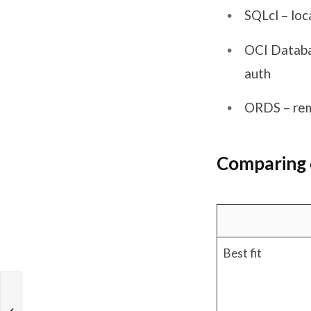
SQLcl – loc
OCI Databa
auth
ORDS – rem
Comparing 
Best fit