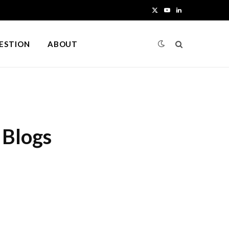
X
Y
L
(
o
i
UESTION
ABOUT
T
u
n
w
T
k
i
u
e
t
b
d
 Blogs
t
e
I
e
n
r
)