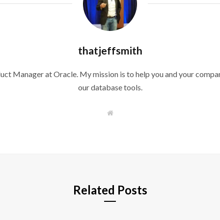
thatjeffsmith
duct Manager at Oracle. My mission is to help you and your compan
our database tools.
W
e
b
s
i
t
e
Related Posts