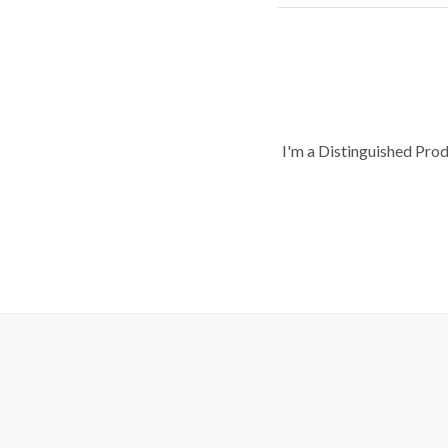
I'm a Distinguished Pro