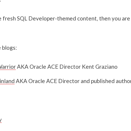
e fresh SQL Developer-themed content, then you are s
 blogs:
arrior
AKA Oracle ACE Director Kent Graziano
inland
AKA Oracle ACE Director and published author
y