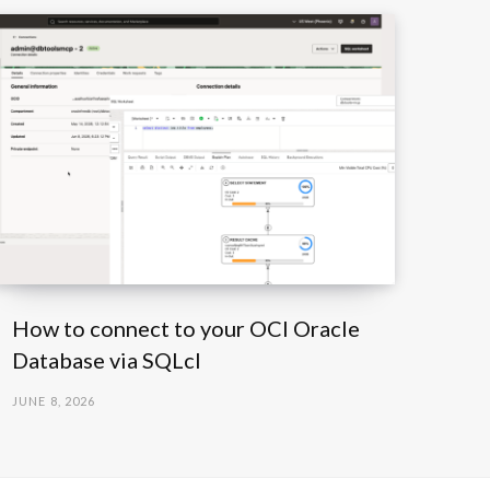
How to connect to your OCI Oracle
Database via SQLcl
JUNE 8, 2026