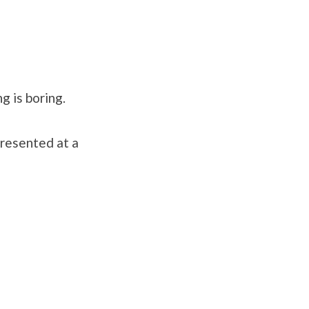
 is boring.
presented at a