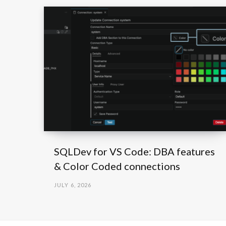
SQLDev for VS Code: DBA features
& Color Coded connections
JULY 6, 2026