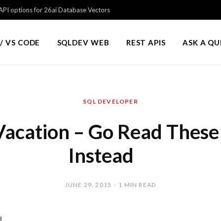
PI options for 26ai Database Vectors
/ VS CODE
SQLDEV WEB
REST APIS
ASK A Q
SQL DEVELOPER
Vacation – Go Read These
Instead
JUNE 29, 2015
1 MIN READ
!