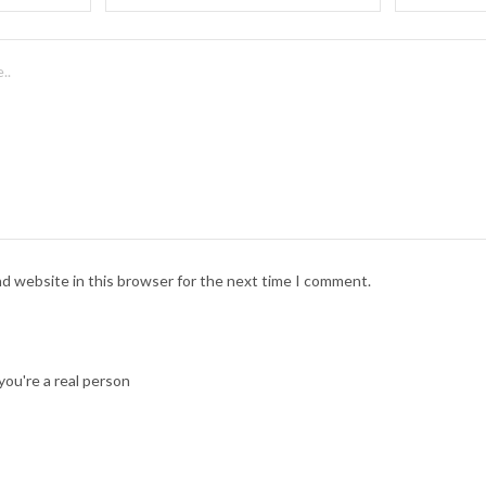
nd website in this browser for the next time I comment.
ou're a real person