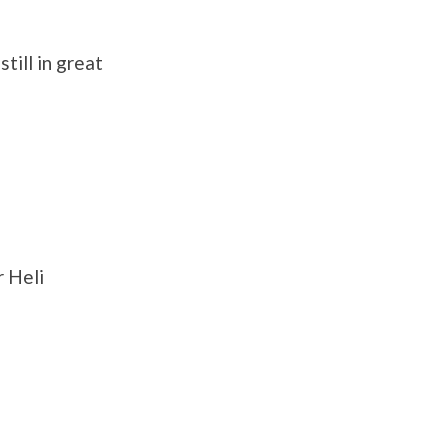
till in great
 Heli