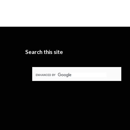
Search this site