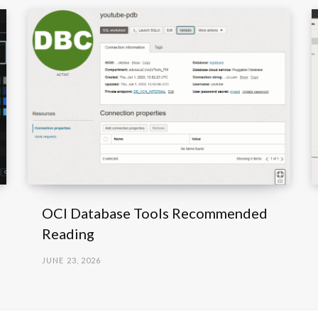
OCI Database Tools Recommended
Reading
JUNE 23, 2026