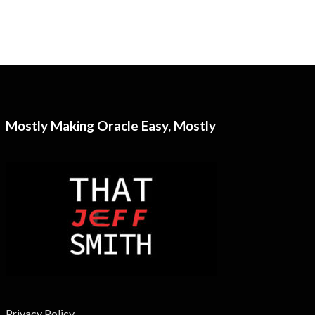
Mostly Making Oracle Easy, Mostly
Privacy Policy