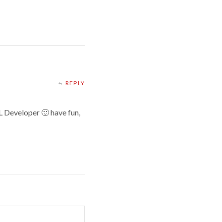
REPLY
QL Developer 🙂 have fun,