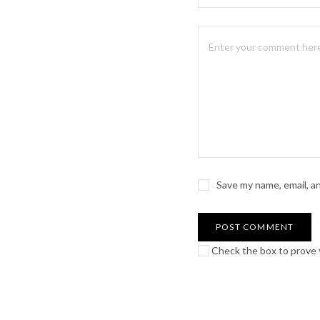
Save my name, email, a
Check the box to prove y