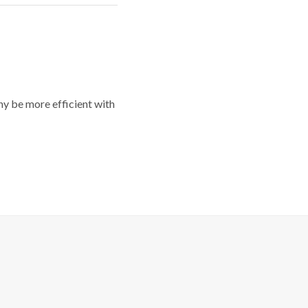
y be more efficient with