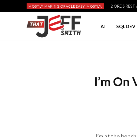
2 ORDS REST A
MOSTLY MAKING ORACLE EASY, MOSTLY:
AI
SQLDEV 
I’m On 
I’m at the beach