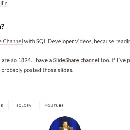
lin
h?
e Channel
with SQL Developer videos, because reading
 are so 1894. I have a
SlideShare channel
too. If I’ve 
 probably posted those slides.
RE
SQLDEV
YOUTUBE