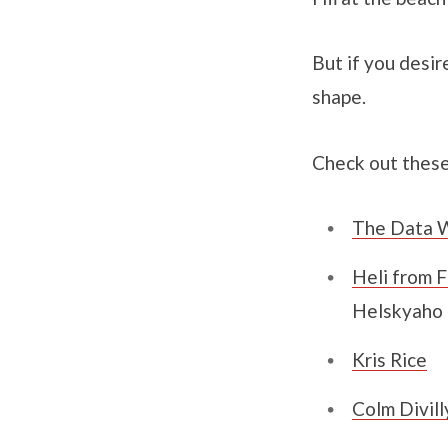
But if you desir
shape.
Check out these
The Data W
Heli from F
Helskyaho
Kris Rice
Colm Divill