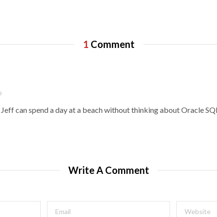
1
Comment
O
if Jeff can spend a day at a beach without thinking about Oracle S
Write A Comment