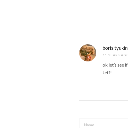
boris tyukin
11 YEARS AG
ok let’s see 
Jeff!