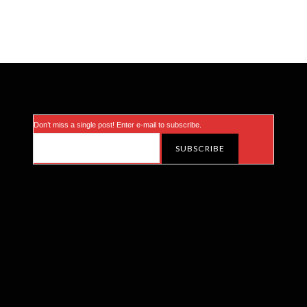
Don’t miss a single post! Enter e-mail to subscribe.