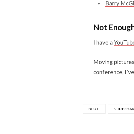
Barry McGil
Not Enoug
I have a
YouTub
Moving pictures
conference, I’ve
BLOG
SLIDESHA