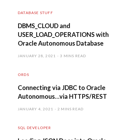
DATABASE STUFF
DBMS_CLOUD and
USER_LOAD_OPERATIONS with
Oracle Autonomous Database
JANUARY 28, 2021
3 MINS READ
ORDS
Connecting via JDBC to Oracle
Autonomous…via HTTPS/REST
JANUARY 4, 2021
2 MINS READ
SQL DEVELOPER