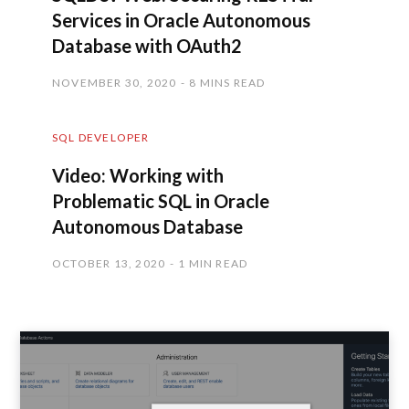
Services in Oracle Autonomous
Database with OAuth2
NOVEMBER 30, 2020
8 MINS READ
SQL DEVELOPER
Video: Working with
Problematic SQL in Oracle
Autonomous Database
OCTOBER 13, 2020
1 MIN READ