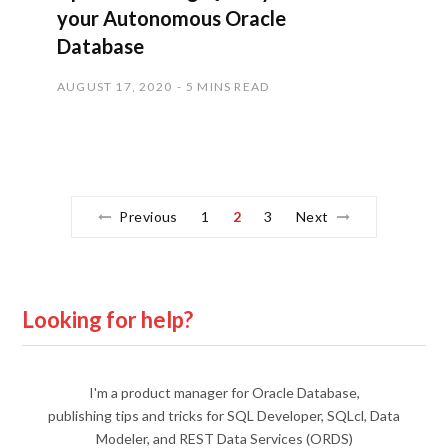
your Autonomous Oracle
Database
AUGUST 17, 2020
5 MINS READ
Previous
1
2
3
Next
Looking for help?
I'm a product manager for Oracle Database,
publishing tips and tricks for SQL Developer, SQLcl, Data
Modeler, and REST Data Services (ORDS)