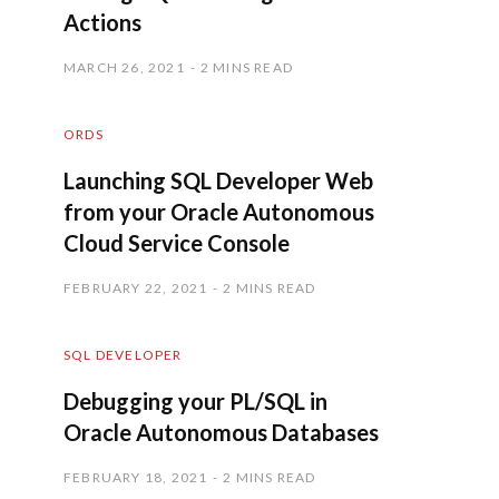
Actions
MARCH 26, 2021
2 MINS READ
ORDS
Launching SQL Developer Web
from your Oracle Autonomous
Cloud Service Console
FEBRUARY 22, 2021
2 MINS READ
SQL DEVELOPER
Debugging your PL/SQL in
Oracle Autonomous Databases
FEBRUARY 18, 2021
2 MINS READ