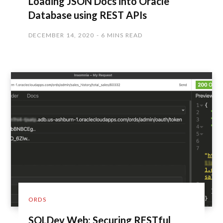
Loading JSON Docs into Oracle
Database using REST APIs
DECEMBER 14, 2020
6 MINS READ
ORDS
SQLDev Web: Securing RESTful