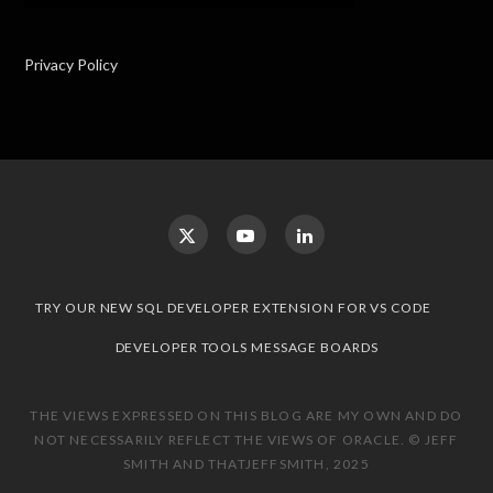
Privacy Policy
TRY OUR NEW SQL DEVELOPER EXTENSION FOR VS CODE
DEVELOPER TOOLS MESSAGE BOARDS
THE VIEWS EXPRESSED ON THIS BLOG ARE MY OWN AND DO
NOT NECESSARILY REFLECT THE VIEWS OF ORACLE. © JEFF
SMITH AND THATJEFFSMITH, 2025