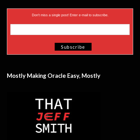
Don’t miss a single post! Enter e-mail to subscribe.
Mostly Making Oracle Easy, Mostly