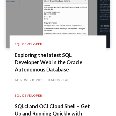
SQL DEVELOPER
Exploring the latest SQL
Developer Web in the Oracle
Autonomous Database
AUGUST 28, 2020
3 MINS READ
SQL DEVELOPER
SQLcl and OCI Cloud Shell – Get
Up and Running Quickly with