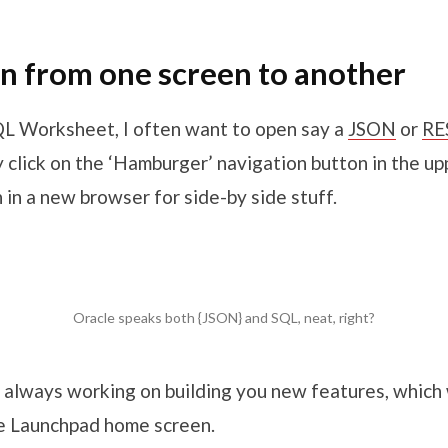
n from one screen to another
SQL Worksheet, I often want to open say a
JSON
or
RE
ly click on the ‘Hamburger’ navigation button in the up
 in a new browser for side-by side stuff.
Oracle speaks both {JSON} and SQL, neat, right?
 always working on building you new features, which 
e Launchpad home screen.