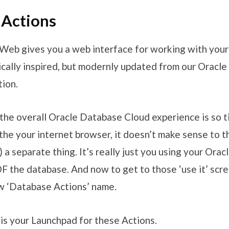
 Actions
eb gives you a web interface for working with your
ically inspired, but modernly updated from our Oracl
tion.
the overall Oracle Database Cloud experience is so t
the your internet browser, it doesn’t make sense to th
 separate thing. It’s really just you using your Orac
OF the database. And now to get to those ‘use it’ scr
w ‘Database Actions’ name.
is your Launchpad for these Actions.