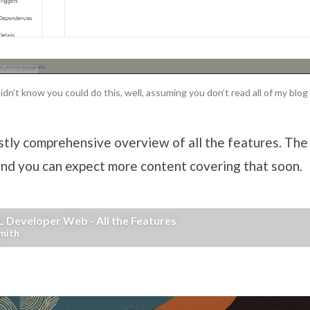
idn’t know you could do this, well, assuming you don’t read all of my blo
stly comprehensive overview of all the features. The
and you can expect more content covering that soon.