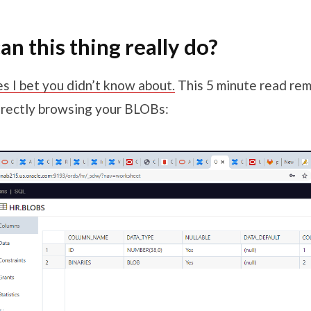
an this thing really do?
s I bet you didn’t know about.
This 5 minute read rem
directly browsing your BLOBs: