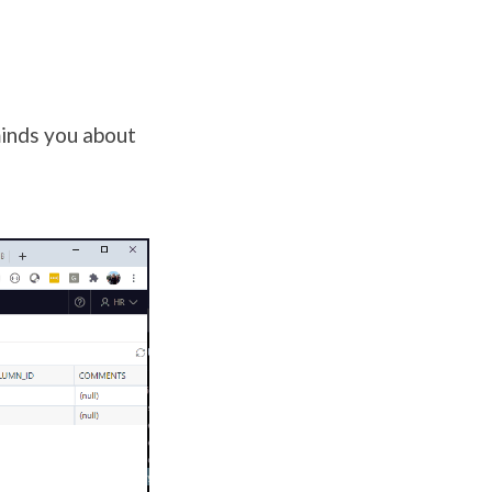
inds you about