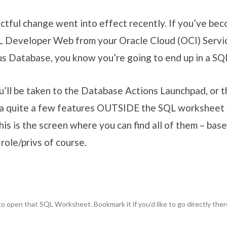
actful change went into effect recently. If you’ve b
L Developer Web from your Oracle Cloud (OCI) Servi
 Database, you know you’re going to end up in a SQ
u’ll be taken to the Database Actions Launchpad, or
 a quite a few features OUTSIDE the SQL worksheet 
is is the screen where you can find all of them – bas
role/privs of course.
 to open that SQL Worksheet. Bookmark it if you’d like to go directly ther