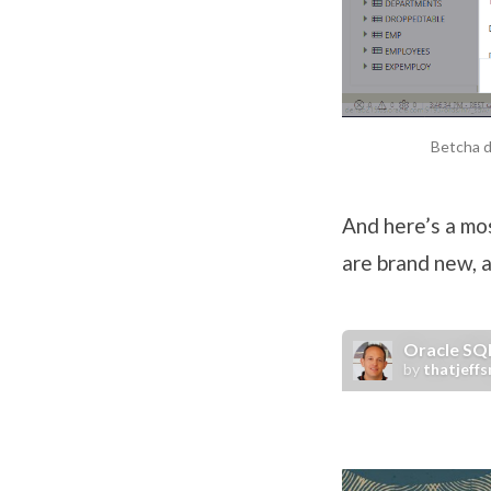
Betcha d
And here’s a mo
are brand new, 