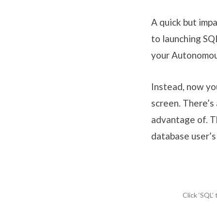
A quick but imp
to launching SQ
your Autonomous
Instead, now yo
screen. There’s
advantage of. Th
database user’s 
Click ‘SQL’