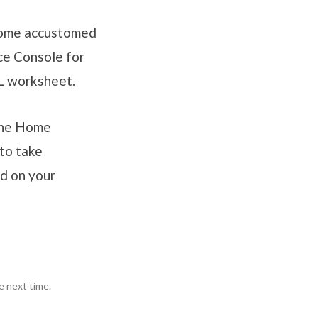
ecome accustomed
ce Console for
L worksheet.
 the Home
to take
ed on your
e next time.