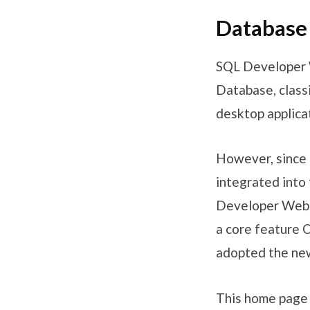
Database
SQL Developer W
Database, class
desktop applica
However, since 
integrated into 
Developer Web) a
a core feature 
adopted the ne
This home page 