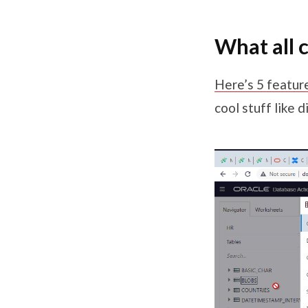
What all c
Here’s 5 feature
cool stuff like 