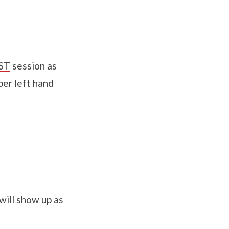
ST
session as
per left hand
will show up as