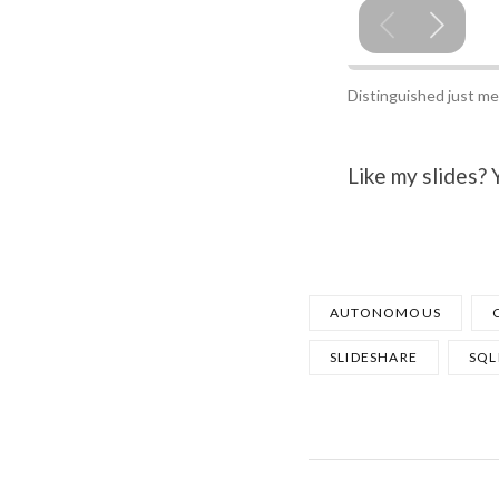
Distinguished just me
Like my slides?
AUTONOMOUS
SLIDESHARE
SQL