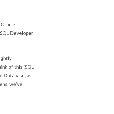
 Oracle
e SQL Developer
ightly
ink of this (SQL
le Database, as
eens, we’ve