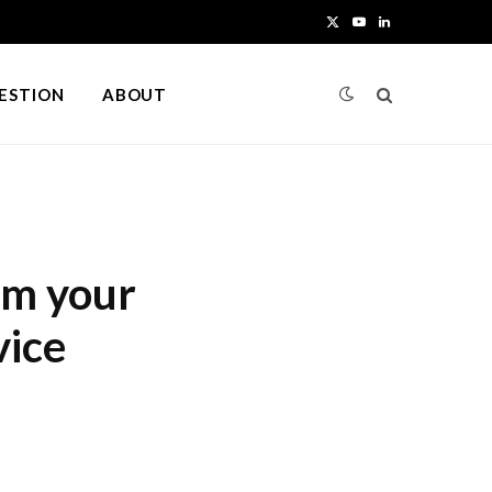
X
Y
L
(
o
i
UESTION
ABOUT
T
u
n
w
T
k
i
u
e
t
b
d
om your
t
e
I
vice
e
n
r
)