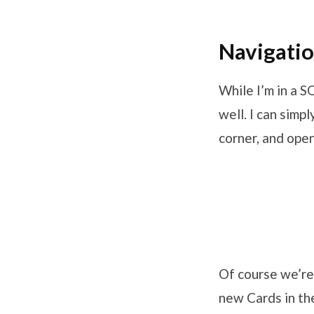
Navigatio
While I’m in a 
well. I can simp
corner, and open
Of course we’re
new Cards in th