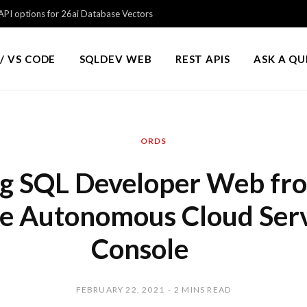
PI options for 26ai Database Vectors
/ VS CODE
SQLDEV WEB
REST APIS
ASK A Q
ORDS
g SQL Developer Web fr
e Autonomous Cloud Ser
Console
FEBRUARY 22, 2021
2 MINS READ