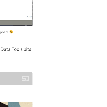
g posts
 Data Tools bits