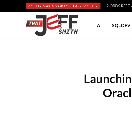
2 ORDS REST A
MOSTLY MAKING ORACLE EASY, MOSTLY:
AI
SQLDEV 
Launchin
Oracl