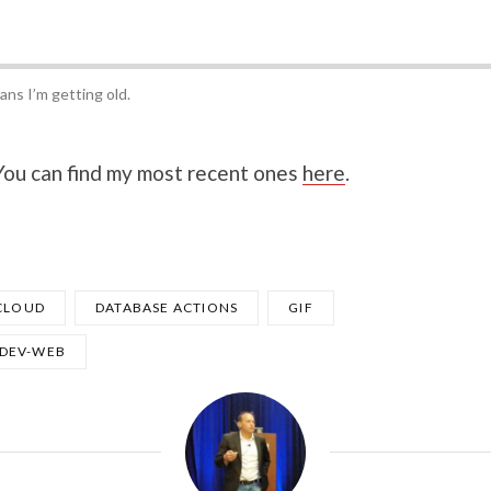
ans I’m getting old.
 You can find my most recent ones
here
.
CLOUD
DATABASE ACTIONS
GIF
DEV-WEB