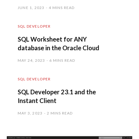
JUNE 1, 2023
4 MINS READ
SQL DEVELOPER
SQL Worksheet for ANY
database in the Oracle Cloud
MAY 24, 2023
6 MINS READ
SQL DEVELOPER
SQL Developer 23.1 and the
Instant Client
MAY 3, 2023
2 MINS READ