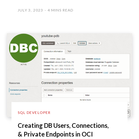
JULY 3, 2023
4 MINS READ
SQL DEVELOPER
Creating DB Users, Connections,
& Private Endpoints in OCI