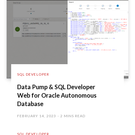
SQL DEVELOPER
Data Pump & SQL Developer
Web for Oracle Autonomous
Database
FEBRUARY 14, 2023
2 MINS READ
SQL DEVELOPER