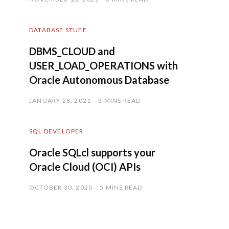
DATABASE STUFF
DBMS_CLOUD and
USER_LOAD_OPERATIONS with
Oracle Autonomous Database
JANUARY 28, 2021
3 MINS READ
SQL DEVELOPER
Oracle SQLcl supports your
Oracle Cloud (OCI) APIs
OCTOBER 30, 2020
5 MINS READ