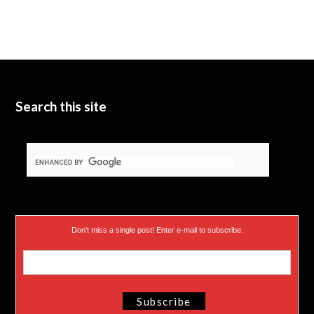
i
u
e
t
b
d
t
e
I
e
n
Search this site
r
)
Don’t miss a single post! Enter e-mail to subscribe.