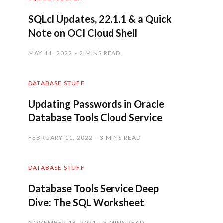
SQLcl Updates, 22.1.1 & a Quick
Note on OCI Cloud Shell
MAY 11, 2022
2 MINS READ
DATABASE STUFF
Updating Passwords in Oracle
Database Tools Cloud Service
FEBRUARY 11, 2022
3 MINS READ
DATABASE STUFF
Database Tools Service Deep
Dive: The SQL Worksheet
NOVEMBER 16, 2021
3 MINS READ