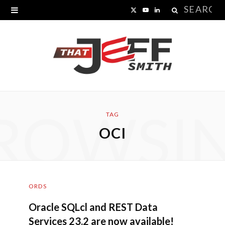
Search
X
Y
L
for:
(
o
i
T
u
n
w
T
k
i
u
e
ROWSI
t
b
d
TAG
OCI
t
e
I
e
n
r
ORDS
)
Oracle SQLcl and REST Data
Services 23.2 are now available!