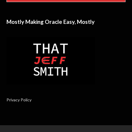
Mostly Making Oracle Easy, Mostly
Privacy Policy