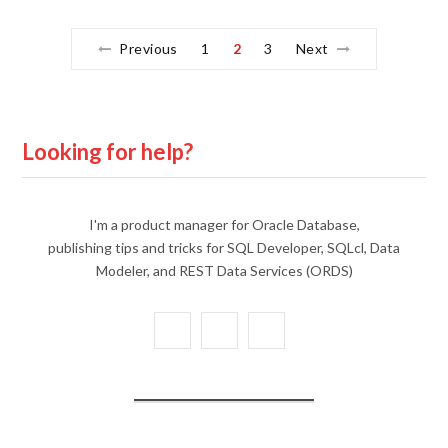
Previous
1
2
3
Next
Looking for help?
I'm a product manager for Oracle Database,
publishing tips and tricks for SQL Developer, SQLcl, Data
Modeler, and REST Data Services (ORDS)
X
Y
L
(
o
i
T
u
n
w
T
k