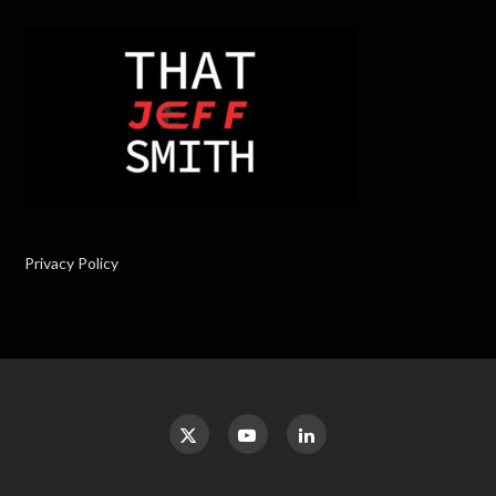
Privacy Policy