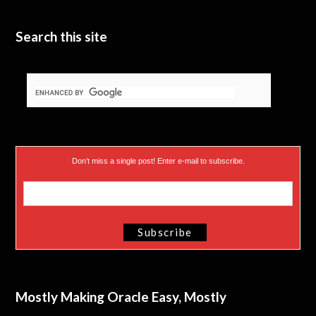
t
e
I
e
n
Search this site
r
)
Don’t miss a single post! Enter e-mail to subscribe.
Mostly Making Oracle Easy, Mostly