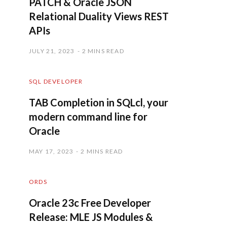
PATCH & Oracle JSON
Relational Duality Views REST
APIs
JULY 21, 2023
2 MINS READ
SQL DEVELOPER
TAB Completion in SQLcl, your
modern command line for
Oracle
MAY 17, 2023
2 MINS READ
ORDS
Oracle 23c Free Developer
Release: MLE JS Modules &