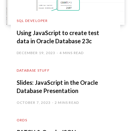
SQL DEVELOPER
Using JavaScript to create test
data in Oracle Database 23c
DECEMBER 19, 2023
4 MINS READ
DATABASE STUFF
Slides: JavaScript in the Oracle
Database Presentation
OCTOBER 7, 2023
2 MINS READ
ORDS