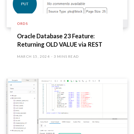
ORDS
Oracle Database 23 Feature:
Returning OLD VALUE via REST
MARCH 15, 2024
3 MINS READ