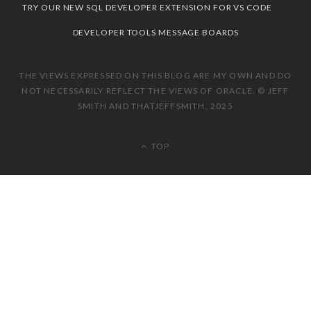
TRY OUR NEW SQL DEVELOPER EXTENSION FOR VS CODE
DEVELOPER TOOLS MESSAGE BOARDS
THE VIEWS EXPRESSED ON THIS BLOG ARE MY OWN AND DO
NOT NECESSARILY REFLECT THE VIEWS OF ORACLE. © JEFF
SMITH AND THATJEFFSMITH, 2025
TOP