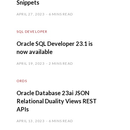
Snippets
APRIL 27, 2023
6 MINS READ
SQL DEVELOPER
Oracle SQL Developer 23.1 is
now available
APRIL 19, 2023
2 MINS READ
ORDS
Oracle Database 23ai JSON
Relational Duality Views REST
APIs
APRIL 13, 2023
6 MINS READ