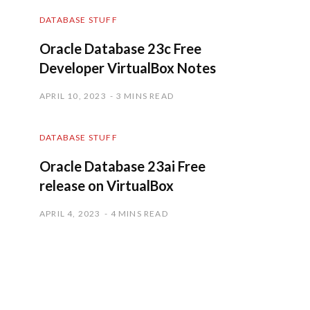
DATABASE STUFF
Oracle Database 23c Free
Developer VirtualBox Notes
APRIL 10, 2023
3 MINS READ
DATABASE STUFF
Oracle Database 23ai Free
release on VirtualBox
APRIL 4, 2023
4 MINS READ