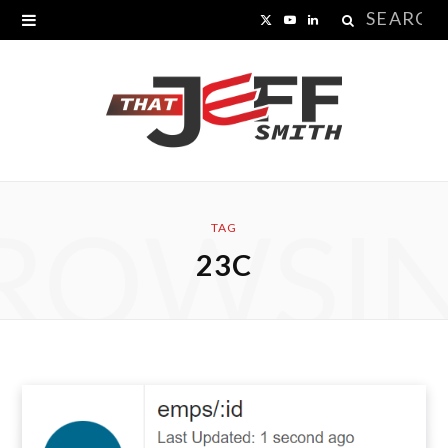
Search
X
Y
L
for:
(
o
i
T
u
n
w
T
k
i
u
e
ROWSI
t
b
d
TAG
23C
t
e
I
e
n
r
)