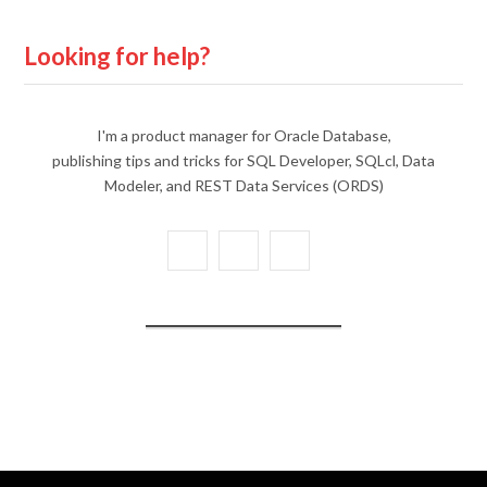
Looking for help?
I'm a product manager for Oracle Database,
publishing tips and tricks for SQL Developer, SQLcl, Data
Modeler, and REST Data Services (ORDS)
X
Y
L
(
o
i
T
u
n
w
T
k
i
u
e
t
b
d