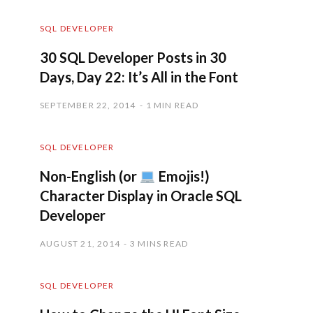
SQL DEVELOPER
30 SQL Developer Posts in 30
Days, Day 22: It’s All in the Font
SEPTEMBER 22, 2014
1 MIN READ
SQL DEVELOPER
Non-English (or
Emojis!)
Character Display in Oracle SQL
Developer
AUGUST 21, 2014
3 MINS READ
SQL DEVELOPER