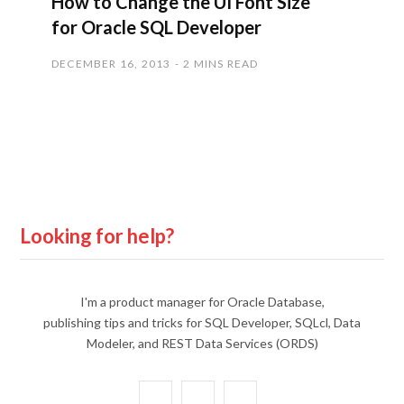
How to Change the UI Font Size
for Oracle SQL Developer
DECEMBER 16, 2013
2 MINS READ
Looking for help?
I'm a product manager for Oracle Database,
publishing tips and tricks for SQL Developer, SQLcl, Data
Modeler, and REST Data Services (ORDS)
X
Y
L