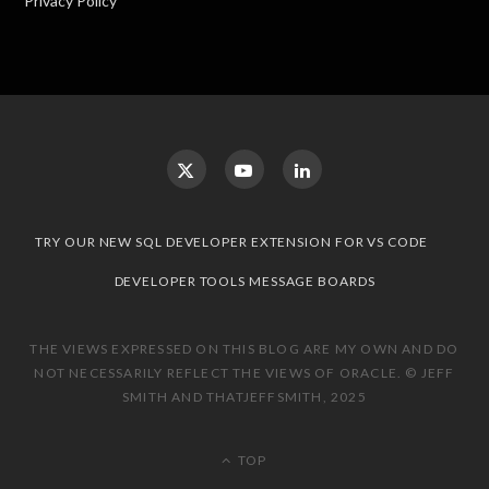
Privacy Policy
TRY OUR NEW SQL DEVELOPER EXTENSION FOR VS CODE
DEVELOPER TOOLS MESSAGE BOARDS
THE VIEWS EXPRESSED ON THIS BLOG ARE MY OWN AND DO
NOT NECESSARILY REFLECT THE VIEWS OF ORACLE. © JEFF
SMITH AND THATJEFFSMITH, 2025
TOP