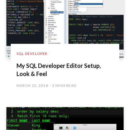
SQL DEVELOPER
My SQL Developer Editor Setup,
Look & Feel
MARCH 15, 2018
2 MINS READ