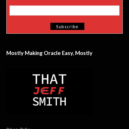
Mostly Making Oracle Easy, Mostly