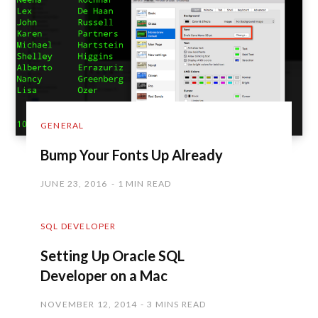
GENERAL
Bump Your Fonts Up Already
JUNE 23, 2016
1 MIN READ
SQL DEVELOPER
Setting Up Oracle SQL
Developer on a Mac
NOVEMBER 12, 2014
3 MINS READ