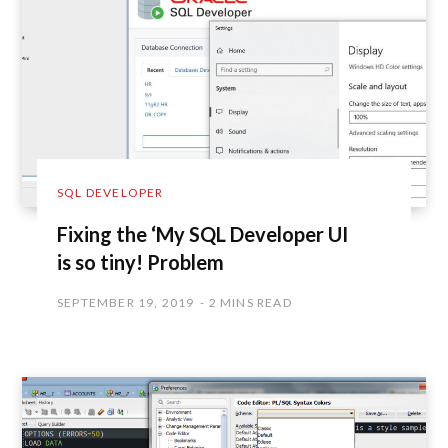
SQL DEVELOPER
Fixing the ‘My SQL Developer UI
is so tiny! Problem
SEPTEMBER 19, 2019
2 MINS READ