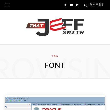
Search
X
Y
L
for:
(
o
i
T
u
n
w
T
k
i
u
e
ROWSI
t
b
d
TAG
FONT
t
e
I
e
n
r
)