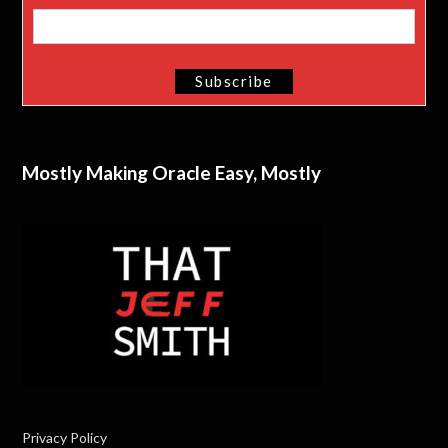
Mostly Making Oracle Easy, Mostly
Privacy Policy