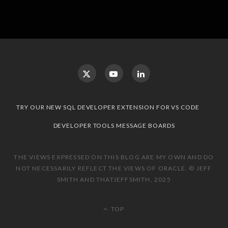
TRY OUR NEW SQL DEVELOPER EXTENSION FOR VS CODE
DEVELOPER TOOLS MESSAGE BOARDS
THE VIEWS EXPRESSED ON THIS BLOG ARE MY OWN AND DO
NOT NECESSARILY REFLECT THE VIEWS OF ORACLE. © JEFF
SMITH AND THATJEFFSMITH, 2025
TOP