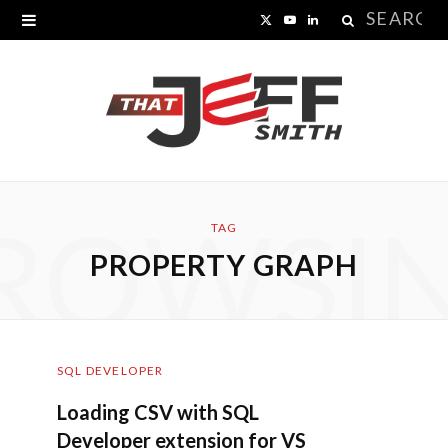
Search
X
Y
L
for:
(
o
i
T
u
n
w
T
k
i
u
e
ROWSI
t
b
d
TAG
PROPERTY GRAPH
t
e
I
e
n
r
SQL DEVELOPER
)
Loading CSV with SQL
Developer extension for VS