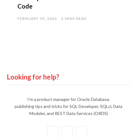
Code
FEBRUARY 19, 2026
2 MINS READ
Looking for help?
I'm a product manager for Oracle Database,
publishing tips and tricks for SQL Developer, SQLcl, Data
Modeler, and REST Data Services (ORDS)
X
Y
L