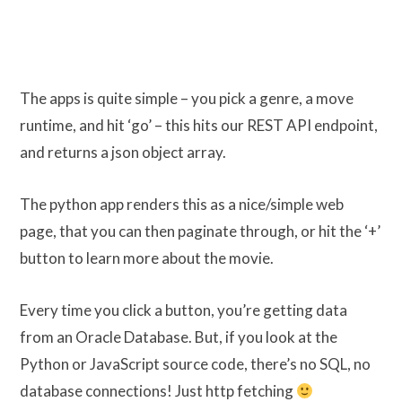
The apps is quite simple – you pick a genre, a move
runtime, and hit ‘go’ – this hits our REST API endpoint,
and returns a json object array.
The python app renders this as a nice/simple web
page, that you can then paginate through, or hit the ‘+’
button to learn more about the movie.
Every time you click a button, you’re getting data
from an Oracle Database. But, if you look at the
Python or JavaScript source code, there’s no SQL, no
database connections! Just http fetching