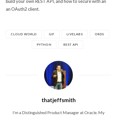
build your own REST API, and how to secure with an
an OAuth2 client.
CLOUD WORLD
GIF
LIVELABS
ORDS
PYTHON
REST API
thatjeffsmith
I'm a Distinguished Product Manager at Oracle. My