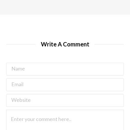
Write A Comment