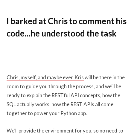
I barked at Chris to comment his
code…he understood the task
Chris, myself, and maybe even Kris
will be there in the
room to guide you through the process, and we’ll be
ready to explain the RESTful API concepts, how the
SQL actually works, how the REST APIs all come
together to power your Python app.
We’ll provide the environment for you, so no need to