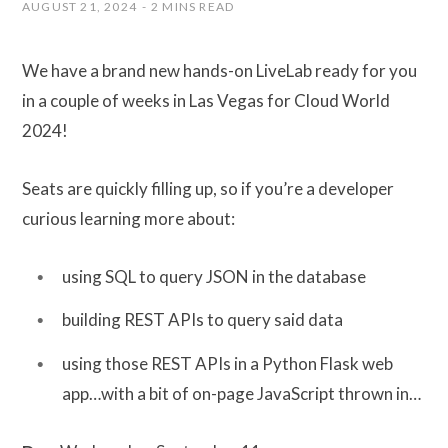
AUGUST 21, 2024
2 MINS READ
We have a brand new hands-on LiveLab ready for you
in a couple of weeks in Las Vegas for Cloud World
2024!
Seats are quickly filling up, so if you’re a developer
curious learning more about:
using SQL to query JSON in the database
building REST APIs to query said data
using those REST APIs in a Python Flask web
app…with a bit of on-page JavaScript thrown in…