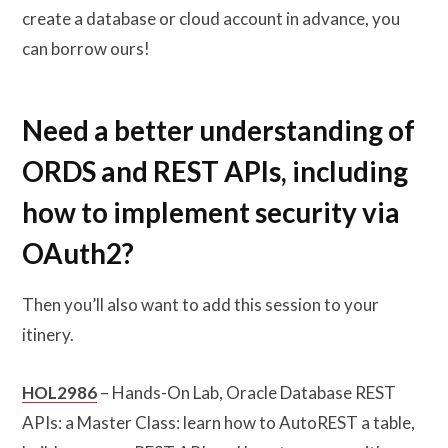
create a database or cloud account in advance, you
can borrow ours!
Need a better understanding of
ORDS and REST APIs, including
how to implement security via
OAuth2?
Then you’ll also want to add this session to your
itinery.
HOL2986
– Hands-On Lab, Oracle Database REST
APIs: a Master Class: learn how to AutoREST a table,