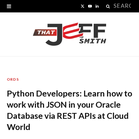
Search
X
Y
L
for:
(
o
i
T
u
n
w
T
k
i
u
e
t
b
d
ORDS
t
e
I
Python Developers: Learn how to
e
n
work with JSON in your Oracle
r
Database via REST APIs at Cloud
)
World