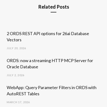
Related Posts
2 ORDS REST API options for 26ai Database
Vectors
JULY 20, 2026
ORDS: now a streaming HTTP MCP Server for
Oracle Database
JULY 2, 2026
WebApp: Query Parameter Filters in ORDS with
AutoREST Tables
MARCH 17, 2026