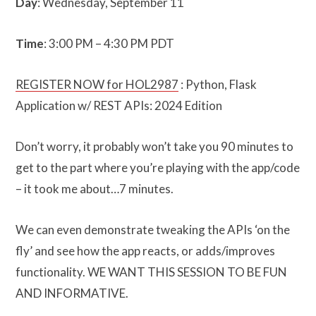
Day
: Wednesday, September 11
Time
: 3:00 PM – 4:30 PM PDT
REGISTER NOW for HOL2987
: Python, Flask
Application w/ REST APIs: 2024 Edition
Don’t worry, it probably won’t take you 90 minutes to
get to the part where you’re playing with the app/code
– it took me about…7 minutes.
We can even demonstrate tweaking the APIs ‘on the
fly’ and see how the app reacts, or adds/improves
functionality. WE WANT THIS SESSION TO BE FUN
AND INFORMATIVE.