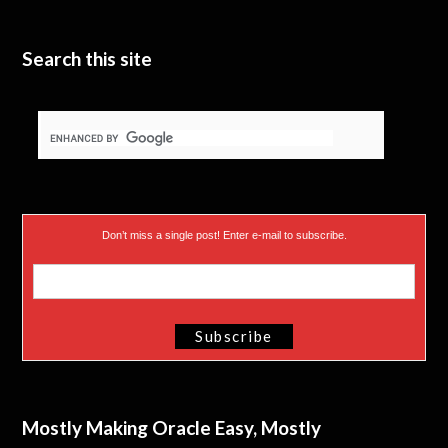
Search this site
Don’t miss a single post! Enter e-mail to subscribe.
Mostly Making Oracle Easy, Mostly