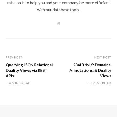
mission is to help you and your company be more efficient
with our database tools.
W
e
b
s
i
t
e
PREV POST
NEXT POST
Querying JSON Relational
23ai ‘trivia’: Domains,
Duality Views via REST
Annotations, & Duality
APIs
Views
4 MINS READ
9 MINS READ