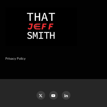
Privacy Policy