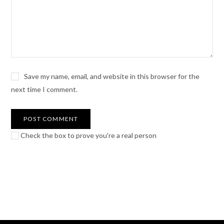
Save my name, email, and website in this browser for the
next time I comment.
Check the box to prove you're a real person