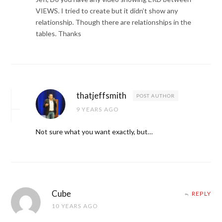
VIEWS. I tried to create but it didn’t show any
relationship. Though there are relationships in the
tables. Thanks
thatjeffsmith
POST AUTHOR
9 YEARS AGO
Not sure what you want exactly, but…
Cube
REPLY
10 YEARS AGO