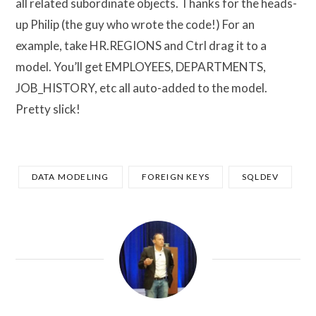
all related subordinate objects. Thanks for the heads-
up Philip (the guy who wrote the code!) For an
example, take HR.REGIONS and Ctrl drag it to a
model. You’ll get EMPLOYEES, DEPARTMENTS,
JOB_HISTORY, etc all auto-added to the model.
Pretty slick!
DATA MODELING
FOREIGN KEYS
SQLDEV