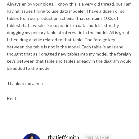
Always enjoy your blogs. I know this is a very old thread, but I am
having issues trying to use data modeler. I have a dozen or so
tables from our production schema (that contains 100s of
tables) that I would like to put into a data model. I start by
dragging my primary table of interest into the model. All is great.
I then drag a table related to that table. The foreign key
between the table is not in the model. Each table is an island. I
thought that as I dragged new tables into my model, the foreign
keys between that table and tables already in the diagram would
be added to the model.
Thanks in advance,
Keith
thatjeffsmith
POST AUTHOR