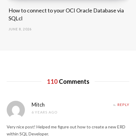
How to connect to your OCI Oracle Database via
SQLcl
JUNE 8, 2026
110
Comments
Mitch
REPLY
6 YEARS AGO
Very nice post! Helped me figure out how to create a new ERD
within SQL Developer.