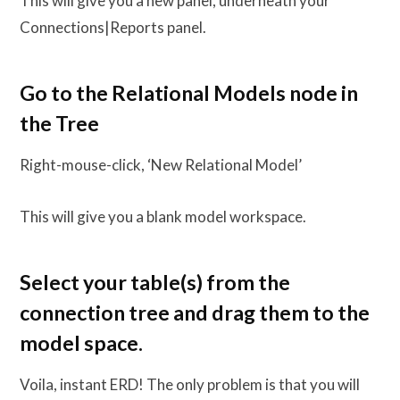
This will give you a new panel, underneath your
Connections|Reports panel.
Go to the Relational Models node in
the Tree
Right-mouse-click, ‘New Relational Model’
This will give you a blank model workspace.
Select your table(s) from the
connection tree and drag them to the
model space.
Voila, instant ERD! The only problem is that you will