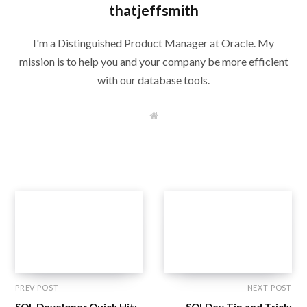
thatjeffsmith
I'm a Distinguished Product Manager at Oracle. My
mission is to help you and your company be more efficient
with our database tools.
W
e
b
s
i
t
e
PREV POST
NEXT POST