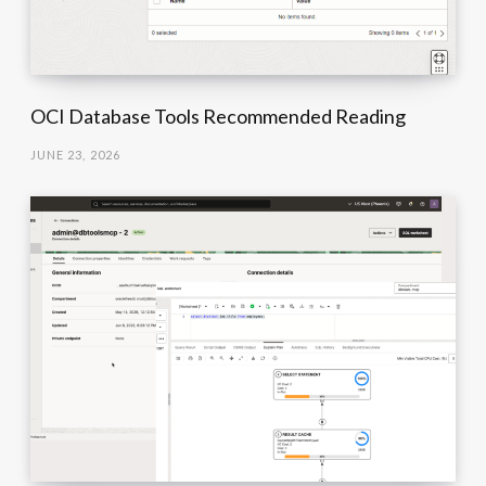
OCI Database Tools Recommended Reading
JUNE 23, 2026