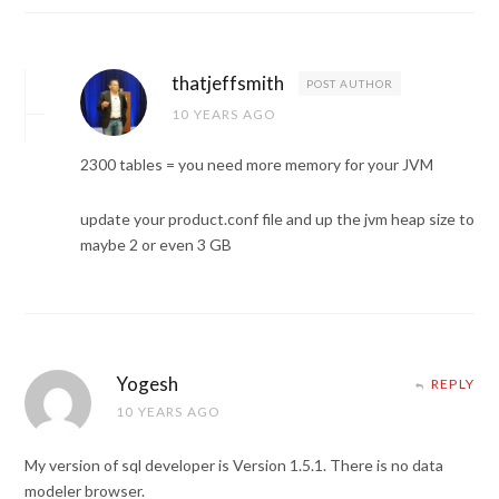
thatjeffsmith
POST AUTHOR
10 YEARS AGO
2300 tables = you need more memory for your JVM
update your product.conf file and up the jvm heap size to
maybe 2 or even 3 GB
Yogesh
REPLY
10 YEARS AGO
My version of sql developer is Version 1.5.1. There is no data
modeler browser.