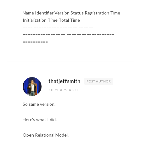
Name Identifier Version Status Registration Time
Initialization Time Total Time
==== ========== ======= ======
================= ===================
==========
thatjeffsmith
POST AUTHOR
10 YEARS AGO
So same version.
Here’s what I did.
Open Relational Model.