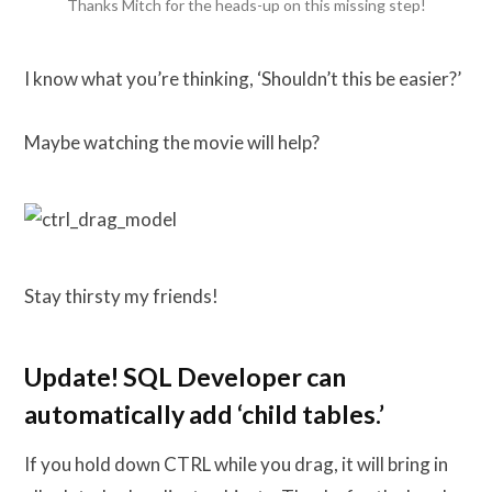
Thanks Mitch for the heads-up on this missing step!
I know what you’re thinking, ‘Shouldn’t this be easier?’
Maybe watching the movie will help?
Stay thirsty my friends!
Update! SQL Developer can
automatically add ‘child tables.’
If you hold down CTRL while you drag, it will bring in