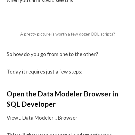
when you can instead
see
this
A pretty picture is worth a few dozen DDL scripts?
So how do you go from one to the other?
Today it requires just a few steps:
Open the Data Modeler Browser in
SQL Developer
View .. Data Modeler .. Browser