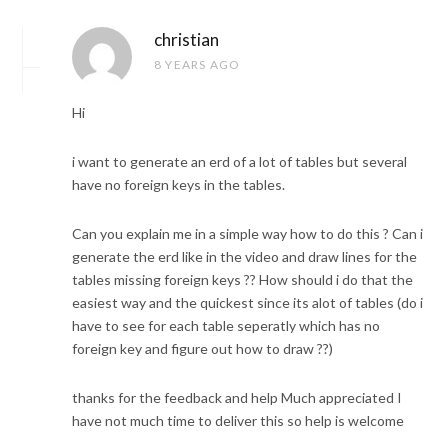
christian
8 YEARS AGO
Hi
i want to generate an erd of a lot of tables but several
have no foreign keys in the tables.
Can you explain me in a simple way how to do this ? Can i
generate the erd like in the video and draw lines for the
tables missing foreign keys ?? How should i do that the
easiest way and the quickest since its alot of tables (do i
have to see for each table seperatly which has no
foreign key and figure out how to draw ??)
thanks for the feedback and help Much appreciated I
have not much time to deliver this so help is welcome