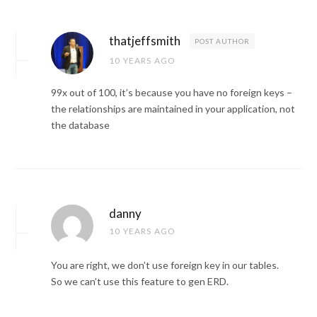
thatjeffsmith
POST AUTHOR
10 YEARS AGO
99x out of 100, it’s because you have no foreign keys –
the relationships are maintained in your application, not
the database
danny
10 YEARS AGO
You are right, we don’t use foreign key in our tables.
So we can’t use this feature to gen ERD.