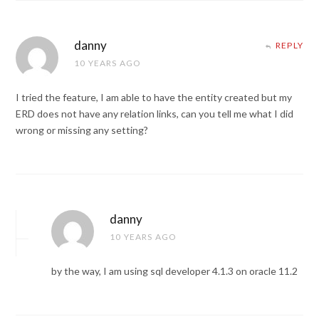
danny
REPLY
10 YEARS AGO
I tried the feature, I am able to have the entity created but my
ERD does not have any relation links, can you tell me what I did
wrong or missing any setting?
danny
10 YEARS AGO
by the way, I am using sql developer 4.1.3 on oracle 11.2