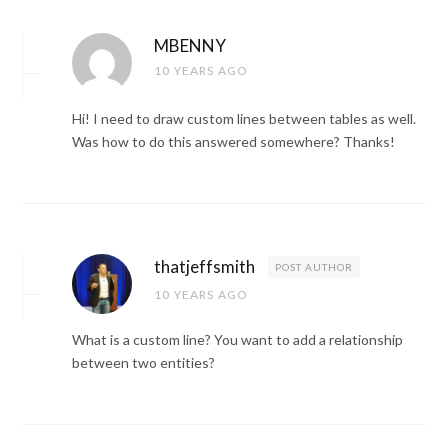
MBENNY
10 YEARS AGO
Hi! I need to draw custom lines between tables as well.
Was how to do this answered somewhere? Thanks!
thatjeffsmith
POST AUTHOR
10 YEARS AGO
What is a custom line? You want to add a relationship
between two entities?