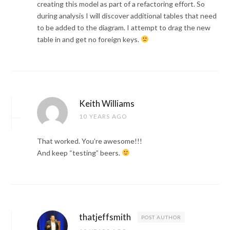
creating this model as part of a refactoring effort. So
during analysis I will discover additional tables that need
to be added to the diagram. I attempt to drag the new
table in and get no foreign keys.
Keith Williams
10 YEARS AGO
That worked. You’re awesome!!!
And keep “testing” beers.
thatjeffsmith
POST AUTHOR