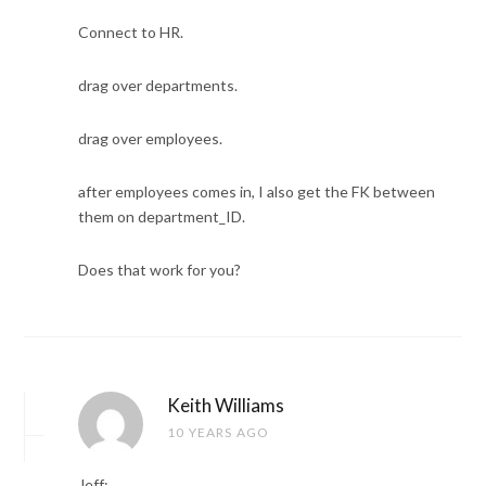
Connect to HR.
drag over departments.
drag over employees.
after employees comes in, I also get the FK between
them on department_ID.
Does that work for you?
Keith Williams
10 YEARS AGO
Jeff: