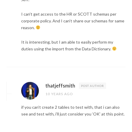
I can’t get access to the HR or SCOTT schemas per
corporate policy. And I can’t share our schemas for same
reason.
It is interesting, but I am able to easily perform my
duties using the import from the Data Dictionary.
thatjeffsmith
POST AUTHOR
10 YEARS AGO
if you can’t create 2 tables to test with, that i can also
see and test with, i’ll just consider you ‘OK’ at this point.