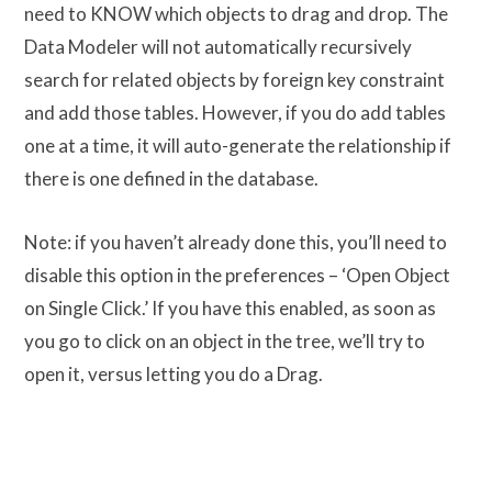
need to KNOW which objects to drag and drop. The
Data Modeler will not automatically recursively
search for related objects by foreign key constraint
and add those tables. However, if you do add tables
one at a time, it will auto-generate the relationship if
there is one defined in the database.
Note: if you haven’t already done this, you’ll need to
disable this option in the preferences – ‘Open Object
on Single Click.’ If you have this enabled, as soon as
you go to click on an object in the tree, we’ll try to
open it, versus letting you do a Drag.