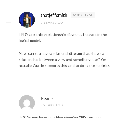
thatjeffsmith
POST AUTHOR
9 YEARS AGO
ERD’s are entity relationship diagrams, they are in the
logical model.
Now, can you have a relational diagram that shows a
relationship between a view and something else? Yes,
actually. Oracle supports this, and so does the
modeler
.
Peace
9 YEARS AGO
Jeff, Do you have any video showing ERD between