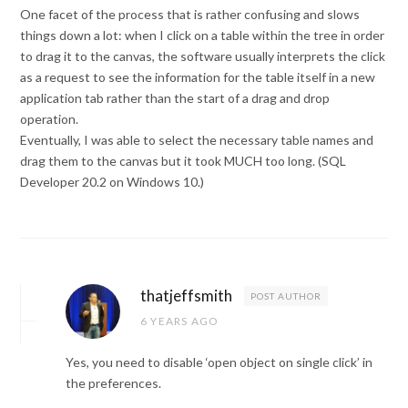
One facet of the process that is rather confusing and slows
things down a lot: when I click on a table within the tree in order
to drag it to the canvas, the software usually interprets the click
as a request to see the information for the table itself in a new
application tab rather than the start of a drag and drop
operation.
Eventually, I was able to select the necessary table names and
drag them to the canvas but it took MUCH too long. (SQL
Developer 20.2 on Windows 10.)
thatjeffsmith
POST AUTHOR
6 YEARS AGO
Yes, you need to disable ‘open object on single click’ in
the preferences.