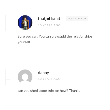
thatjeffsmith
POST AUTHOR
10 YEARS AGO
Sure you can. You can draw/add the relationships
yourself.
danny
10 YEARS AGO
can you shed some light on how? Thanks