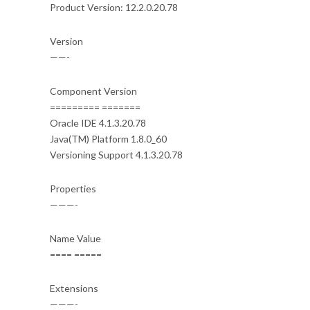
Product Version: 12.2.0.20.78
Version
——-
Component Version
========= =======
Oracle IDE 4.1.3.20.78
Java(TM) Platform 1.8.0_60
Versioning Support 4.1.3.20.78
Properties
———-
Name Value
==== =====
Extensions
———-