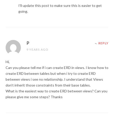
I’ll update this post to make sure this is easier to get
going.
P
REPLY
9 YEARS AGO
Hi,
Can you please tell me if i can create ERD in views. I know how to
create ERD between tables but when i try to create ERD
between views i see no relationship. I understand that Views
don’t inherit those constraints from their base tables.
What is the easiest way to create ERD between views? Can you
please give me some steps? Thanks