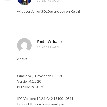
10 YEARS AGO
what version of SQLDev are you on Keith?
Keith Williams
10 YEARS AGO
About
—–
Oracle SQL Developer 4.1.3.20
Version 4.1.3.20
Build MAIN-20.78
IDE Version: 12.2.1.0.42.151001.0541
Product ID: oracle.sqldeveloper