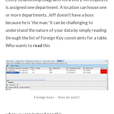
is assigned one department. A location can house one
or more departments. Jeff doesn’t have a boss
because he is ‘the man.’ It can be challenging to
understand the nature of your data by simply reading
through the list of Foreign Key constraints for a table.
Who wants to
read
this
Foreign keys – they do exist!