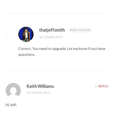
thatjeffsmith
POST AUTHOR
10 YEARS AGO
Correct. You need to upgrade. Let me know if you have
questions.
Keith Williams
REPLY
10 YEARS AGO
Hi Jeff: