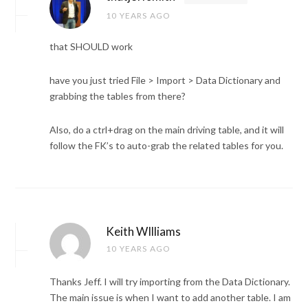
10 YEARS AGO
that SHOULD work
have you just tried File > Import > Data Dictionary and
grabbing the tables from there?
Also, do a ctrl+drag on the main driving table, and it will
follow the FK’s to auto-grab the related tables for you.
Keith WIlliams
10 YEARS AGO
Thanks Jeff. I will try importing from the Data Dictionary.
The main issue is when I want to add another table. I am