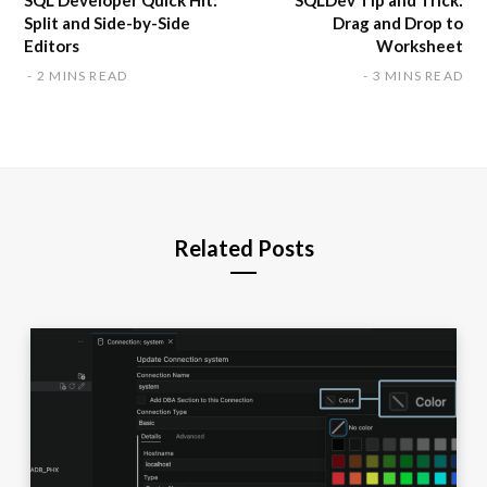
SQL Developer Quick Hit:
SQLDev Tip and Trick:
Split and Side-by-Side
Drag and Drop to
Editors
Worksheet
2 MINS READ
3 MINS READ
Related Posts