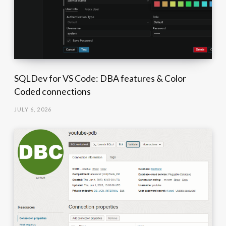
SQLDev for VS Code: DBA features & Color
Coded connections
JULY 6, 2026