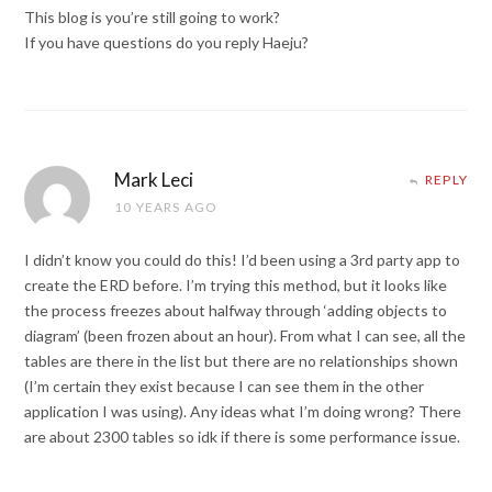
This blog is you’re still going to work?
If you have questions do you reply Haeju?
Mark Leci
REPLY
10 YEARS AGO
I didn’t know you could do this! I’d been using a 3rd party app to
create the ERD before. I’m trying this method, but it looks like
the process freezes about halfway through ‘adding objects to
diagram’ (been frozen about an hour). From what I can see, all the
tables are there in the list but there are no relationships shown
(I’m certain they exist because I can see them in the other
application I was using). Any ideas what I’m doing wrong? There
are about 2300 tables so idk if there is some performance issue.