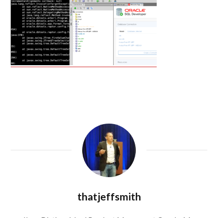
thatjeffsmith