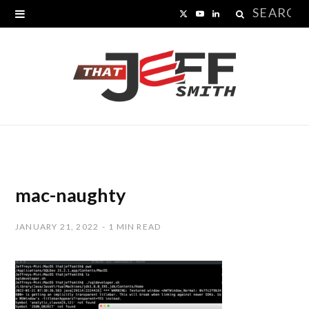
Search
X
Y
L
for:
(
o
i
T
u
n
w
T
k
i
u
e
t
b
d
t
e
I
mac-naughty
e
n
JANUARY 21, 2022
1 MIN READ
r
)