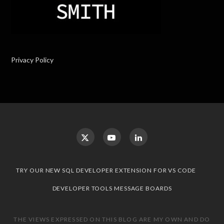
Privacy Policy
TRY OUR NEW SQL DEVELOPER EXTENSION FOR VS CODE
DEVELOPER TOOLS MESSAGE BOARDS
THE VIEWS EXPRESSED ON THIS BLOG ARE MY OWN AND DO