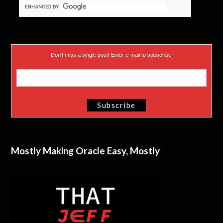
Don’t miss a single post! Enter e-mail to subscribe.
Mostly Making Oracle Easy, Mostly