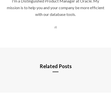
I'm a Distinguished Product Manager at Oracle. My
mission is to help you and your company be more efficient
with our database tools.
W
e
b
s
i
t
e
Related Posts