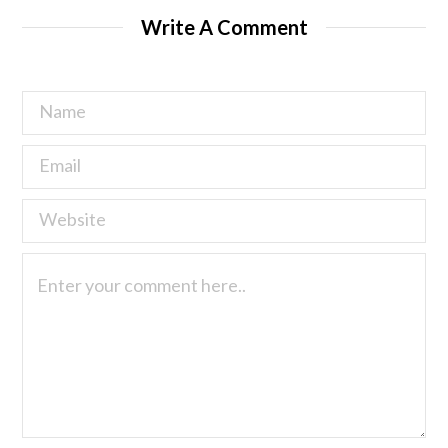
Write A Comment