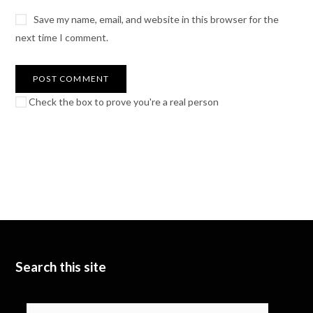
Save my name, email, and website in this browser for the
next time I comment.
Check the box to prove you're a real person
Search this site