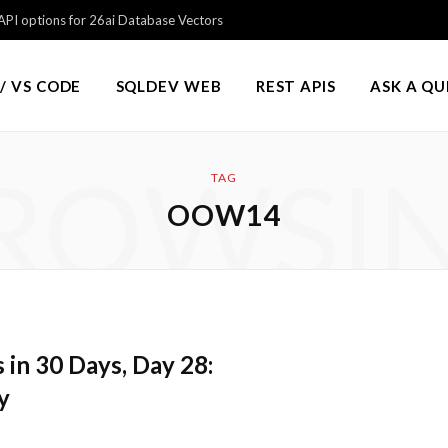
PI options for 26ai Database Vectors
/ VS CODE
SQLDEV WEB
REST APIS
ASK A Q
ROWSI
TAG
OOW14
in 30 Days, Day 28:
y