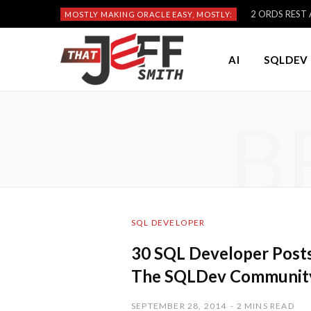
2 ORDS REST A
MOSTLY MAKING ORACLE EASY, MOSTLY:
AI
SQLDEV 
B
SQL DEVELOPER
30 SQL Developer Posts 
The SQLDev Communit
SEPTEMBER 28, 2014
2 MINS READ