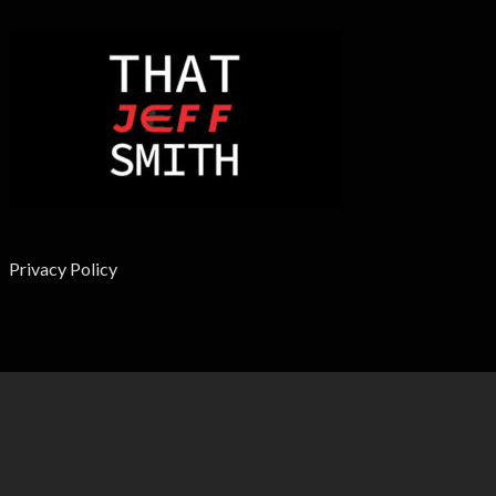
Privacy Policy