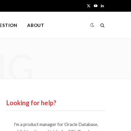
X
Y
L
(
o
i
UESTION
ABOUT
T
u
n
w
T
k
NG
i
u
e
t
b
d
t
e
I
e
n
r
Looking for help?
)
I'm a product manager for Oracle Database,