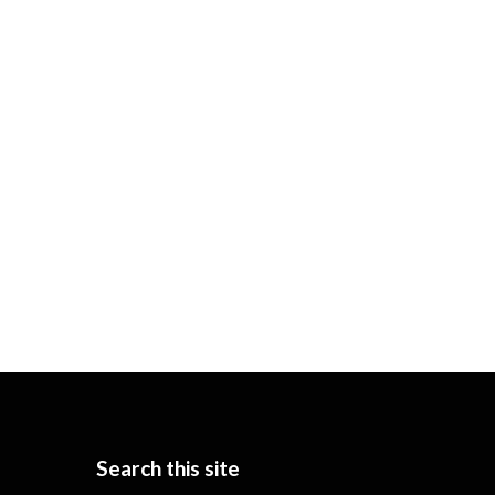
Search this site