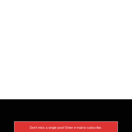
Don’t miss a single post! Enter e-mail to subscribe.