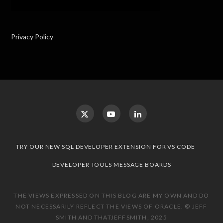
Privacy Policy
TRY OUR NEW SQL DEVELOPER EXTENSION FOR VS CODE
DEVELOPER TOOLS MESSAGE BOARDS
THE VIEWS EXPRESSED ON THIS BLOG ARE MY OWN AND DO
NOT NECESSARILY REFLECT THE VIEWS OF ORACLE. © JEFF
SMITH AND THATJEFFSMITH, 2025