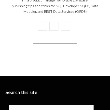
I'm a product manager for Oracle Database,
publishing tips and tricks for SQL Developer, SQLcl, Data
Modeler, and REST Data Services (ORDS)
X
Y
L
(
o
i
T
u
n
w
T
k
i
u
e
t
b
d
t
e
I
e
n
Search this site
r
)