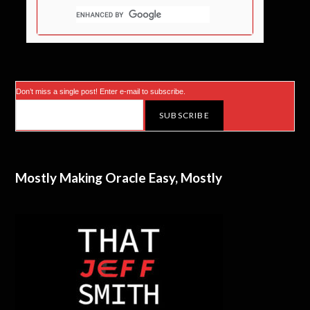
Don’t miss a single post! Enter e-mail to subscribe.
Mostly Making Oracle Easy, Mostly