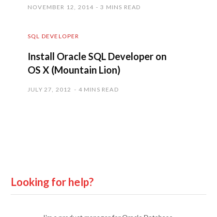
NOVEMBER 12, 2014
3 MINS READ
SQL DEVELOPER
Install Oracle SQL Developer on
OS X (Mountain Lion)
JULY 27, 2012
4 MINS READ
Looking for help?