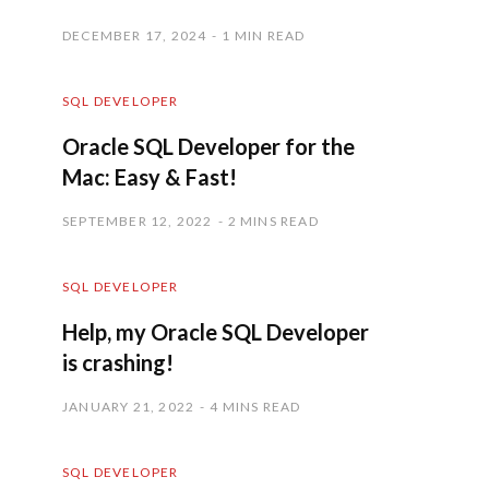
DECEMBER 17, 2024
1 MIN READ
SQL DEVELOPER
Oracle SQL Developer for the
Mac: Easy & Fast!
SEPTEMBER 12, 2022
2 MINS READ
SQL DEVELOPER
Help, my Oracle SQL Developer
is crashing!
JANUARY 21, 2022
4 MINS READ
SQL DEVELOPER