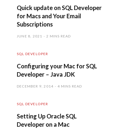
Quick update on SQL Developer
for Macs and Your Email
Subscriptions
JUNE 8, 2021
2 MINS READ
SQL DEVELOPER
Configuring your Mac for SQL
Developer – Java JDK
DECEMBER 9, 2014
4 MINS READ
SQL DEVELOPER
Setting Up Oracle SQL
Developer on a Mac