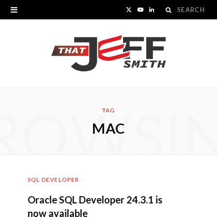
Search
X
Y
L
for:
(
o
i
T
u
n
w
T
k
i
u
e
ROWSI
t
b
d
TAG
MAC
t
e
I
e
n
r
SQL DEVELOPER
)
Oracle SQL Developer 24.3.1 is
now available