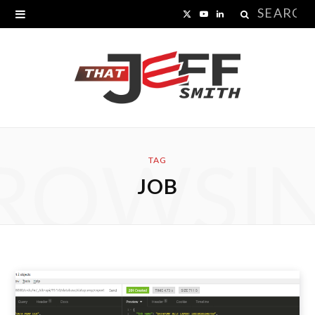
Search
X
Y
L
for:
(
o
i
T
u
n
w
T
k
i
u
e
ROWSI
t
b
d
TAG
JOB
t
e
I
e
n
r
)