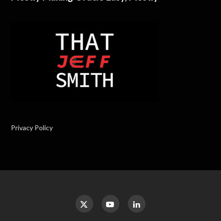
Privacy Policy