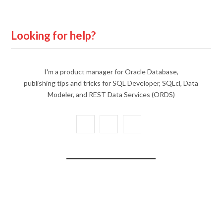
Looking for help?
I'm a product manager for Oracle Database,
publishing tips and tricks for SQL Developer, SQLcl, Data
Modeler, and REST Data Services (ORDS)
X
Y
L
(
o
i
T
u
n
w
T
k
i
u
e
t
b
d