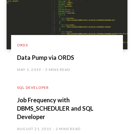
ORDS
Data Pump via ORDS
MAY 1, 2019
3 MINS READ
SQL DEVELOPER
Job Frequency with
DBMS_SCHEDULER and SQL
Developer
AUGUST 21, 2015
2 MINS READ