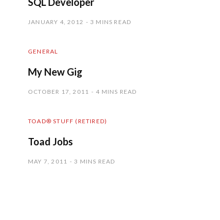
SQL Developer
JANUARY 4, 2012
3 MINS READ
GENERAL
My New Gig
OCTOBER 17, 2011
4 MINS READ
TOAD® STUFF (RETIRED)
Toad Jobs
MAY 7, 2011
3 MINS READ