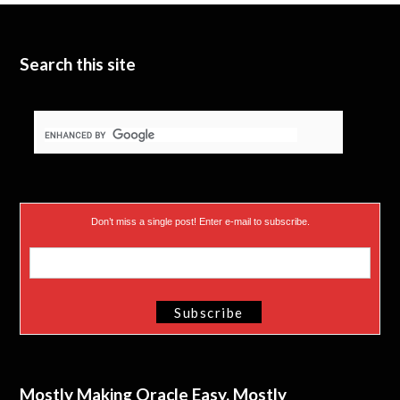
t
e
I
e
n
Search this site
r
)
Don’t miss a single post! Enter e-mail to subscribe.
Mostly Making Oracle Easy, Mostly