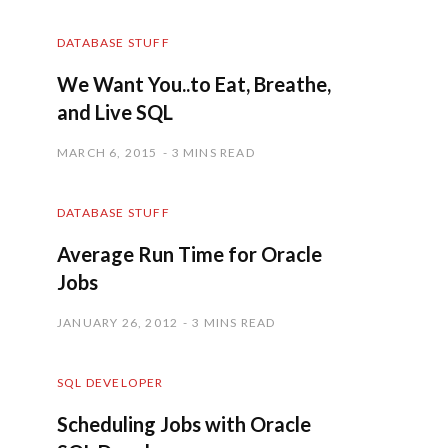
DATABASE STUFF
We Want You..to Eat, Breathe,
and Live SQL
MARCH 6, 2015
3 MINS READ
DATABASE STUFF
Average Run Time for Oracle
Jobs
JANUARY 26, 2012
3 MINS READ
SQL DEVELOPER
Scheduling Jobs with Oracle