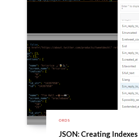
ORDS
JSON: Creating Indexes