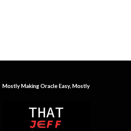
Mostly Making Oracle Easy, Mostly