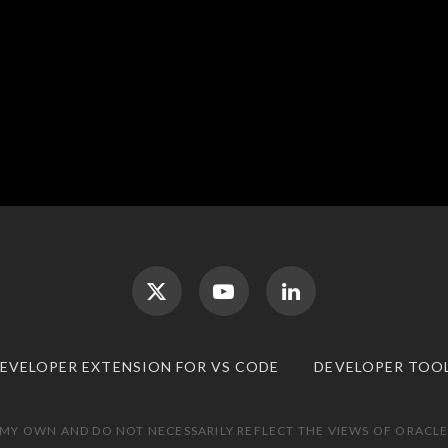
DEVELOPER EXTENSION FOR VS CODE
DEVELOPER TOO
 MY OWN AND DO NOT NECESSARILY REFLECT THE VIEWS OF ORACLE.