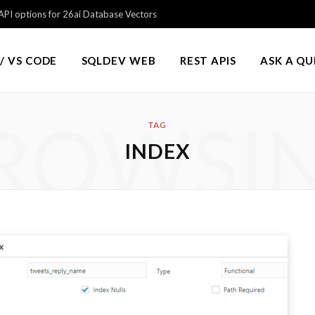
PI options for 26ai Database Vectors
/ VS CODE
SQLDEV WEB
REST APIS
ASK A Q
ROWSI
TAG
INDEX