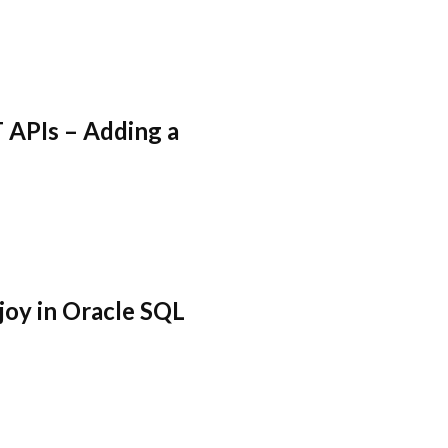
 APIs – Adding a
joy in Oracle SQL