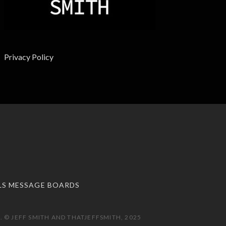
Privacy Policy
LS MESSAGE BOARDS
 © JEFF SMITH AND THATJEFFSMITH, 2025