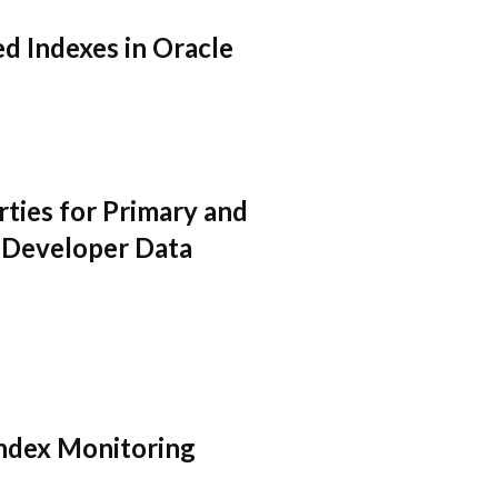
d Indexes in Oracle
ties for Primary and
 Developer Data
Index Monitoring