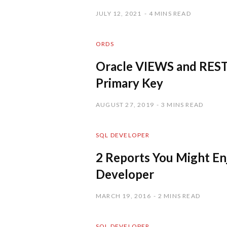
JULY 12, 2021
4 MINS READ
ORDS
Oracle VIEWS and REST
Primary Key
AUGUST 27, 2019
3 MINS READ
SQL DEVELOPER
2 Reports You Might En
Developer
MARCH 19, 2016
2 MINS READ
SQL DEVELOPER