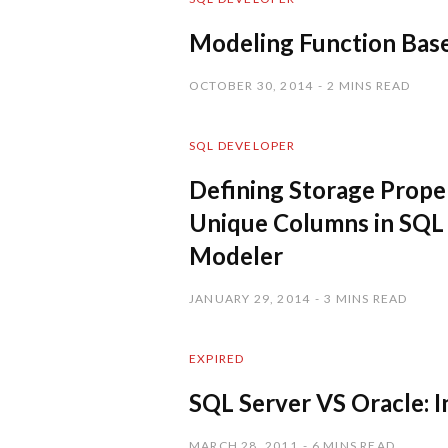
Modeling Function Base
OCTOBER 30, 2014
2 MINS READ
SQL DEVELOPER
Defining Storage Proper
Unique Columns in SQL
Modeler
JANUARY 29, 2014
3 MINS READ
EXPIRED
SQL Server VS Oracle: 
MARCH 28, 2011
6 MINS READ