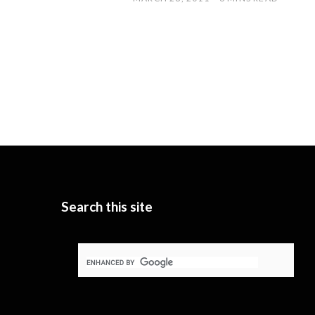
Search this site