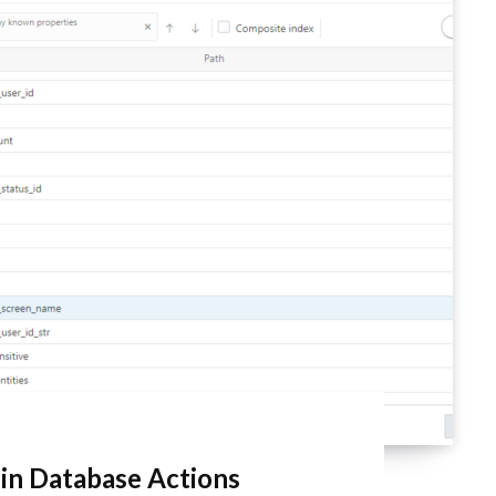
 in Database Actions