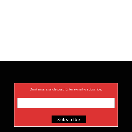
Don’t miss a single post! Enter e-mail to subscribe.