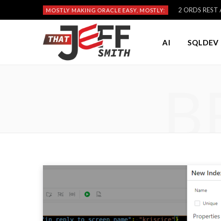
2 ORDS REST A
MOSTLY MAKING ORACLE EASY, MOSTLY:
AI
SQLDEV 
B