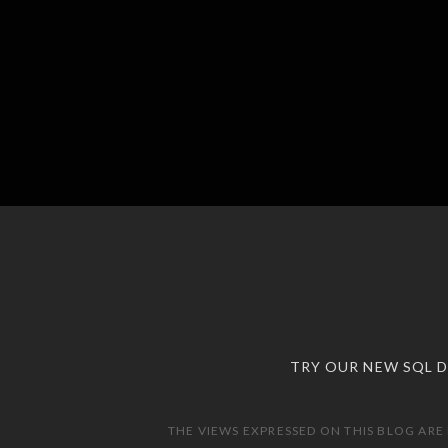
TRY OUR NEW SQL 
THE VIEWS EXPRESSED ON THIS BLOG ARE