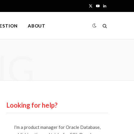
X
Y
L
(
o
i
UESTION
ABOUT
T
u
n
w
T
k
NG
i
u
e
t
b
d
t
e
I
e
n
r
Looking for help?
)
I'm a product manager for Oracle Database,