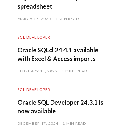
spreadsheet
MARCH 17, 2025
1 MIN READ
SQL DEVELOPER
Oracle SQLcl 24.4.1 available
with Excel & Access imports
FEBRUARY 13, 2025
3 MINS READ
SQL DEVELOPER
Oracle SQL Developer 24.3.1 is
now available
DECEMBER 17, 2024
1 MIN READ