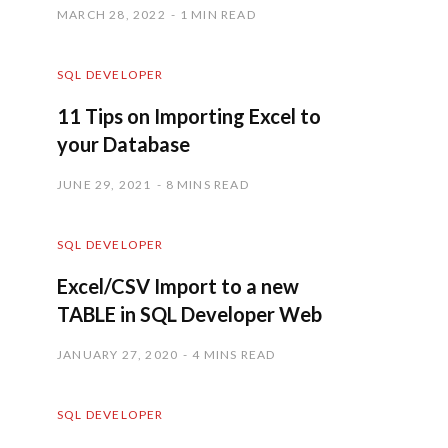
MARCH 28, 2022
1 MIN READ
SQL DEVELOPER
11 Tips on Importing Excel to
your Database
JUNE 29, 2021
8 MINS READ
SQL DEVELOPER
Excel/CSV Import to a new
TABLE in SQL Developer Web
JANUARY 27, 2020
4 MINS READ
SQL DEVELOPER