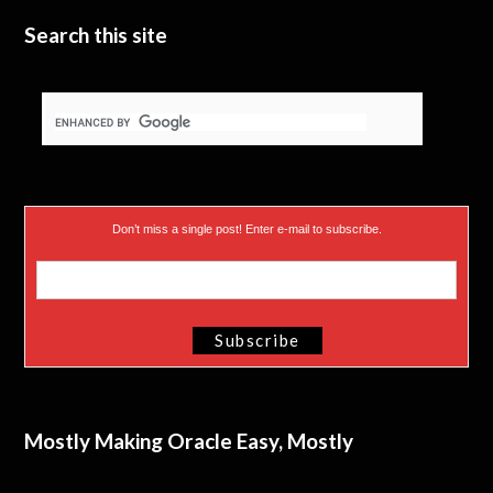
e
n
Search this site
r
)
Don’t miss a single post! Enter e-mail to subscribe.
Mostly Making Oracle Easy, Mostly