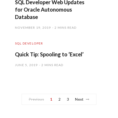
SQL Developer Web Updates
for Oracle Autonomous
Database
NOVEMBER 19, 2019
2 MINS READ
SQL DEVELOPER
Quick Tip: Spooling to ‘Excel’
JUNE 5, 2019
2 MINS READ
Previous
1
2
3
Next