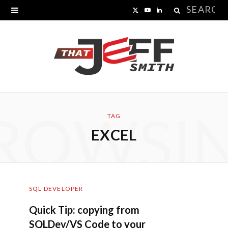
Search
X
Y
L
for:
(
o
i
T
u
n
w
T
k
i
u
e
ROWSI
t
b
d
TAG
EXCEL
t
e
I
e
n
r
SQL DEVELOPER
)
Quick Tip: copying from
SQLDev/VS Code to your