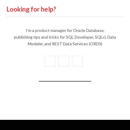
Looking for help?
I'm a product manager for Oracle Database,
publishing tips and tricks for SQL Developer, SQLcl, Data
Modeler, and REST Data Services (ORDS)
X
Y
L
(
o
i
T
u
n
w
T
k
i
u
e
t
b
d
t
e
I