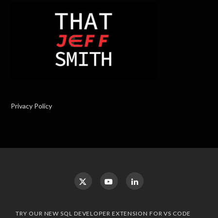
Privacy Policy
TRY OUR NEW SQL DEVELOPER EXTENSION FOR VS CODE