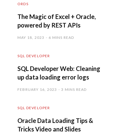
ORDS
The Magic of Excel + Oracle,
powered by REST APIs
MAY 18, 2023
6 MINS READ
SQL DEVELOPER
SQL Developer Web: Cleaning
up data loading error logs
FEBRUARY 16, 2023
3 MINS READ
SQL DEVELOPER
Oracle Data Loading Tips &
Tricks Video and Slides