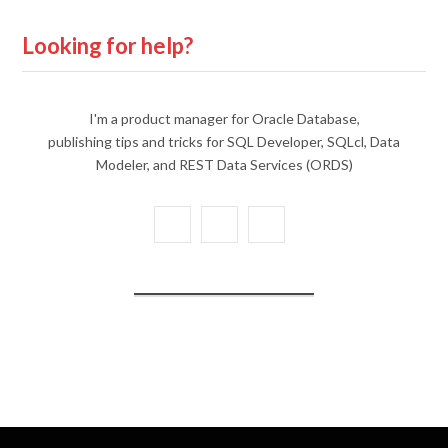
Looking for help?
I'm a product manager for Oracle Database,
publishing tips and tricks for SQL Developer, SQLcl, Data
Modeler, and REST Data Services (ORDS)
X
Y
L
(
o
i
T
u
n
w
T
k
i
u
e
t
b
d
t
e
I