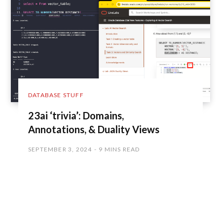
DATABASE STUFF
23ai ‘trivia’: Domains,
Annotations, & Duality Views
SEPTEMBER 3, 2024
9 MINS READ