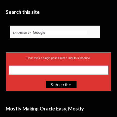
e
n
Search this site
r
)
Don’t miss a single post! Enter e-mail to subscribe.
Mostly Making Oracle Easy, Mostly