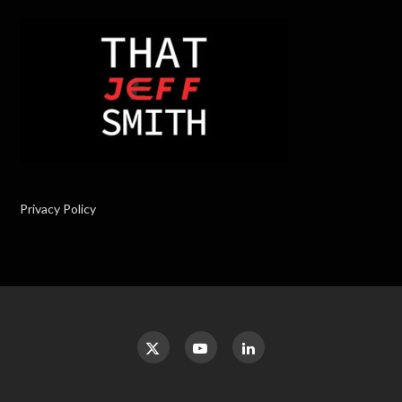
Privacy Policy