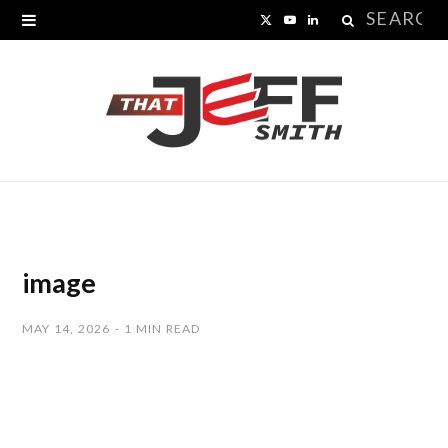
Search
X
Y
L
for:
(
o
i
T
u
n
w
T
k
i
u
e
t
b
d
t
e
I
image
e
n
MAY 14, 2026
1 MIN READ
r
)