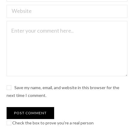
Save my name, email, and website in this browser for the
next time I comment.
Check the box to prove you're a real person