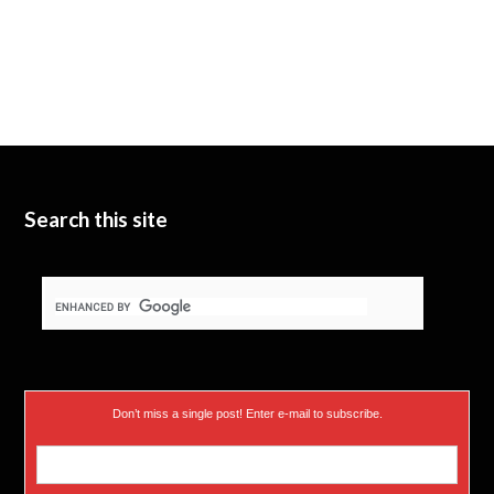
Search this site
Don’t miss a single post! Enter e-mail to subscribe.