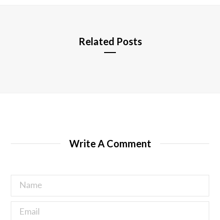
e
Related Posts
Write A Comment