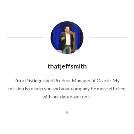
thatjeffsmith
I'm a Distinguished Product Manager at Oracle. My
mission is to help you and your company be more efficient
with our database tools.
W
e
b
s
i
t