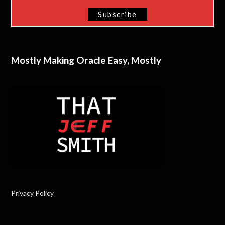
Mostly Making Oracle Easy, Mostly
Privacy Policy