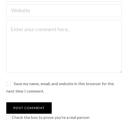
Save my name, email, and website in this browser for the
next time I comment.
Check the box to prove you're a real person