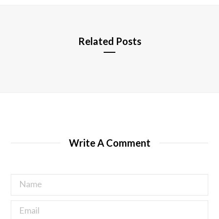
e
Related Posts
Write A Comment