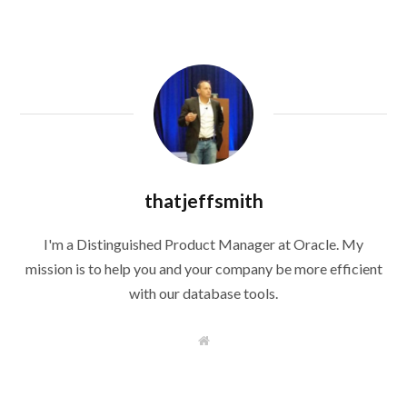
thatjeffsmith
I'm a Distinguished Product Manager at Oracle. My
mission is to help you and your company be more efficient
with our database tools.
W
e
b
s
i
t