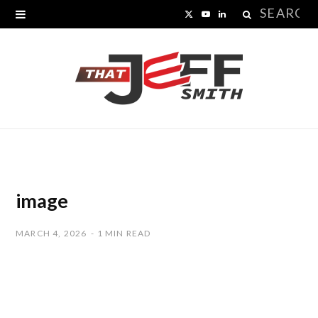
Search
X
Y
L
for:
(
o
i
T
u
n
w
T
k
i
u
e
t
b
d
t
e
I
image
e
n
MARCH 4, 2026
1 MIN READ
r
)