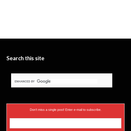
Search this site
Don’t miss a single post! Enter e-mail to subscribe.