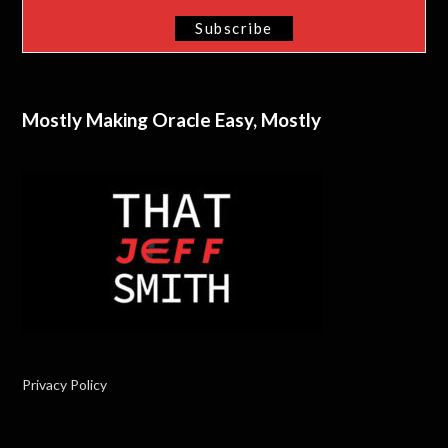
Mostly Making Oracle Easy, Mostly
Privacy Policy