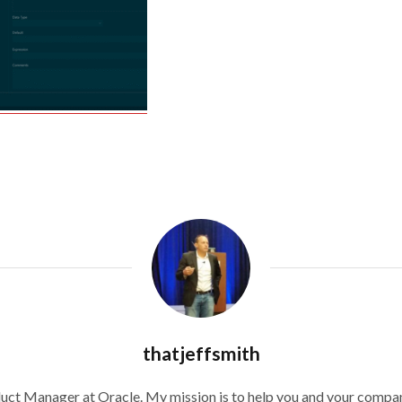
thatjeffsmith
duct Manager at Oracle. My mission is to help you and your compan