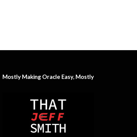
Mostly Making Oracle Easy, Mostly