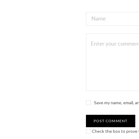
Save my name, email, a
Check the box to prove y