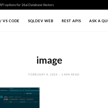
PI options for 26ai Database Vectors
/ VS CODE
SQLDEV WEB
REST APIS
ASK A Q
image
FEBRUARY 4, 2026
1 MIN READ