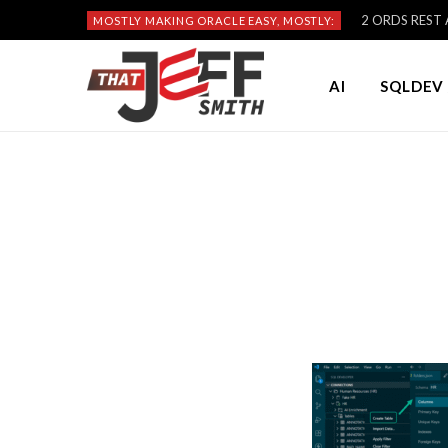
2 ORDS REST A
MOSTLY MAKING ORACLE EASY, MOSTLY:
AI
SQLDEV 