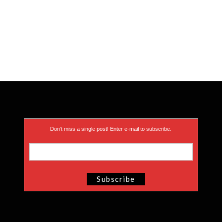
Don’t miss a single post! Enter e-mail to subscribe.