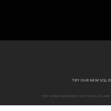
TRY OUR NEW SQL 
THE VIEWS EXPRESSED ON THIS BLOG ARE