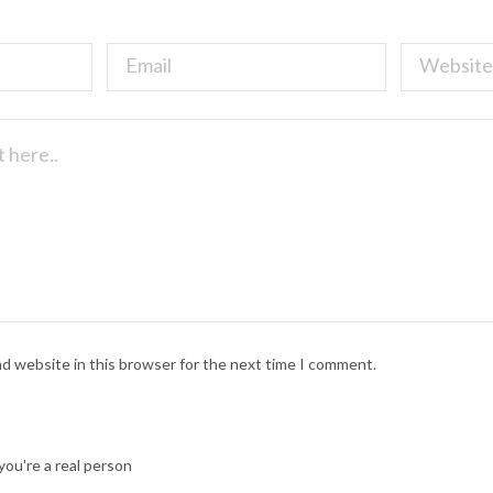
nd website in this browser for the next time I comment.
ou're a real person