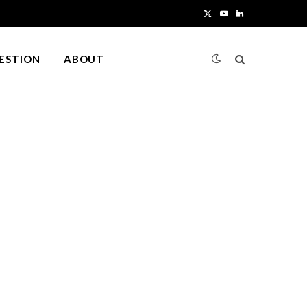
X
Y
L
(
o
i
UESTION
ABOUT
T
u
n
w
T
k
i
u
e
t
b
d
t
e
I
e
n
r
)