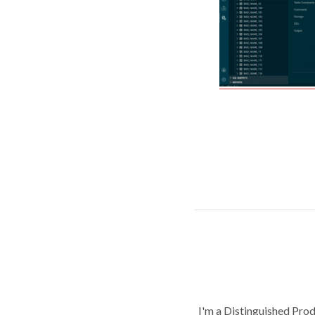
I'm a Distinguished Pro