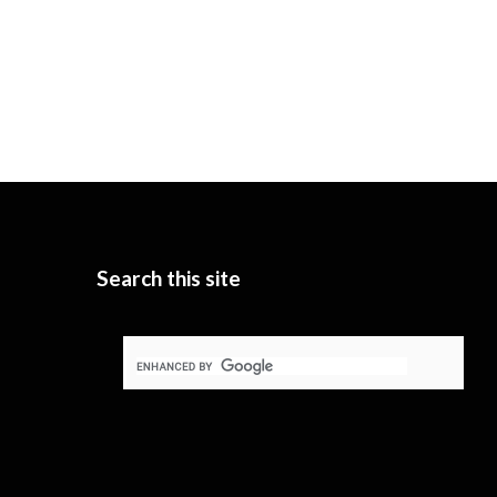
Search this site