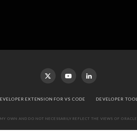
DEVELOPER EXTENSION FOR VS CODE
DEVELOPER TOO
 MY OWN AND DO NOT NECESSARILY REFLECT THE VIEWS OF ORACLE.
TOP