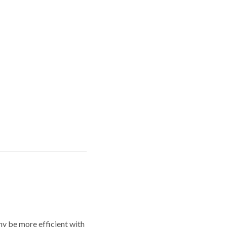
y be more efficient with