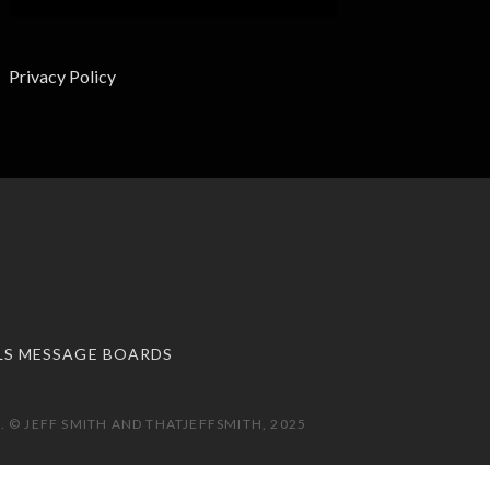
Privacy Policy
LS MESSAGE BOARDS
 © JEFF SMITH AND THATJEFFSMITH, 2025