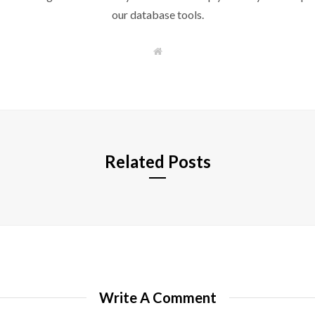
our database tools.
W
e
b
s
i
t
e
Related Posts
Write A Comment