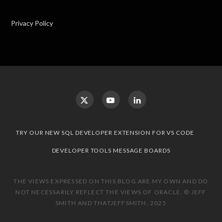
Privacy Policy
TRY OUR NEW SQL DEVELOPER EXTENSION FOR VS CODE
DEVELOPER TOOLS MESSAGE BOARDS
THE VIEWS EXPRESSED ON THIS BLOG ARE MY OWN AND DO
NOT NECESSARILY REFLECT THE VIEWS OF ORACLE. © JEFF
SMITH AND THATJEFFSMITH, 2025