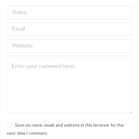
Save my name, email, and website in this browser for the
next time I comment.