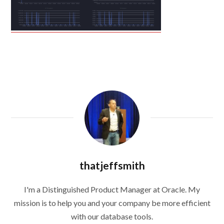
thatjeffsmith
I'm a Distinguished Product Manager at Oracle. My
mission is to help you and your company be more efficient
with our database tools.