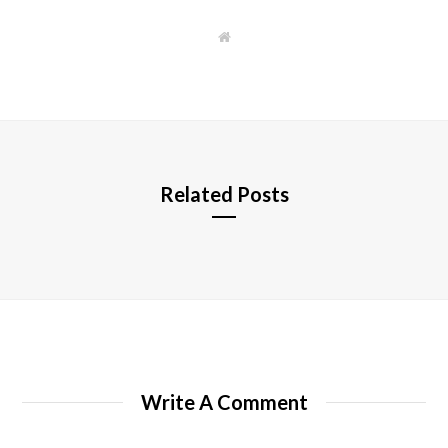
W
e
b
s
i
t
e
Related Posts
Write A Comment