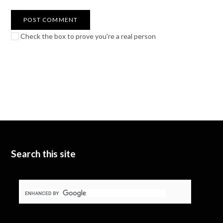
Check the box to prove you're a real person
Search this site