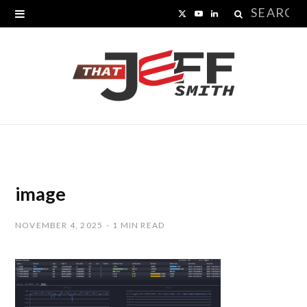
Search
X
Y
L
for:
(
o
i
T
u
n
w
T
k
i
u
e
t
b
d
t
e
I
image
e
n
NOVEMBER 4, 2025
1 MIN READ
r
)