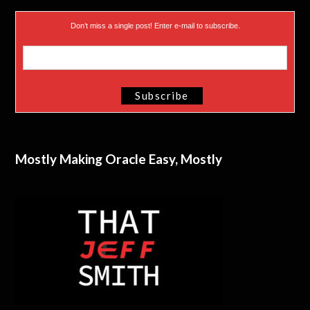
Don’t miss a single post! Enter e-mail to subscribe.
Mostly Making Oracle Easy, Mostly