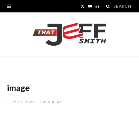
Search
X
Y
L
for:
(
o
i
T
u
n
w
T
k
i
u
e
t
b
d
t
e
I
image
e
n
JULY 17, 2025
1 MIN READ
r
)