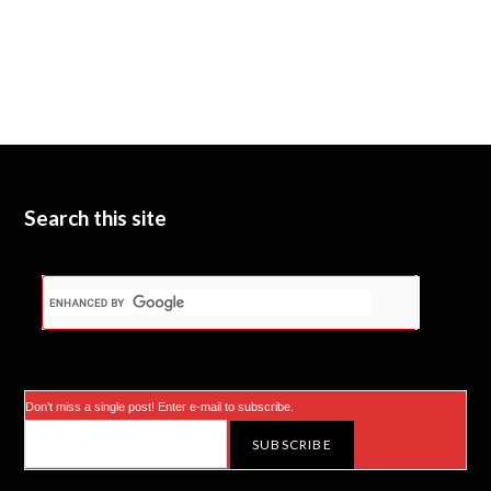
Search this site
Don’t miss a single post! Enter e-mail to subscribe.