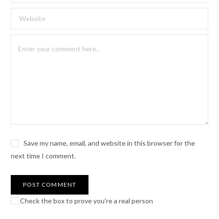
Save my name, email, and website in this browser for the
next time I comment.
Check the box to prove you're a real person