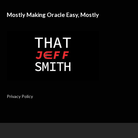
Mostly Making Oracle Easy, Mostly
Privacy Policy