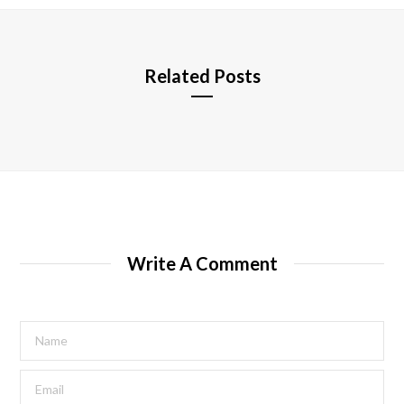
e
Related Posts
Write A Comment