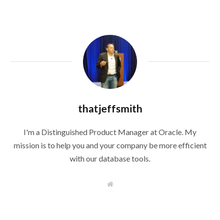
thatjeffsmith
I'm a Distinguished Product Manager at Oracle. My
mission is to help you and your company be more efficient
with our database tools.
W
e
b
s
i
t