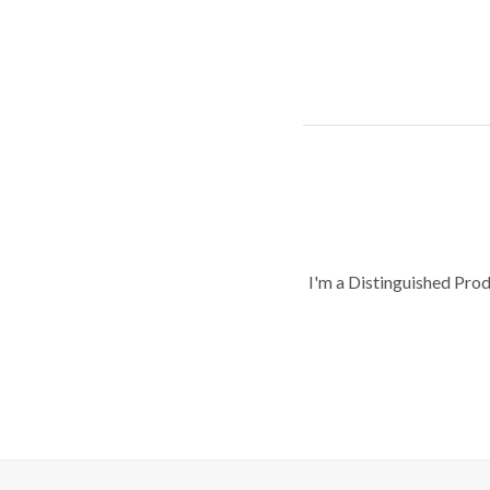
I'm a Distinguished Pro