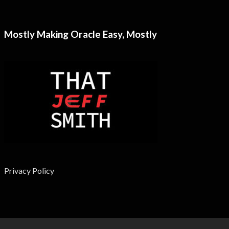
Mostly Making Oracle Easy, Mostly
Privacy Policy