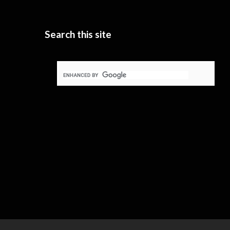
Search this site