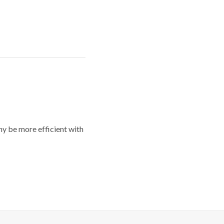
y be more efficient with