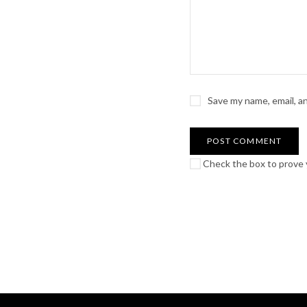
Save my name, email, a
Check the box to prove y