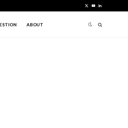
X
Y
L
(
o
i
UESTION
ABOUT
T
u
n
w
T
k
i
u
e
t
b
d
t
e
I
e
n
r
)