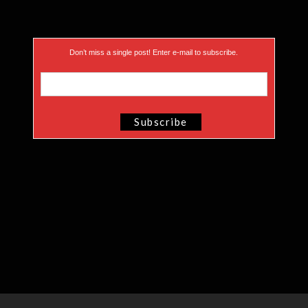
Don’t miss a single post! Enter e-mail to subscribe.