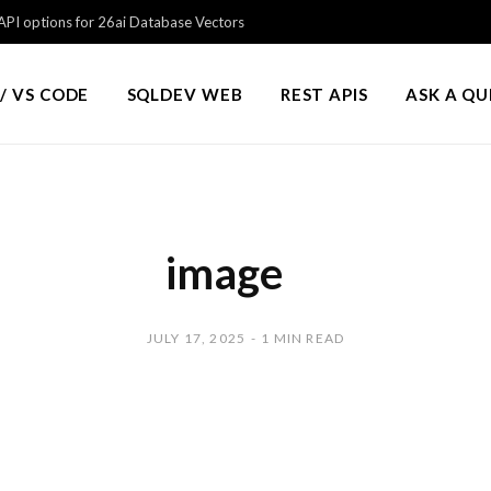
PI options for 26ai Database Vectors
/ VS CODE
SQLDEV WEB
REST APIS
ASK A Q
image
JULY 17, 2025
1 MIN READ