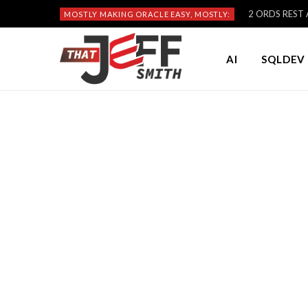
2 ORDS REST A
MOSTLY MAKING ORACLE EASY, MOSTLY:
AI
SQLDEV 