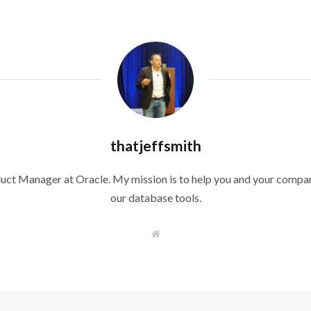
thatjeffsmith
duct Manager at Oracle. My mission is to help you and your compan
our database tools.
W
e
b
s
i
t
e