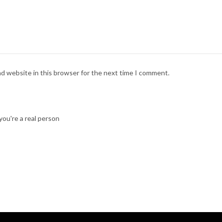
nd website in this browser for the next time I comment.
ou're a real person