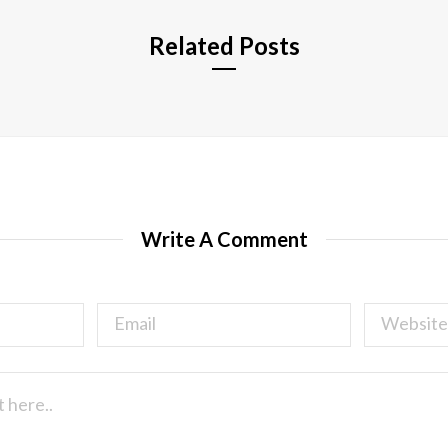
Related Posts
Write A Comment