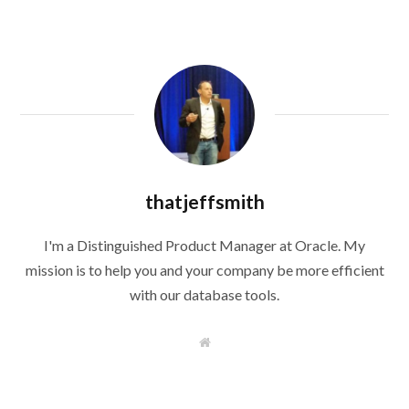
thatjeffsmith
I'm a Distinguished Product Manager at Oracle. My
mission is to help you and your company be more efficient
with our database tools.
W
e
b
s
i
t