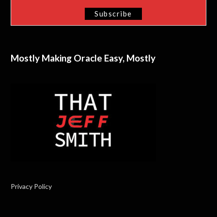
Mostly Making Oracle Easy, Mostly
Privacy Policy