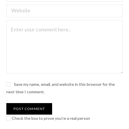
Save my name, email, and website in this browser for the
next time I comment.
Check the box to prove you're a real person