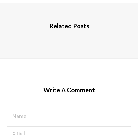
e
Related Posts
Write A Comment