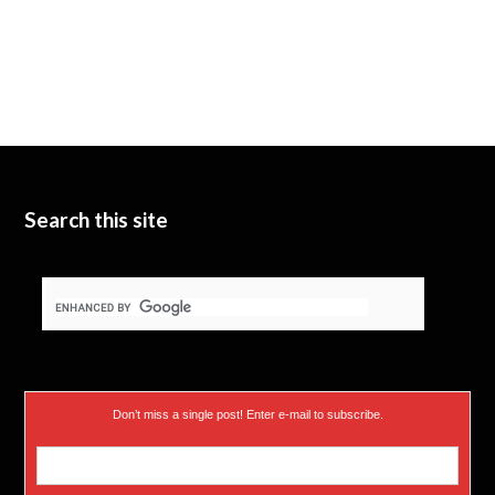
Search this site
Don’t miss a single post! Enter e-mail to subscribe.