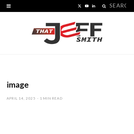
Search
X
Y
L
for:
(
o
i
T
u
n
w
T
k
i
u
e
t
b
d
t
e
I
image
e
n
APRIL 14, 2025
1 MIN READ
r
)