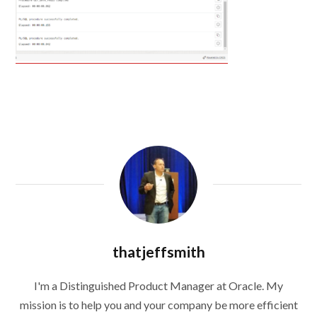
thatjeffsmith
I'm a Distinguished Product Manager at Oracle. My
mission is to help you and your company be more efficient