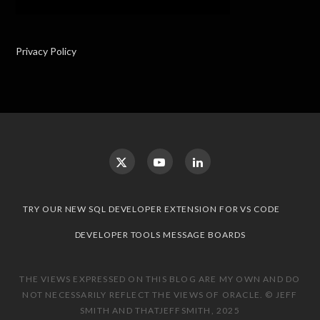
Privacy Policy
TRY OUR NEW SQL DEVELOPER EXTENSION FOR VS CODE
DEVELOPER TOOLS MESSAGE BOARDS
THE VIEWS EXPRESSED ON THIS BLOG ARE MY OWN AND DO
NOT NECESSARILY REFLECT THE VIEWS OF ORACLE. © JEFF
SMITH AND THATJEFFSMITH, 2025