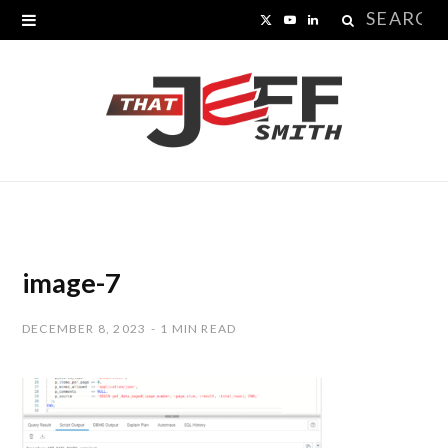
Search
X
Y
L
for:
(
o
i
T
u
n
w
T
k
i
u
e
t
b
d
t
e
I
image-7
e
n
DECEMBER 8, 2023
1 MIN READ
r
)