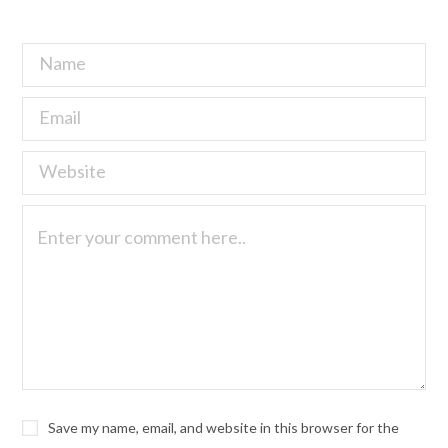
Save my name, email, and website in this browser for the