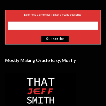
Don’t miss a single post! Enter e-mail to subscribe.
Mostly Making Oracle Easy, Mostly