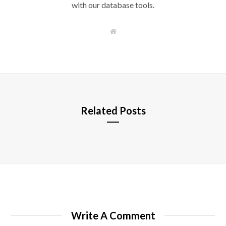
with our database tools.
W
e
b
s
i
t
e
Related Posts
Write A Comment