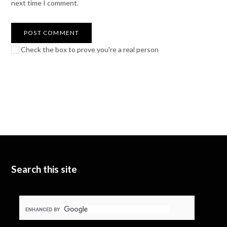
next time I comment.
Check the box to prove you're a real person
Search this site