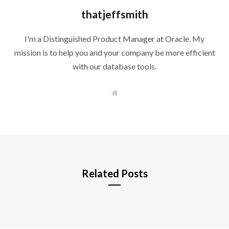
thatjeffsmith
I'm a Distinguished Product Manager at Oracle. My
mission is to help you and your company be more efficient
with our database tools.
W
e
b
s
i
t
e
Related Posts