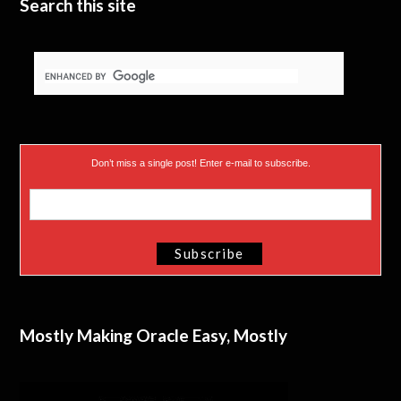
Search this site
Don’t miss a single post! Enter e-mail to subscribe.
Mostly Making Oracle Easy, Mostly