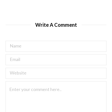
Write A Comment