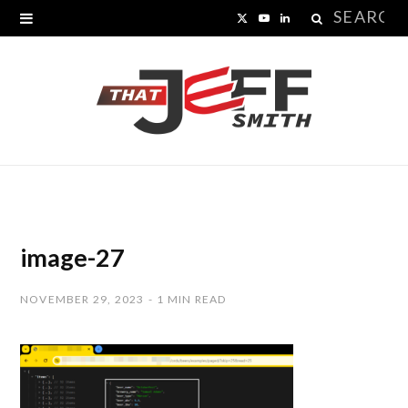
Search
X
Y
L
for:
(
o
i
T
u
n
w
T
k
i
u
e
t
b
d
t
e
I
image-27
e
n
NOVEMBER 29, 2023
1 MIN READ
r
)