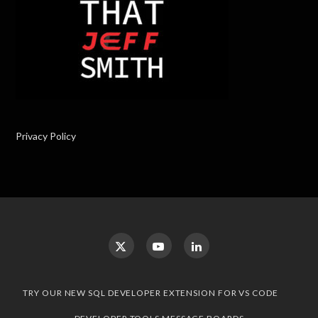
Privacy Policy
TRY OUR NEW SQL DEVELOPER EXTENSION FOR VS CODE