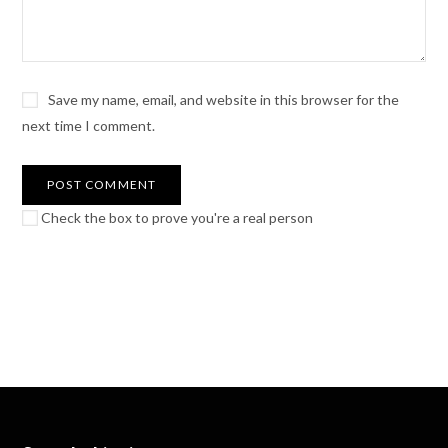
Save my name, email, and website in this browser for the
next time I comment.
Check the box to prove you're a real person