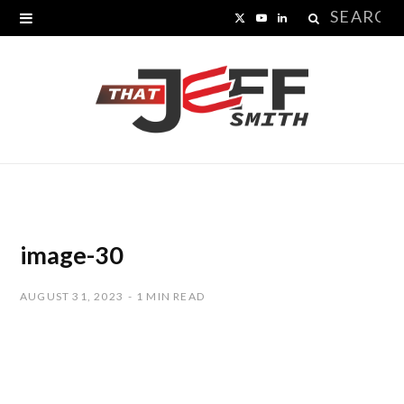
Search
X
Y
L
for:
(
o
i
T
u
n
w
T
k
i
u
e
t
b
d
t
e
I
image-30
e
n
AUGUST 31, 2023
1 MIN READ
r
)