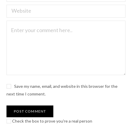
Save my name, email, and website in this browser for the
next time I comment.
Check the box to prove you're a real person