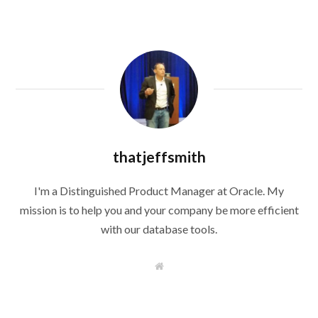
thatjeffsmith
I'm a Distinguished Product Manager at Oracle. My
mission is to help you and your company be more efficient
with our database tools.
W
e
b
s
i
t