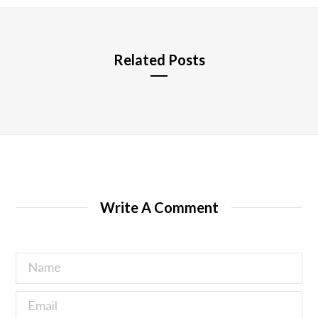
e
Related Posts
Write A Comment