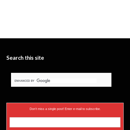
Search this site
Don’t miss a single post! Enter e-mail to subscribe.