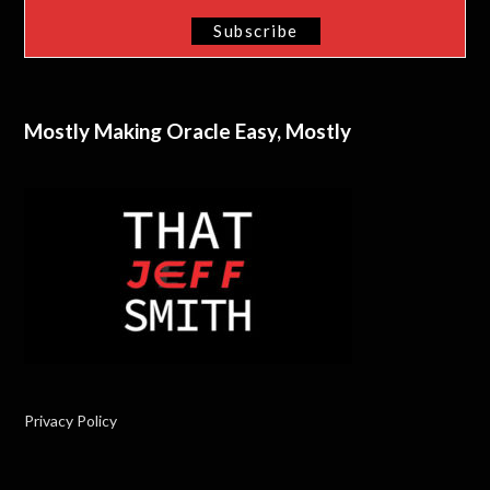
Mostly Making Oracle Easy, Mostly
Privacy Policy