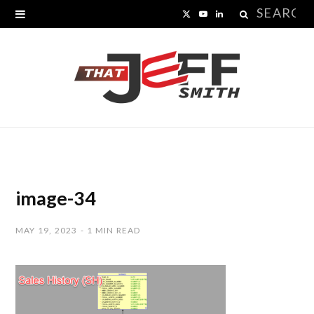
Search
X
Y
L
for:
(
o
i
T
u
n
w
T
k
i
u
e
t
b
d
t
e
I
image-34
e
n
MAY 19, 2023
1 MIN READ
r
)