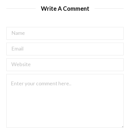
Write A Comment