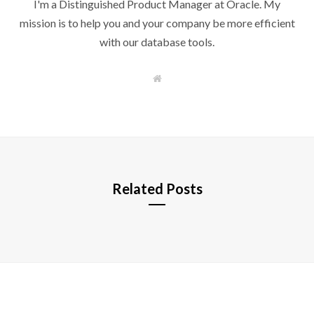
I'm a Distinguished Product Manager at Oracle. My
mission is to help you and your company be more efficient
with our database tools.
W
e
b
s
i
t
e
Related Posts