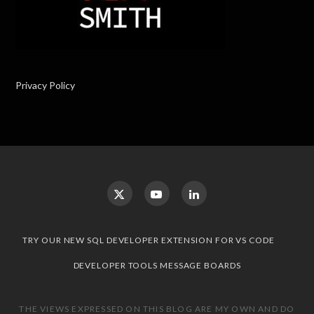
Privacy Policy
TRY OUR NEW SQL DEVELOPER EXTENSION FOR VS CODE
DEVELOPER TOOLS MESSAGE BOARDS
THE VIEWS EXPRESSED ON THIS BLOG ARE MY OWN AND DO