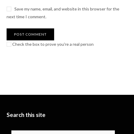
Save my name, email, and website in this browser for the
next time I comment.
Check the box to prove you're a real person
Search this site