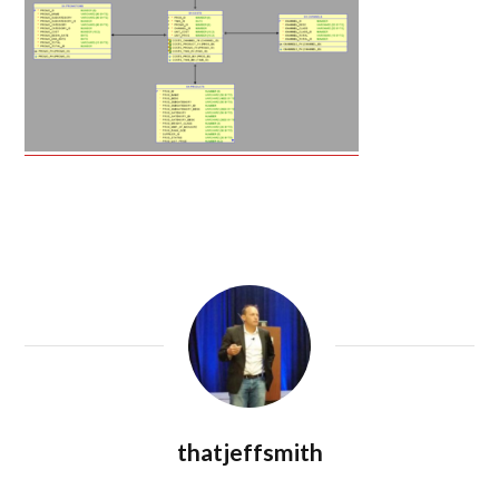
thatjeffsmith