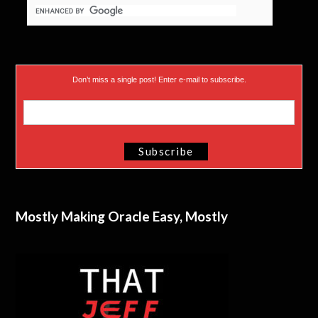
Don’t miss a single post! Enter e-mail to subscribe.
Mostly Making Oracle Easy, Mostly