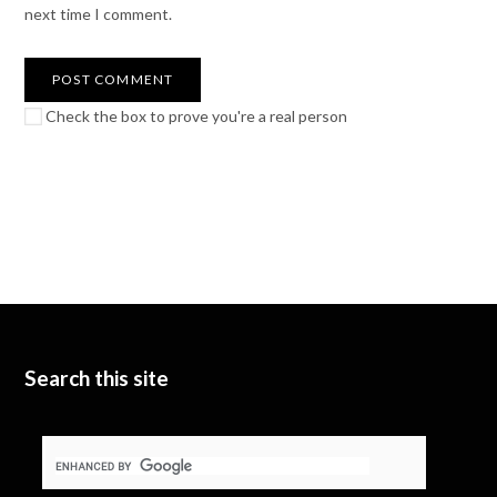
next time I comment.
Check the box to prove you're a real person
Search this site