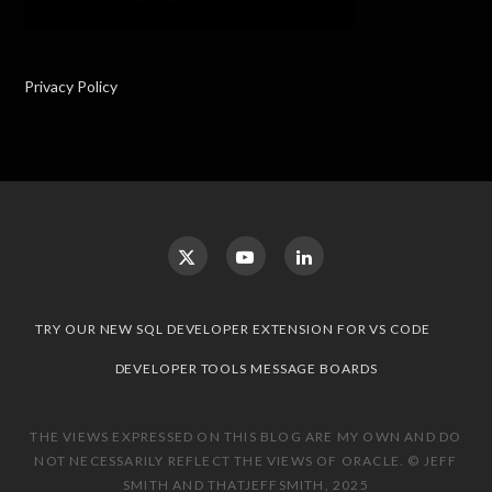
Privacy Policy
TRY OUR NEW SQL DEVELOPER EXTENSION FOR VS CODE
DEVELOPER TOOLS MESSAGE BOARDS
THE VIEWS EXPRESSED ON THIS BLOG ARE MY OWN AND DO
NOT NECESSARILY REFLECT THE VIEWS OF ORACLE. © JEFF
SMITH AND THATJEFFSMITH, 2025