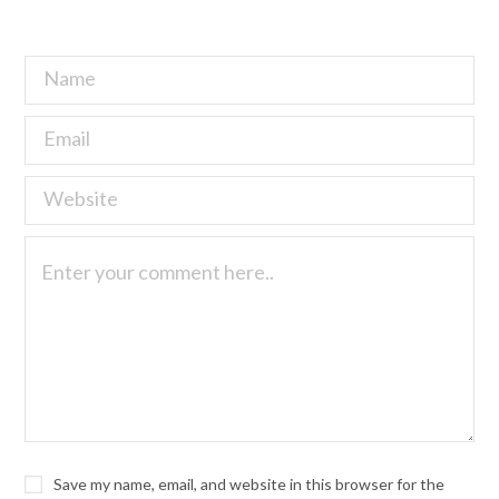
Save my name, email, and website in this browser for the