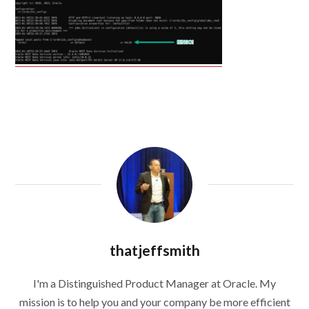
thatjeffsmith
I'm a Distinguished Product Manager at Oracle. My
mission is to help you and your company be more efficient