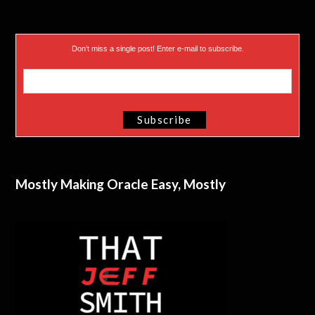
Don’t miss a single post! Enter e-mail to subscribe.
Mostly Making Oracle Easy, Mostly