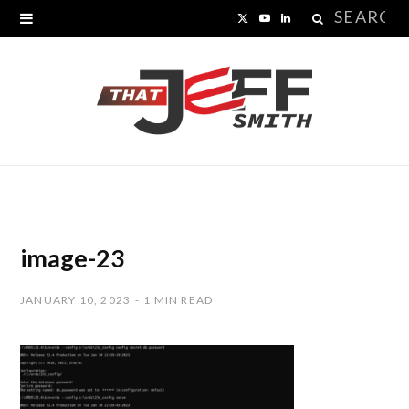
Search
X
Y
L
for:
(
o
i
T
u
n
w
T
k
i
u
e
t
b
d
t
e
I
image-23
e
n
JANUARY 10, 2023
1 MIN READ
r
)