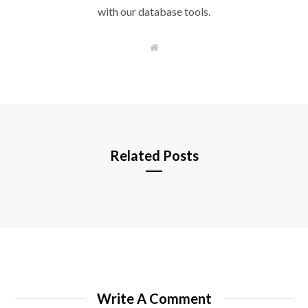
with our database tools.
W
e
b
s
i
t
e
Related Posts
Write A Comment