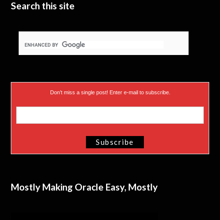
Search this site
Don’t miss a single post! Enter e-mail to subscribe.
Mostly Making Oracle Easy, Mostly