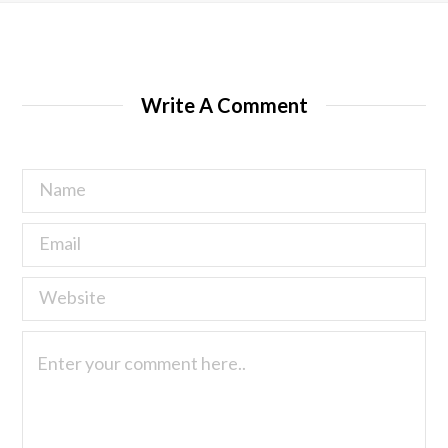
Write A Comment