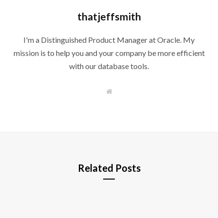
thatjeffsmith
I'm a Distinguished Product Manager at Oracle. My
mission is to help you and your company be more efficient
with our database tools.
W
e
b
s
i
t
e
Related Posts