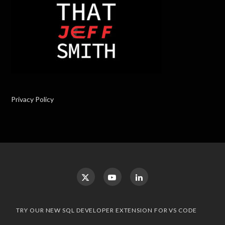
Privacy Policy
TRY OUR NEW SQL DEVELOPER EXTENSION FOR VS CODE