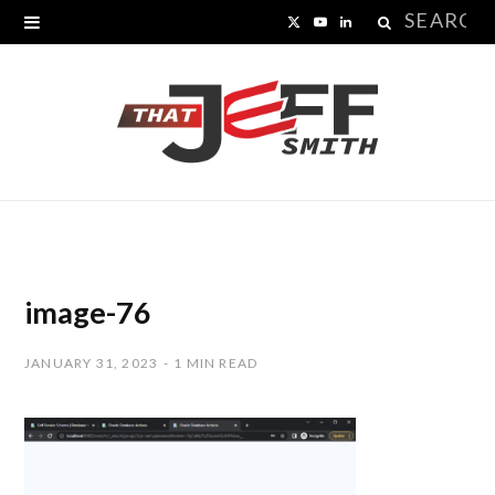
Search
X
Y
L
for:
(
o
i
T
u
n
w
T
k
i
u
e
t
b
d
t
e
I
image-76
e
n
JANUARY 31, 2023
1 MIN READ
r
)