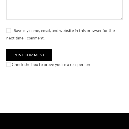
Save my name, email, and website in this browser for the
next time I comment.
Check the box to prove you're a real person