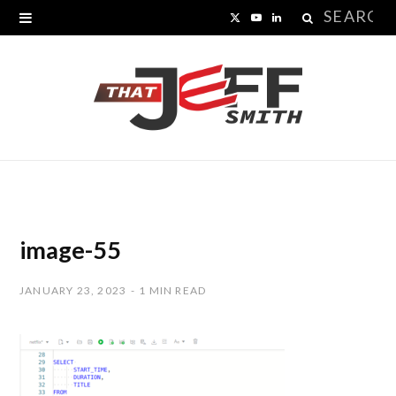
Search
X
Y
L
for:
(
o
i
T
u
n
w
T
k
i
u
e
t
b
d
t
e
I
image-55
e
n
JANUARY 23, 2023
1 MIN READ
r
)