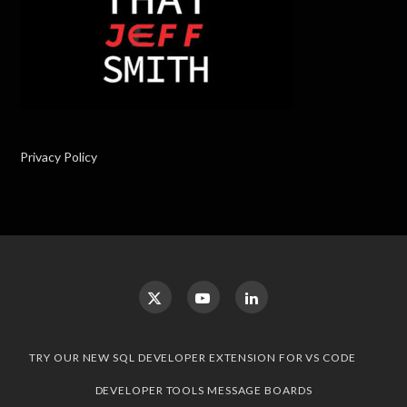
Privacy Policy
TRY OUR NEW SQL DEVELOPER EXTENSION FOR VS CODE
DEVELOPER TOOLS MESSAGE BOARDS