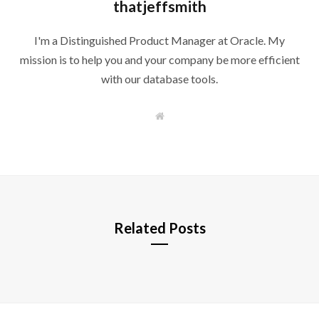
thatjeffsmith
I'm a Distinguished Product Manager at Oracle. My
mission is to help you and your company be more efficient
with our database tools.
W
e
b
s
i
t
e
Related Posts