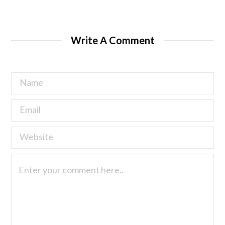
Write A Comment