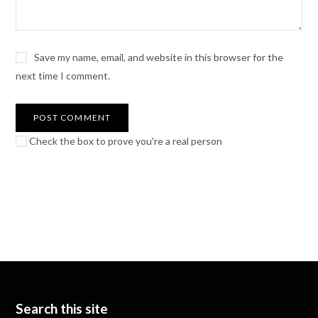
Save my name, email, and website in this browser for the
next time I comment.
Check the box to prove you're a real person
Search this site