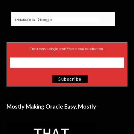
Don’t miss a single post! Enter e-mail to subscribe.
Mostly Making Oracle Easy, Mostly