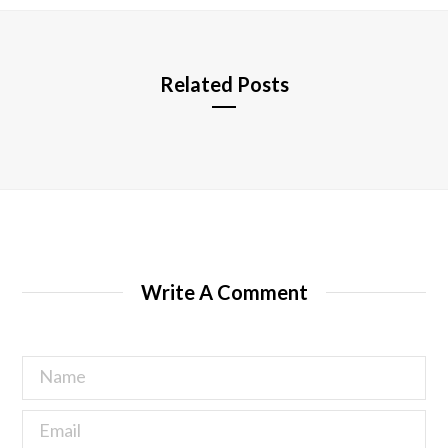
e
Related Posts
Write A Comment