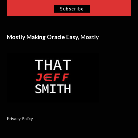
Mostly Making Oracle Easy, Mostly
Privacy Policy