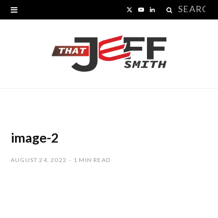
Search
X
Y
L
for:
(
o
i
T
u
n
w
T
k
i
u
e
t
b
d
t
e
I
image-2
e
n
AUGUST 24, 2022
1 MIN READ
r
)