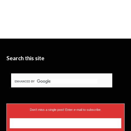
Search this site
Don’t miss a single post! Enter e-mail to subscribe.