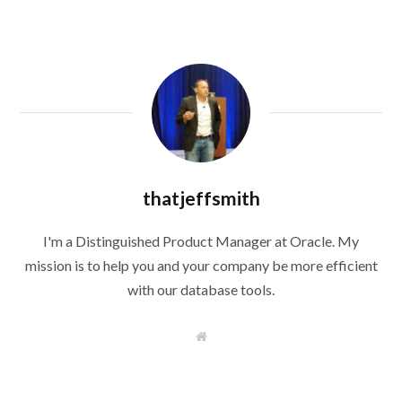
thatjeffsmith
I'm a Distinguished Product Manager at Oracle. My
mission is to help you and your company be more efficient
with our database tools.
W
e
b
s
i
t