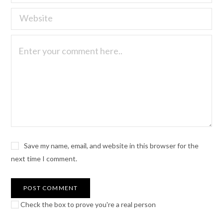
Save my name, email, and website in this browser for the
next time I comment.
Check the box to prove you're a real person