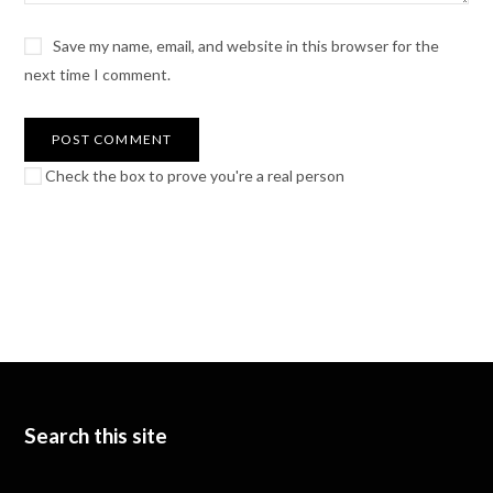
Save my name, email, and website in this browser for the
next time I comment.
Check the box to prove you're a real person
Search this site