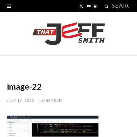
Search
X
Y
L
for:
(
o
i
T
u
n
w
T
k
i
u
e
t
b
d
t
e
I
image-22
e
n
JULY 12, 2022
1 MIN READ
r
)