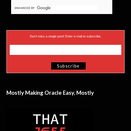
Don’t miss a single post! Enter e-mail to subscribe.
Mostly Making Oracle Easy, Mostly