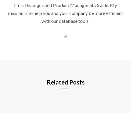
I'm a Distinguished Product Manager at Oracle. My
mission is to help you and your company be more efficient
with our database tools.
W
e
b
s
i
t
e
Related Posts