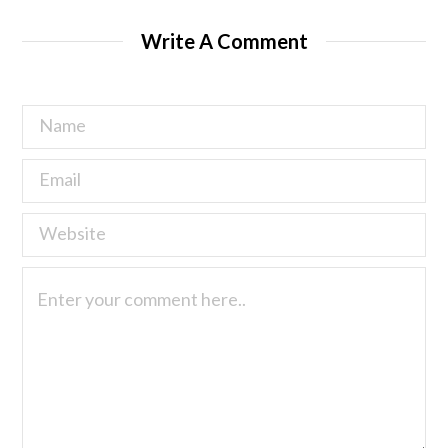
Write A Comment