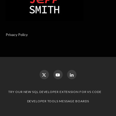
Privacy Policy
TRY OUR NEW SQL DEVELOPER EXTENSION FOR VS CODE
DEVELOPER TOOLS MESSAGE BOARDS