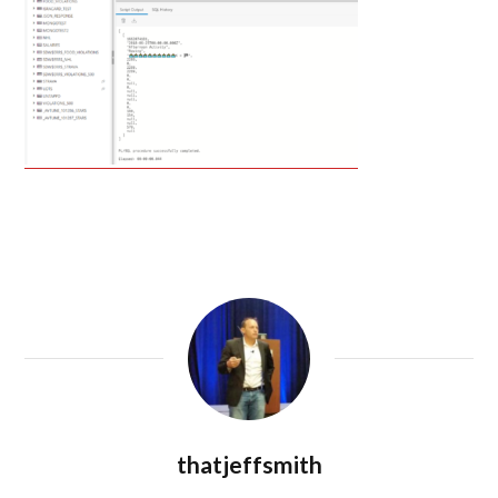
thatjeffsmith