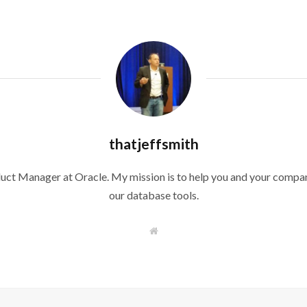
thatjeffsmith
duct Manager at Oracle. My mission is to help you and your compan
our database tools.
W
e
b
s
i
t
e