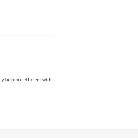
y be more efficient with