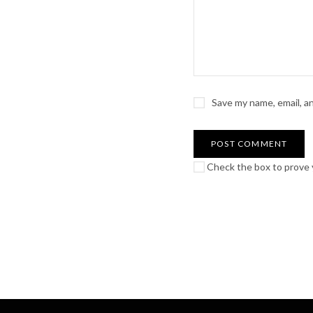
Save my name, email, a
Check the box to prove y