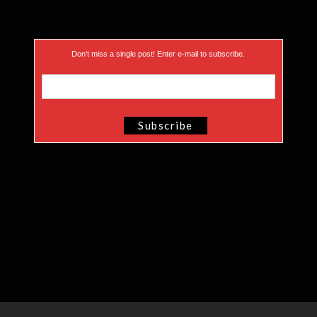
Don’t miss a single post! Enter e-mail to subscribe.