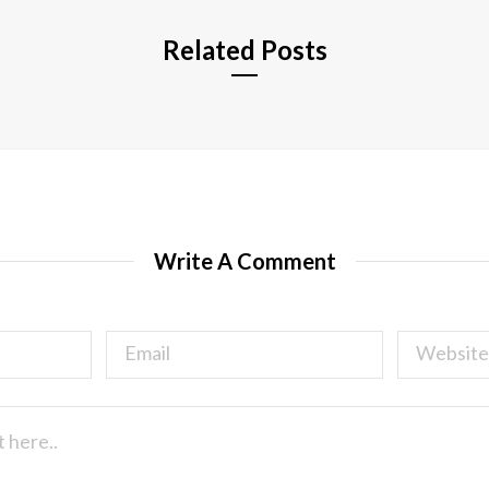
Related Posts
Write A Comment