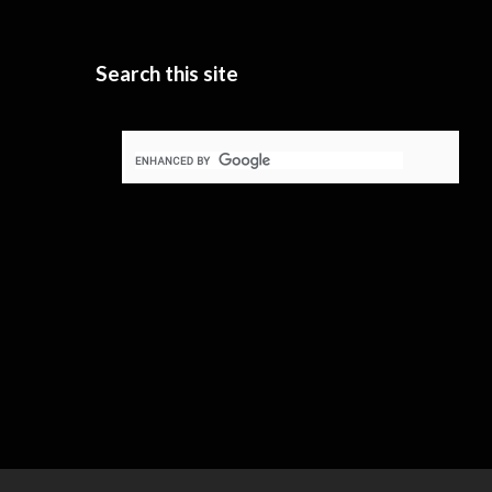
Search this site