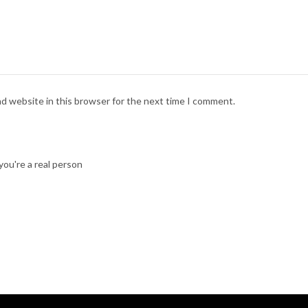
nd website in this browser for the next time I comment.
ou're a real person