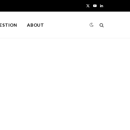
X
Y
L
(
o
i
UESTION
ABOUT
T
u
n
w
T
k
i
u
e
t
b
d
t
e
I
e
n
r
)