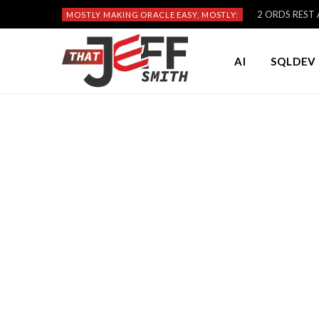
2 ORDS REST A
MOSTLY MAKING ORACLE EASY, MOSTLY:
AI
SQLDEV 