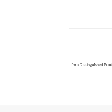
I'm a Distinguished Pro