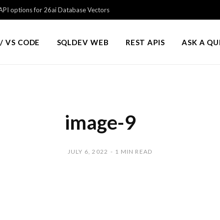
PI options for 26ai Database Vectors
/ VS CODE
SQLDEV WEB
REST APIS
ASK A Q
image-9
JULY 6, 2022
1 MIN READ