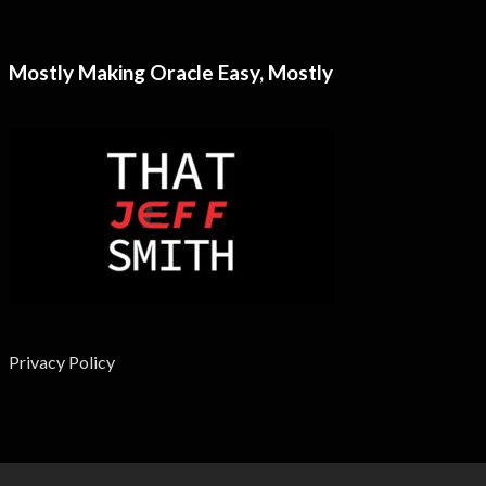
Mostly Making Oracle Easy, Mostly
Privacy Policy