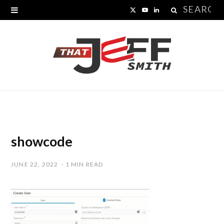
Search
X
Y
L
for:
(
o
i
T
u
n
w
T
k
i
u
e
t
b
d
t
e
I
showcode
e
n
JUNE 22, 2022
1 MIN READ
r
)