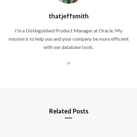
thatjeffsmith
I'm a Distinguished Product Manager at Oracle. My
mission is to help you and your company be more efficient
with our database tools.
W
e
b
s
i
t
e
Related Posts