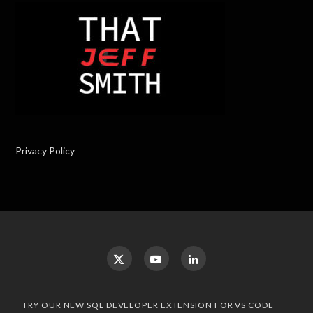
Privacy Policy
TRY OUR NEW SQL DEVELOPER EXTENSION FOR VS CODE