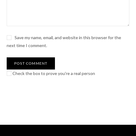
Save my name, email, and website in this browser for the
next time I comment.
Check the box to prove you're a real person