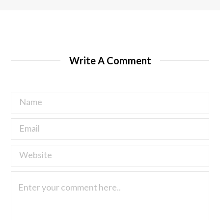
Write A Comment