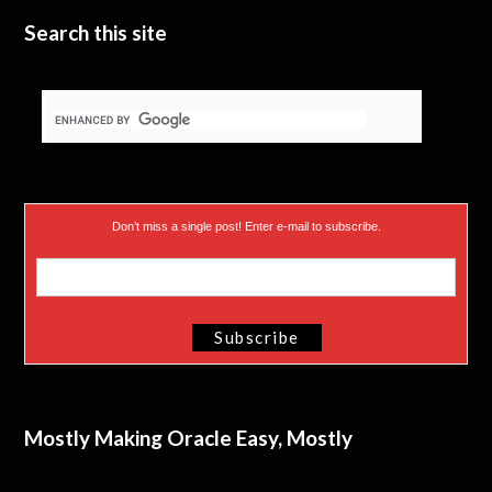
Search this site
Don’t miss a single post! Enter e-mail to subscribe.
Mostly Making Oracle Easy, Mostly