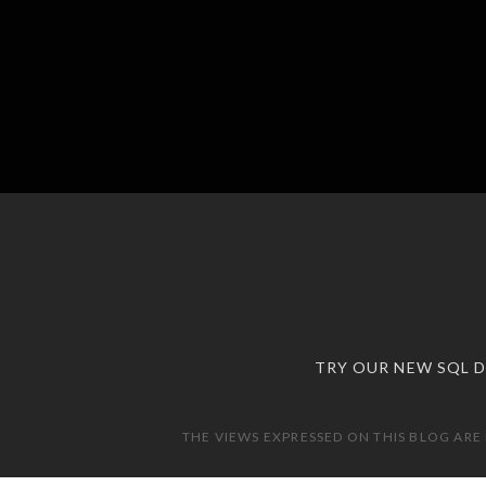
TRY OUR NEW SQL 
THE VIEWS EXPRESSED ON THIS BLOG ARE