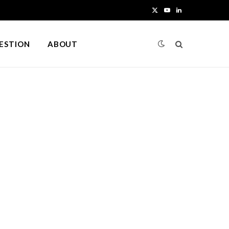
X
Y
L
(
o
i
UESTION
ABOUT
T
u
n
w
T
k
i
u
e
t
b
d
t
e
I
e
n
r
)