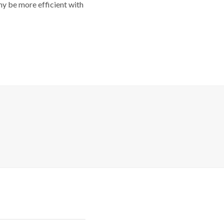
y be more efficient with