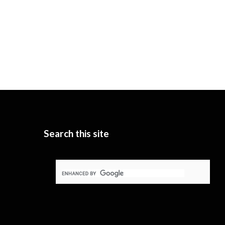
Search this site