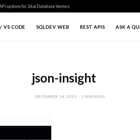
PI options for 26ai Database Vectors
/ VS CODE
SQLDEV WEB
REST APIS
ASK A Q
json-insight
DECEMBER 14, 2021
1 MIN READ