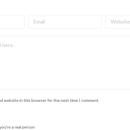
nd website in this browser for the next time I comment.
ou're a real person