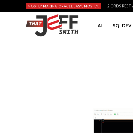
2 ORDS REST A
MOSTLY MAKING ORACLE EASY, MOSTLY:
AI
SQLDEV 