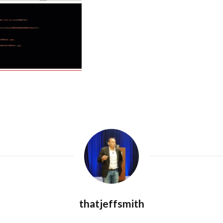
thatjeffsmith