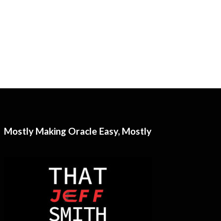
Mostly Making Oracle Easy, Mostly