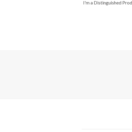
I'm a Distinguished Pro