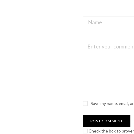
Save my name, email, a
Check the box to prove y