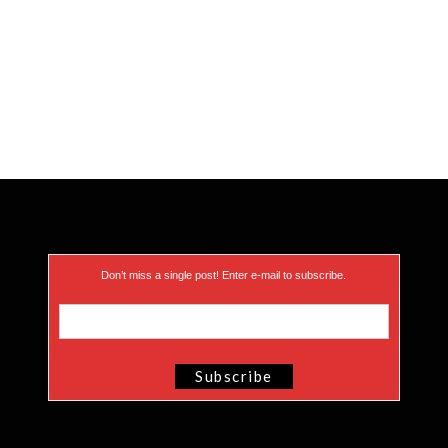
Don’t miss a single post! Enter e-mail to subscribe.