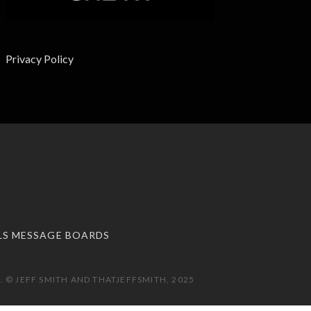
Privacy Policy
LS MESSAGE BOARDS
 © JEFF SMITH AND THATJEFFSMITH, 2025