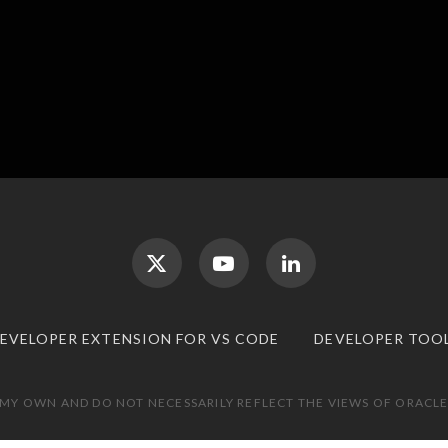
DEVELOPER EXTENSION FOR VS CODE
DEVELOPER TOO
 MY OWN AND DO NOT NECESSARILY REFLECT THE VIEWS OF ORACLE.