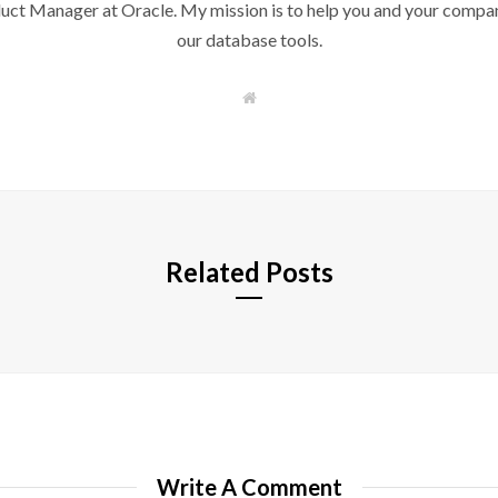
duct Manager at Oracle. My mission is to help you and your compan
our database tools.
W
e
b
s
i
t
e
Related Posts
Write A Comment