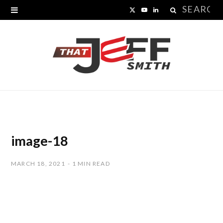
Search
X
Y
L
for:
(
o
i
T
u
n
w
T
k
i
u
e
t
b
d
t
e
I
image-18
e
n
MARCH 18, 2021
1 MIN READ
r
)