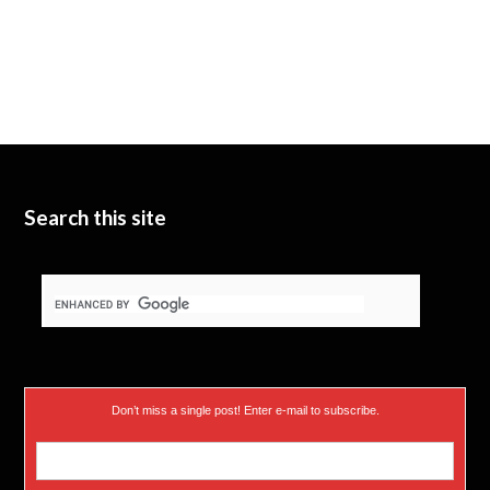
Search this site
Don’t miss a single post! Enter e-mail to subscribe.