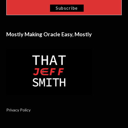
Mostly Making Oracle Easy, Mostly
Privacy Policy