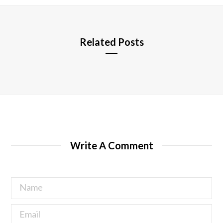
e
Related Posts
Write A Comment