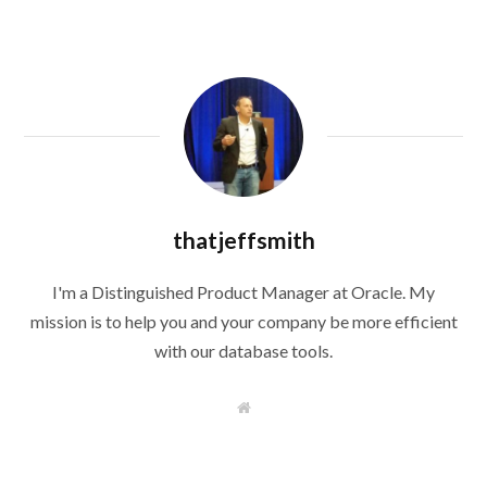
thatjeffsmith
I'm a Distinguished Product Manager at Oracle. My
mission is to help you and your company be more efficient
with our database tools.
W
e
b
s
i
t