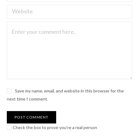
Save my name, email, and website in this browser for the
next time I comment.
Check the box to prove you're a real person