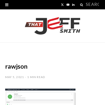
Search
X
Y
L
for:
(
o
i
T
u
n
w
T
k
i
u
e
t
b
d
t
e
I
rawjson
e
n
MAY 5, 2021
1 MIN READ
r
)