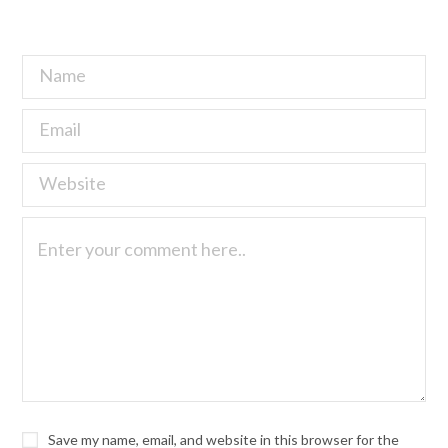
Save my name, email, and website in this browser for the