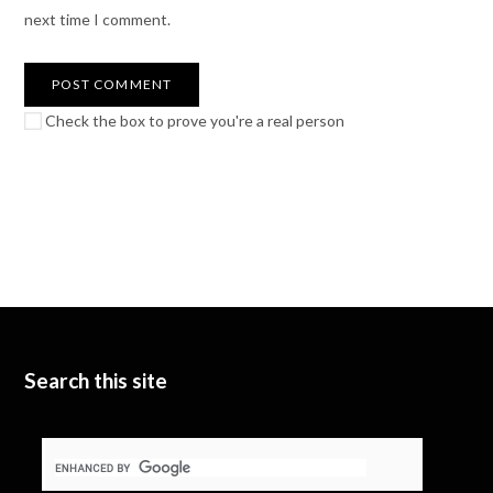
next time I comment.
Check the box to prove you're a real person
Search this site