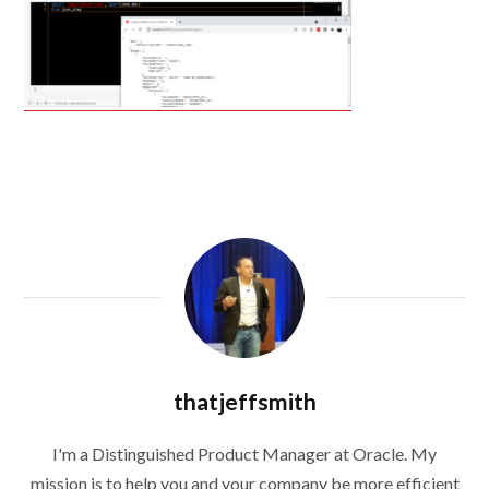
thatjeffsmith
I'm a Distinguished Product Manager at Oracle. My
mission is to help you and your company be more efficient