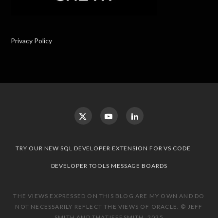
Privacy Policy
TRY OUR NEW SQL DEVELOPER EXTENSION FOR VS CODE
DEVELOPER TOOLS MESSAGE BOARDS
THE VIEWS EXPRESSED ON THIS BLOG ARE MY OWN AND DO
NOT NECESSARILY REFLECT THE VIEWS OF ORACLE. © JEFF
SMITH AND THATJEFFSMITH, 2025