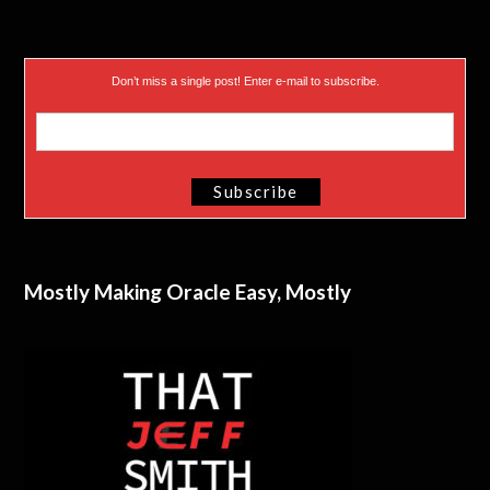
Don’t miss a single post! Enter e-mail to subscribe.
Mostly Making Oracle Easy, Mostly