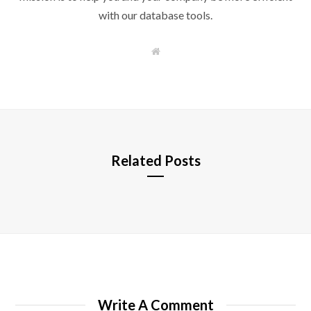
with our database tools.
W
e
b
s
i
t
e
Related Posts
Write A Comment