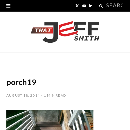
Search
X
Y
L
for:
(
o
i
T
u
n
w
T
k
i
u
e
t
b
d
t
e
I
porch19
e
n
AUGUST 18, 2014
1 MIN READ
r
)