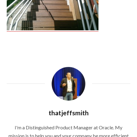
thatjeffsmith
I'm a Distinguished Product Manager at Oracle. My
mission is to help you and your company be more efficient