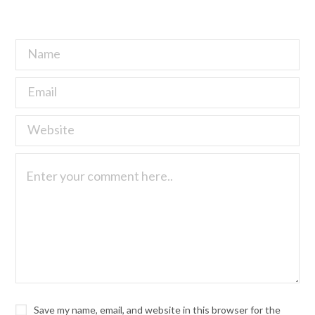
Save my name, email, and website in this browser for the