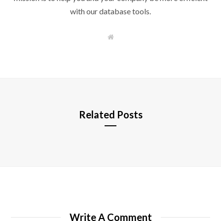
with our database tools.
W
e
b
s
i
t
e
Related Posts
Write A Comment