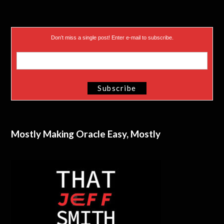
Don’t miss a single post! Enter e-mail to subscribe.
Mostly Making Oracle Easy, Mostly