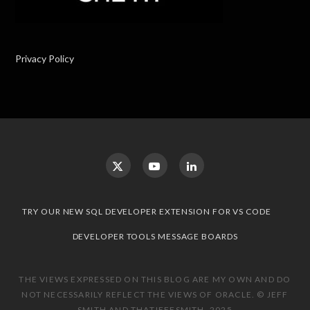
Privacy Policy
TRY OUR NEW SQL DEVELOPER EXTENSION FOR VS CODE
DEVELOPER TOOLS MESSAGE BOARDS
THE VIEWS EXPRESSED ON THIS BLOG ARE MY OWN AND DO
NOT NECESSARILY REFLECT THE VIEWS OF ORACLE. © JEFF
SMITH AND THATJEFFSMITH, 2025