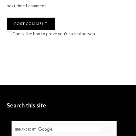
next time I comment.
Check the box to prove you're a real person
Search this site