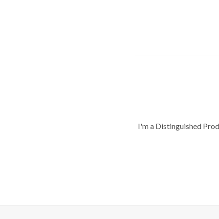
I'm a Distinguished Pro