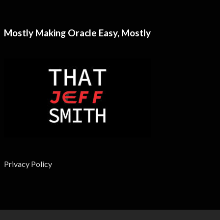
Mostly Making Oracle Easy, Mostly
Privacy Policy