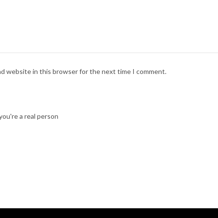
nd website in this browser for the next time I comment.
ou're a real person