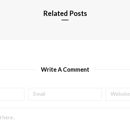
Related Posts
Write A Comment