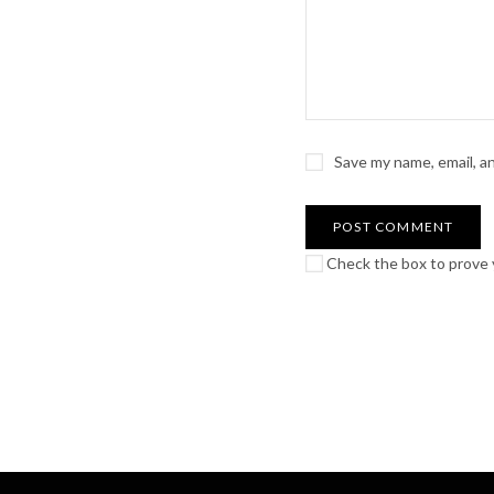
Save my name, email, a
Check the box to prove y