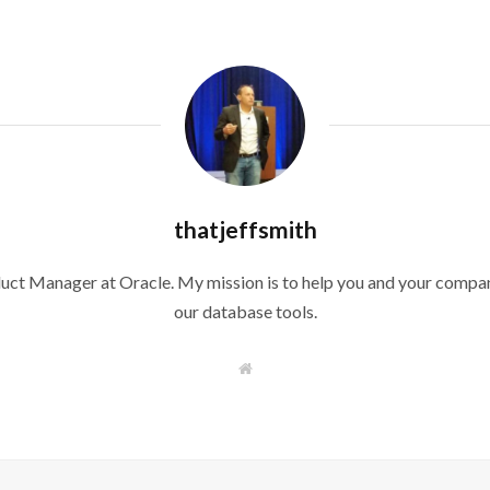
thatjeffsmith
duct Manager at Oracle. My mission is to help you and your compan
our database tools.
W
e
b
s
i
t
e