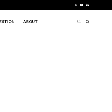
X
Y
L
(
o
i
UESTION
ABOUT
T
u
n
w
T
k
i
u
e
t
b
d
t
e
I
e
n
r
)