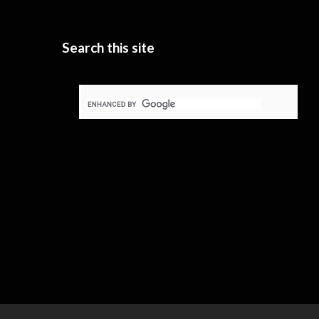
Search this site