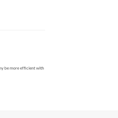
y be more efficient with