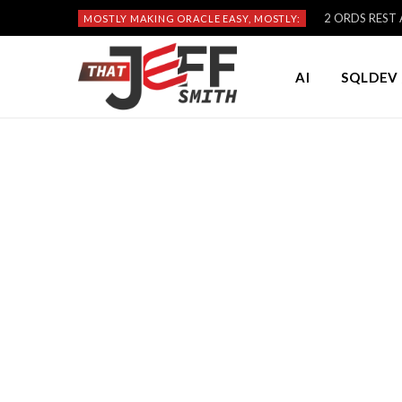
2 ORDS REST A
MOSTLY MAKING ORACLE EASY, MOSTLY:
AI
SQLDEV 