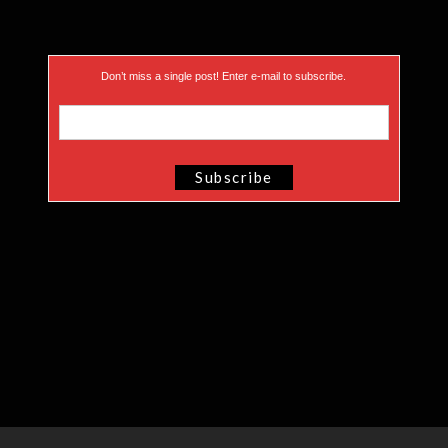
Don’t miss a single post! Enter e-mail to subscribe.