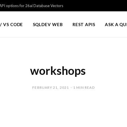
PI options for 26ai Database Vectors
/ VS CODE
SQLDEV WEB
REST APIS
ASK A Q
workshops
FEBRUARY 21, 2021
1 MIN READ