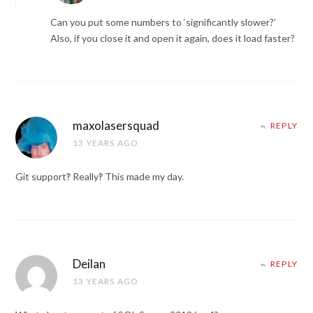
Can you put some numbers to ‘significantly slower?’
Also, if you close it and open it again, does it load faster?
maxolasersquad
REPLY
13 YEARS AGO
Git support‽ Really‽ This made my day.
Deilan
REPLY
13 YEARS AGO