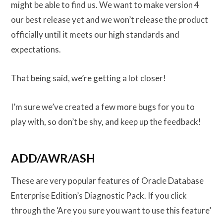
might be able to find us. We want to make version 4
our best release yet and we won’t release the product
officially until it meets our high standards and
expectations.
That being said, we’re getting a lot closer!
I’m sure we’ve created a few more bugs for you to
play with, so don’t be shy, and keep up the feedback!
ADD/AWR/ASH
These are very popular features of Oracle Database
Enterprise Edition’s Diagnostic Pack. If you click
through the ‘Are you sure you want to use this feature’