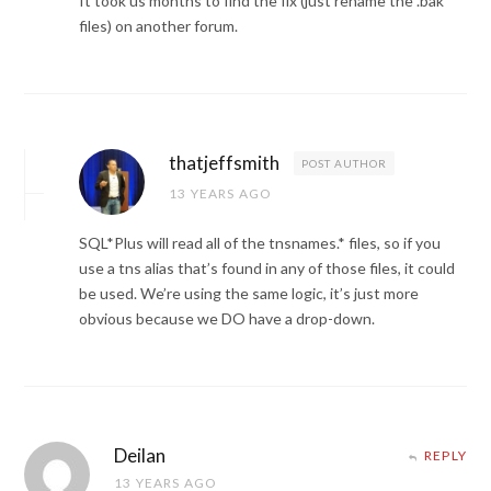
It took us months to find the fix (just rename the .bak
files) on another forum.
thatjeffsmith
POST AUTHOR
13 YEARS AGO
SQL*Plus will read all of the tnsnames.* files, so if you
use a tns alias that’s found in any of those files, it could
be used. We’re using the same logic, it’s just more
obvious because we DO have a drop-down.
Deilan
REPLY
13 YEARS AGO