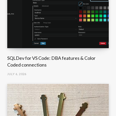
SQLDev for VS Code: DBA features & Color
Coded connections
JULY 6, 2026