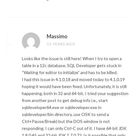
Massimo
11 YEARS AGO
Looks like the issue is still here! When I try to open a
table in a 12c database, SQL Developer gets stuck in
“Waiting for editor to initialize” and has to be killed.
I had this issue in 4.1.0.18 and moved today to 4.1.0.19
hoping it would have been fixed. Unfortunately, it is still
happening, both in 32 and 64-bit. I tried your suggestion
from another post to get debug info i.e., start
sqldeveloper64.exe or sqldeveloper.exe in
sqldeveloper/bin directory, use OSK to send a
Ctrl+Pause/Break) but the DOS window is not
responding. I can only Ctrl-C out of it. I have 64-bit JDK
1.8.0.45 and 32-bit JDK 1.7.0.72. Is it possible that only