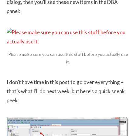
dialog, then you’ll see these new items in the DBA
panel:
Please make sure you can use this stuff before you actually use
it.
I don’t have time in this post to go over everything –
that’s what I’ll do next week, but here’s a quick sneak
peek: