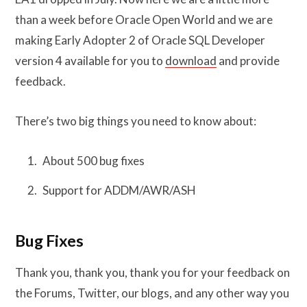
than a week before Oracle Open World and we are
making Early Adopter 2 of Oracle SQL Developer
version 4 available for you to
download
and provide
feedback.
There’s two big things you need to know about:
About 500 bug fixes
Support for ADDM/AWR/ASH
Bug Fixes
Thank you, thank you, thank you for your feedback on
the Forums, Twitter, our blogs, and any other way you