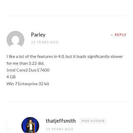
Parley
REPLY
13 YEARS AGO
I like a lot of the features in 4.0, but it loads significantly slower
for me than 3.22 did.
Intel Core2 Duo E7600
4 GB
Win 7 Enterprise 32 bit
thatjeffsmith
POST AUTHOR
13 YEARS AGO