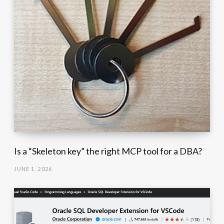
Is a “Skeleton key” the right MCP tool for a DBA?
JUNE 1, 2026