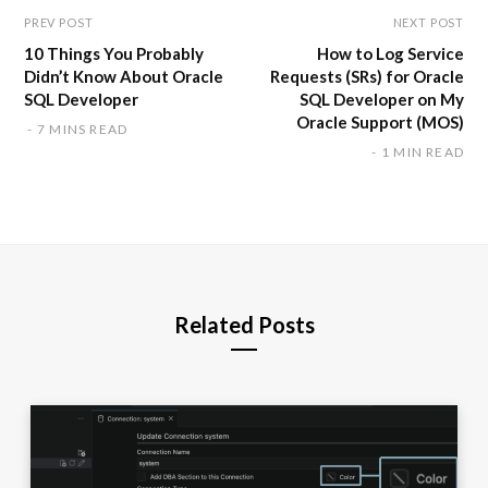
PREV POST
NEXT POST
10 Things You Probably
How to Log Service
Didn’t Know About Oracle
Requests (SRs) for Oracle
SQL Developer
SQL Developer on My
Oracle Support (MOS)
7 MINS READ
1 MIN READ
Related Posts