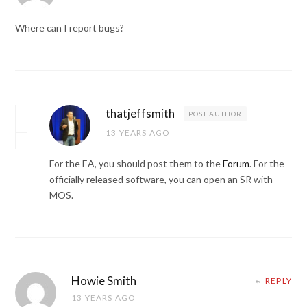
Where can I report bugs?
thatjeffsmith
POST AUTHOR
13 YEARS AGO
For the EA, you should post them to the
Forum
. For the
officially released software, you can open an SR with
MOS.
Howie Smith
REPLY
13 YEARS AGO