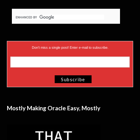
Don’t miss a single post! Enter e-mail to subscribe.
Mostly Making Oracle Easy, Mostly