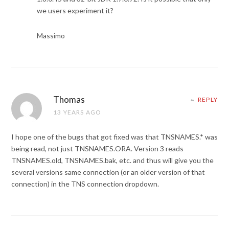
we users experiment it?
Massimo
Thomas
REPLY
13 YEARS AGO
I hope one of the bugs that got fixed was that TNSNAMES.* was
being read, not just TNSNAMES.ORA. Version 3 reads
TNSNAMES.old, TNSNAMES.bak, etc. and thus will give you the
several versions same connection (or an older version of that
connection) in the TNS connection dropdown.