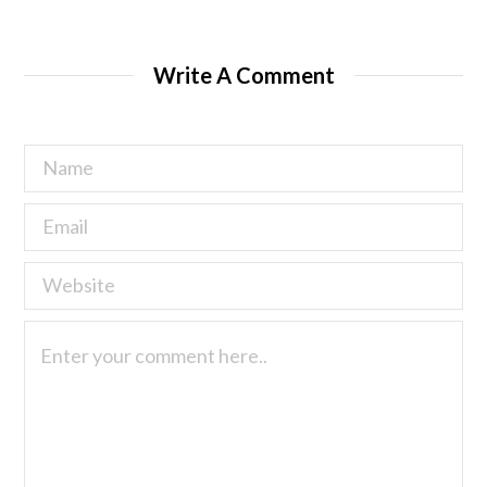
Write A Comment