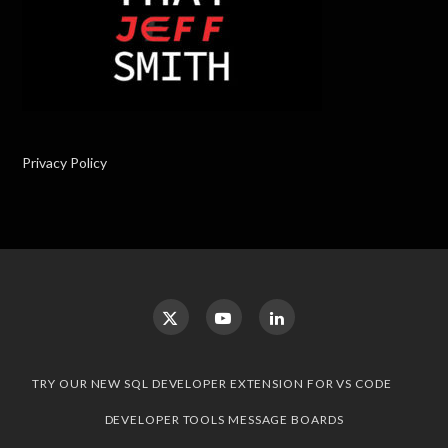
Privacy Policy
TRY OUR NEW SQL DEVELOPER EXTENSION FOR VS CODE
DEVELOPER TOOLS MESSAGE BOARDS