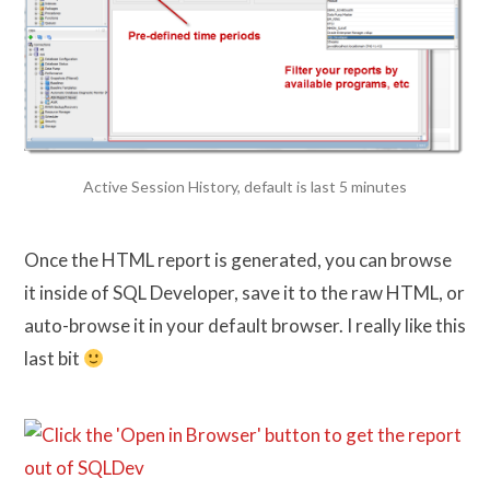
Active Session History, default is last 5 minutes
Once the HTML report is generated, you can browse
it inside of SQL Developer, save it to the raw HTML, or
auto-browse it in your default browser. I really like this
last bit