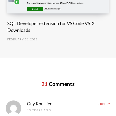
SQL Developer extension for VS Code VSIX
Downloads
FEBRUARY 26, 2026
21
Comments
Guy Rouillier
REPLY
13 YEARS AGO