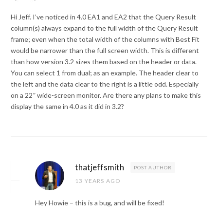
Hi Jeff. I’ve noticed in 4.0 EA1 and EA2 that the Query Result
column(s) always expand to the full width of the Query Result
frame; even when the total width of the columns with Best Fit
would be narrower than the full screen width. This is different
than how version 3.2 sizes them based on the header or data.
You can select 1 from dual; as an example. The header clear to
the left and the data clear to the right is a little odd. Especially
on a 22″ wide-screen monitor. Are there any plans to make this
display the same in 4.0 as it did in 3.2?
thatjeffsmith
POST AUTHOR
13 YEARS AGO
Hey Howie – this is a bug, and will be fixed!