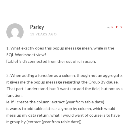
Parley
REPLY
13 YEARS AGO
1. What exactly does this popup message mean, while in the
SQL Worksheet view?
[table] is disconnected from the rest of join graph:
2. When adding a function as a column, though not an aggregate,
it gives me the popup message regarding the Group By clause.
That part I understand, but it wants to add the field, but not as a
function.
ie. if I create the column: extract (year from table.date)
it wants to add table.date as a group by column, which would
mess up my data return. what I would want of course is to have
it group by (extract (year from table.date))