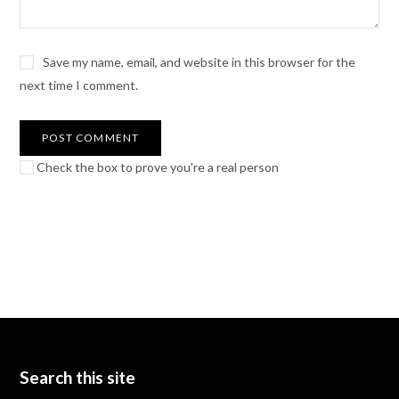
Save my name, email, and website in this browser for the
next time I comment.
Check the box to prove you're a real person
Search this site