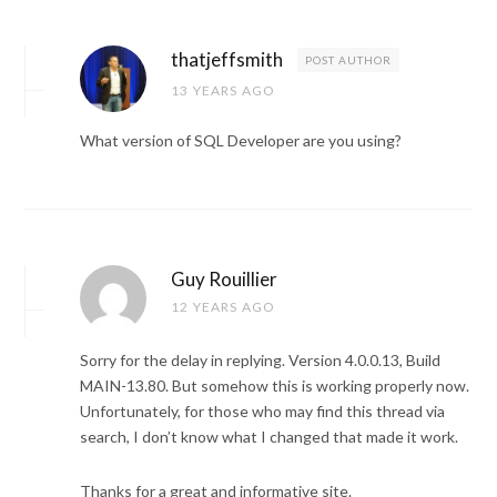
thatjeffsmith
POST AUTHOR
13 YEARS AGO
What version of SQL Developer are you using?
Guy Rouillier
12 YEARS AGO
Sorry for the delay in replying. Version 4.0.0.13, Build
MAIN-13.80. But somehow this is working properly now.
Unfortunately, for those who may find this thread via
search, I don’t know what I changed that made it work.
Thanks for a great and informative site.