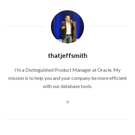
thatjeffsmith
I'm a Distinguished Product Manager at Oracle. My
mission is to help you and your company be more efficient
with our database tools.
W
e
b
s
i
t
e