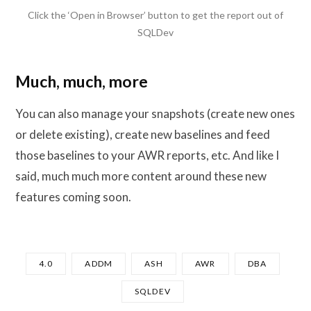
Click the ‘Open in Browser’ button to get the report out of
SQLDev
Much, much, more
You can also manage your snapshots (create new ones
or delete existing), create new baselines and feed
those baselines to your AWR reports, etc. And like I
said, much much more content around these new
features coming soon.
4.0
ADDM
ASH
AWR
DBA
SQLDEV