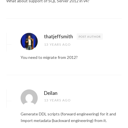
What about support of SQL Server 2012 in v4?
thatjeffsmith
POST AUTHOR
13 YEARS AGO
You need to migrate from 2012?
Deilan
13 YEARS AGO
Generate DDL scripts (forward engineering) for it and
Import metadata (backward engineering) from it.