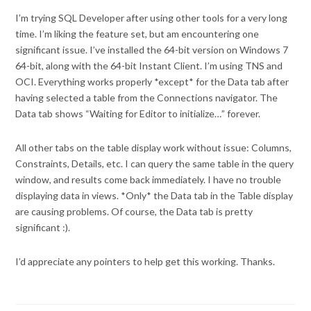
I’m trying SQL Developer after using other tools for a very long
time. I’m liking the feature set, but am encountering one
significant issue. I’ve installed the 64-bit version on Windows 7
64-bit, along with the 64-bit Instant Client. I’m using TNS and
OCI. Everything works properly *except* for the Data tab after
having selected a table from the Connections navigator. The
Data tab shows “Waiting for Editor to initialize…” forever.
All other tabs on the table display work without issue: Columns,
Constraints, Details, etc. I can query the same table in the query
window, and results come back immediately. I have no trouble
displaying data in views. *Only* the Data tab in the Table display
are causing problems. Of course, the Data tab is pretty
significant :).
I’d appreciate any pointers to help get this working. Thanks.