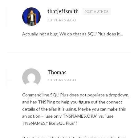
thatjeffsmith
POST AUTHOR
13 YEARS AGO
Actually, not a bug. We do that as SQL*Plus does it…
Thomas
13 YEARS AGO
Command line SQL*Plus does not populate a dropdown,
and has TNSPing to help you figure out the connect
details of the alias it is using. Maybe you can make this
an option – ‘use only TNSNAMES.ORA” vs. “use
TNSNAMES.* like SQL Plus”?