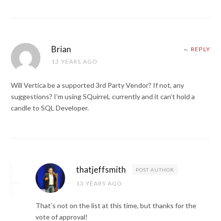
Brian
REPLY
13 YEARS AGO
Will Vertica be a supported 3rd Party Vendor? If not, any
suggestions? I’m using SQuirreL currently and it can’t hold a
candle to SQL Developer.
thatjeffsmith
POST AUTHOR
13 YEARS AGO
That’s not on the list at this time, but thanks for the
vote of approval!