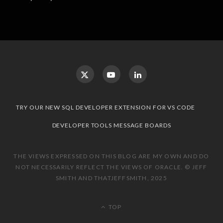
TRY OUR NEW SQL DEVELOPER EXTENSION FOR VS CODE
DEVELOPER TOOLS MESSAGE BOARDS
THE VIEWS EXPRESSED ON THIS BLOG ARE MY OWN AND DO
NOT NECESSARILY REFLECT THE VIEWS OF ORACLE. © JEFF
SMITH AND THATJEFFSMITH, 2025
TOP