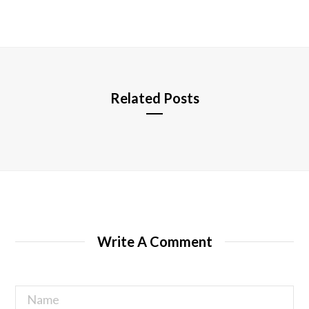
b
s
i
t
e
Related Posts
Write A Comment