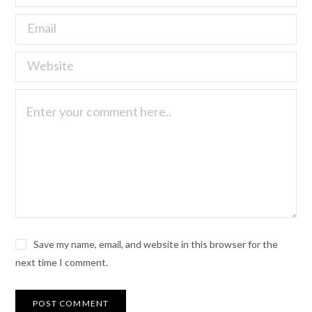
Save my name, email, and website in this browser for the
next time I comment.