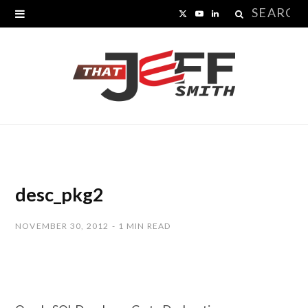
Search
X
Y
L
for:
(
o
i
T
u
n
w
T
k
i
u
e
t
b
d
t
e
I
desc_pkg2
e
n
NOVEMBER 30, 2012
1 MIN READ
r
)