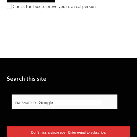
Check the box to prove you're a real person
Search this site
Don’t miss a single post! Enter e-mail to subscribe.