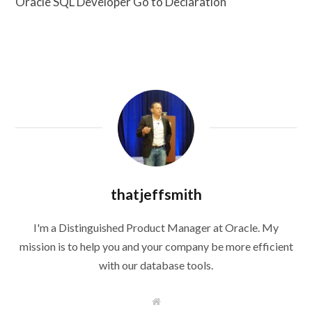
Oracle SQL Developer Go to Declaration
thatjeffsmith
I'm a Distinguished Product Manager at Oracle. My
mission is to help you and your company be more efficient
with our database tools.
W
e