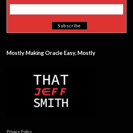
Mostly Making Oracle Easy, Mostly
Privacy Policy