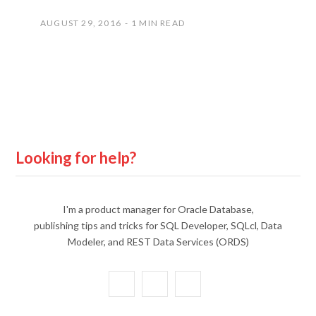
AUGUST 29, 2016
1 MIN READ
Looking for help?
I'm a product manager for Oracle Database,
publishing tips and tricks for SQL Developer, SQLcl, Data
Modeler, and REST Data Services (ORDS)
X
Y
L
(
o
i