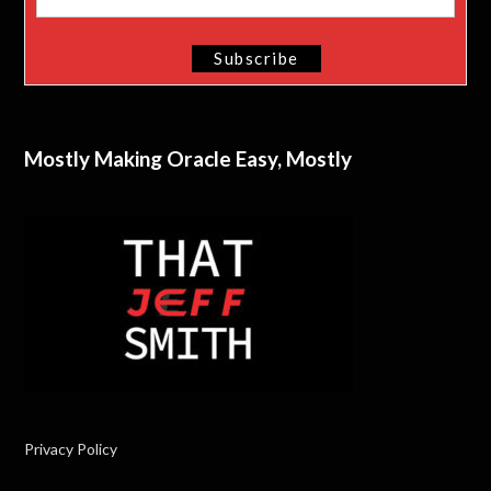
Mostly Making Oracle Easy, Mostly
Privacy Policy