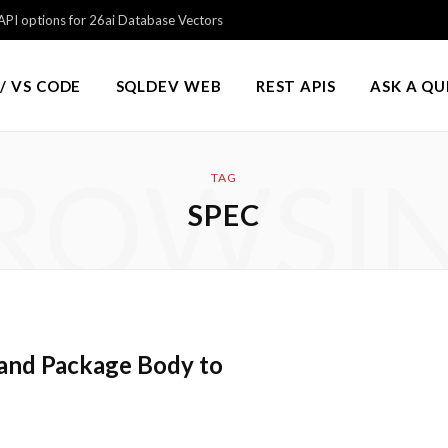
PI options for 26ai Database Vectors
/ VS CODE
SQLDEV WEB
REST APIS
ASK A Q
ROWSI
TAG
SPEC
and Package Body to