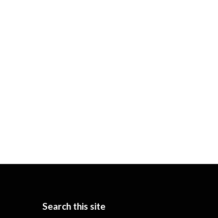
Search this site