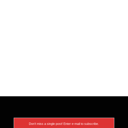
Don’t miss a single post! Enter e-mail to subscribe.