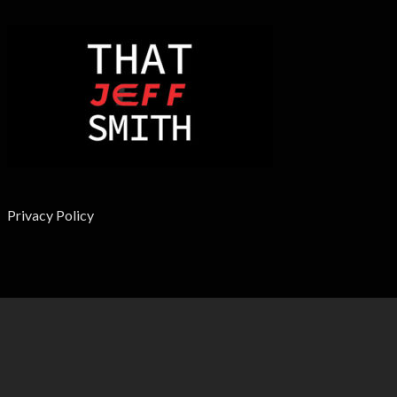
Privacy Policy