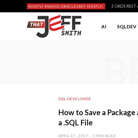
2 ORDS REST A
MOSTLY MAKING ORACLE EASY, MOSTLY:
AI
SQLDEV 
B
SQL DEVELOPER
How to Save a Package 
a .SQL File
APRIL 27, 2017
1 MIN READ