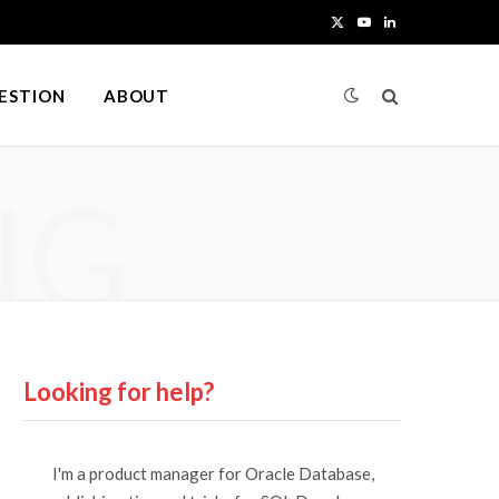
X
Y
L
(
o
i
UESTION
ABOUT
T
u
n
w
T
k
NG
i
u
e
t
b
d
t
e
I
e
n
r
Looking for help?
)
I'm a product manager for Oracle Database,