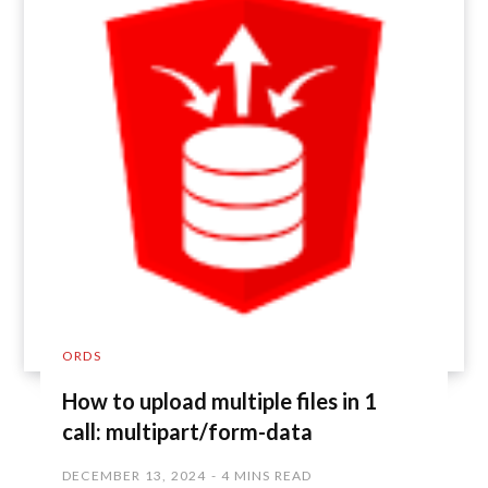
ORDS
How to upload multiple files in 1
call: multipart/form-data
DECEMBER 13, 2024
4 MINS READ