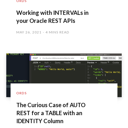
ORDS
Working with INTERVALs in
your Oracle REST APIs
MAY 26, 2021
4 MINS READ
ORDS
The Curious Case of AUTO
REST for a TABLE with an
IDENTITY Column