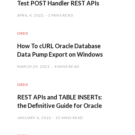
Test POST Handler REST APIs
APRIL 4, 2022
2 MINS READ
ORDS
How To cURL Oracle Database
Data Pump Export on Windows
MARCH 29, 2022
4 MINS READ
ORDS
REST APIs and TABLE INSERTs:
the Definitive Guide for Oracle
JANUARY 6, 2022
15 MINS READ