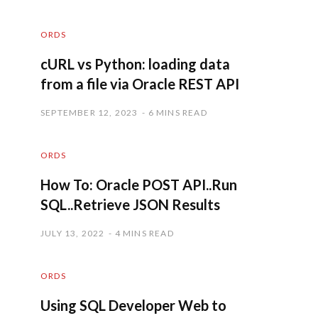
ORDS
cURL vs Python: loading data
from a file via Oracle REST API
SEPTEMBER 12, 2023
6 MINS READ
ORDS
How To: Oracle POST API..Run
SQL..Retrieve JSON Results
JULY 13, 2022
4 MINS READ
ORDS
Using SQL Developer Web to