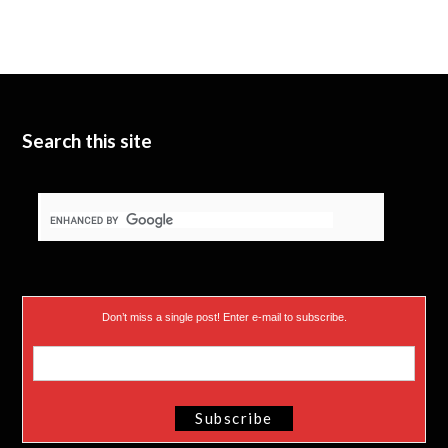
i
u
e
t
b
d
t
e
I
e
n
Search this site
r
)
Don’t miss a single post! Enter e-mail to subscribe.