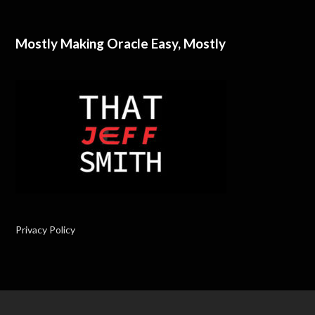
Mostly Making Oracle Easy, Mostly
Privacy Policy