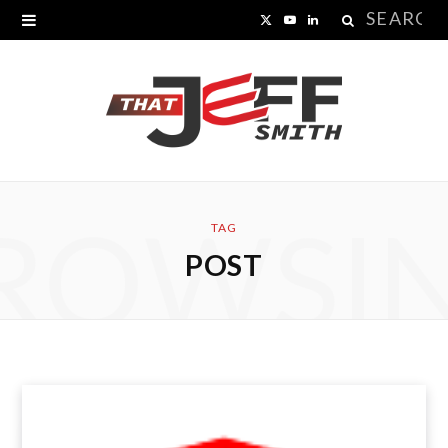
Search
X
Y
L
for:
(
o
i
T
u
n
w
T
k
i
u
e
ROWSI
t
b
d
TAG
POST
t
e
I
e
n
r
)