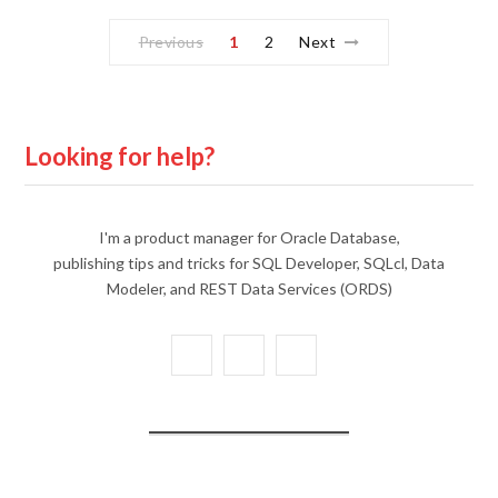
Previous
1
2
Next
Looking for help?
I'm a product manager for Oracle Database,
publishing tips and tricks for SQL Developer, SQLcl, Data
Modeler, and REST Data Services (ORDS)
X
Y
L
(
o
i
T
u
n
w
T
k