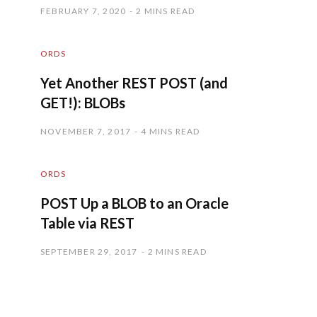
FEBRUARY 7, 2020
2 MINS READ
ORDS
Yet Another REST POST (and
GET!): BLOBs
NOVEMBER 7, 2017
4 MINS READ
ORDS
POST Up a BLOB to an Oracle
Table via REST
SEPTEMBER 29, 2017
2 MINS READ